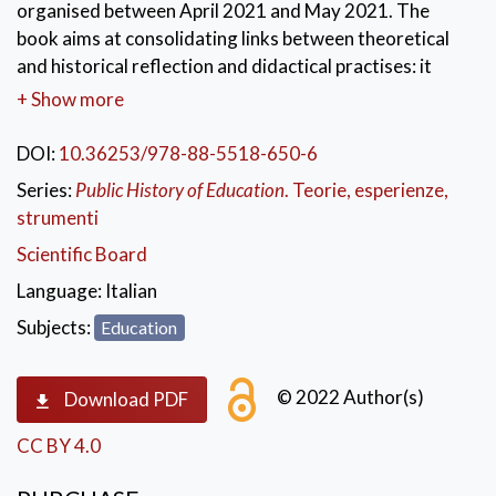
organised between April 2021 and May 2021. The
book aims at consolidating links between theoretical
and historical reflection and didactical practises: it
deals with the domain of history of applied education
+ Show more
and Public History of Education. Hence, the book has
been defined for been used by university students and
DOI:
10.36253/978-88-5518-650-6
teachers as a reliable and viable tool. The volume
Series:
Public History of Education
. Teorie, esperienze,
answers to ancient requests made by the scholastic
strumenti
world. Furthermore, it gives a contribute to the
Scientific Board
historical-educative debate concerning a still empty
dominion.
Language:
Italian
Subjects:
Education
KEYWORDS:
Resistance movement
,
Public History of Education
,
History of Education
,
school
,
Italy
,
good practises
© 2022 Author(s)
Download PDF
CC BY 4.0