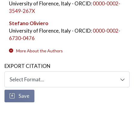
University of Florence, Italy
- ORCID:
0000-0002-
3549-267X
Stefano Oliviero
University of Florence, Italy
- ORCID:
0000-0002-
6730-0476
More About the Authors
EXPORT CITATION
Save