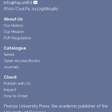
info@fup.unifi.it
P.IVA/Cod.Fis. 01279680480
About Us
Our History
Our Mission
FUP Regulation
Catalogue
Series
Open Access Books
Journals
Cloud
Publish with Us
Impact
How to Order
Firenze University Press, the academic publisher of the