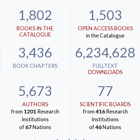
1,802
1,503
BOOKS IN THE
OPEN ACCESS BOOKS
CATALOGUE
in the Catalogue
3,436
6,234,628
BOOK CHAPTERS
FULLTEXT
DOWNLOADS
5,673
77
AUTHORS
SCIENTIFIC BOARDS
from
1201
Research
from
416
Research
Institutions
Institutions
of
67
Nations
of
46
Nations