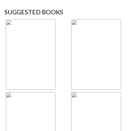
SUGGESTED BOOKS