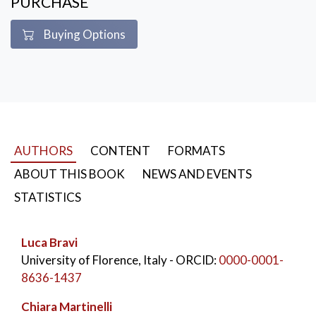
PURCHASE
Buying Options
AUTHORS
CONTENT
FORMATS
ABOUT THIS BOOK
NEWS AND EVENTS
STATISTICS
Luca Bravi
University of Florence, Italy
- ORCID:
0000-0001-
8636-1437
Chiara Martinelli