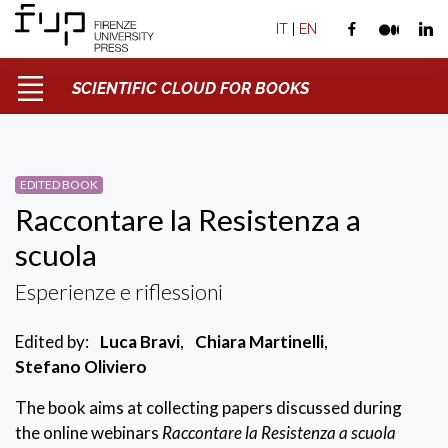
IT
|
EN
SCIENTIFIC CLOUD FOR BOOKS
EDITED BOOK
Raccontare la Resistenza a
scuola
Esperienze e riflessioni
Edited by:
Luca Bravi
,
Chiara Martinelli
,
Stefano Oliviero
The book aims at collecting papers discussed during
the online webinars
Raccontare la Resistenza a scuola