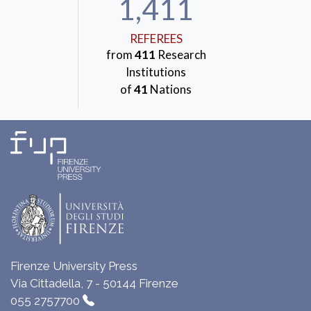
1,411
REFEREES
from
411
Research
Institutions
of
41
Nations
Firenze University Press
Via Cittadella, 7 - 50144 Firenze
055 2757700