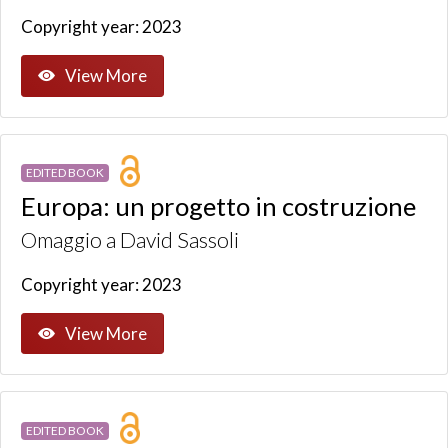
Copyright year: 2023
View More
EDITED BOOK
Europa: un progetto in costruzione
Omaggio a David Sassoli
Copyright year: 2023
View More
EDITED BOOK