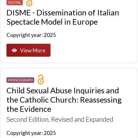
DIGITAL
DISME - Dissemination of Italian
Spectacle Model in Europe
Copyright year: 2025
View More
MONOGRAPH
Child Sexual Abuse Inquiries and
the Catholic Church: Reassessing
the Evidence
Second Edition, Revised and Expanded
Copyright year: 2025