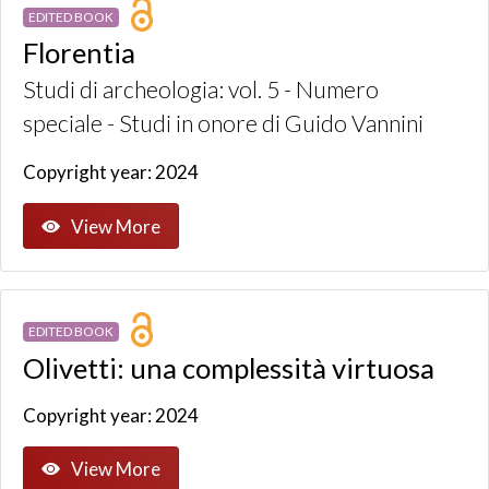
EDITED BOOK
Florentia
Studi di archeologia: vol. 5 - Numero
speciale - Studi in onore di Guido Vannini
Copyright year: 2024
View More
EDITED BOOK
Olivetti: una complessità virtuosa
Copyright year: 2024
View More