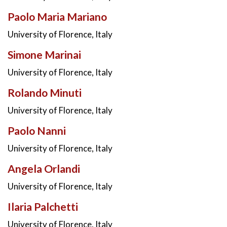
Paolo Maria Mariano
University of Florence, Italy
Simone Marinai
University of Florence, Italy
Rolando Minuti
University of Florence, Italy
Paolo Nanni
University of Florence, Italy
Angela Orlandi
University of Florence, Italy
Ilaria Palchetti
University of Florence, Italy