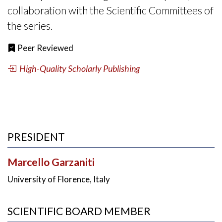
collaboration with the Scientific Committees of
the series.
Peer Reviewed
High-Quality Scholarly Publishing
PRESIDENT
Marcello Garzaniti
University of Florence, Italy
SCIENTIFIC BOARD MEMBER