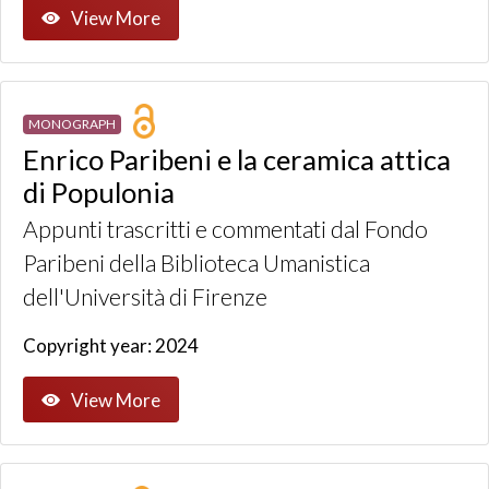
View More
MONOGRAPH
Enrico Paribeni e la ceramica attica
di Populonia
Appunti trascritti e commentati dal Fondo
Paribeni della Biblioteca Umanistica
dell'Università di Firenze
Copyright year: 2024
View More