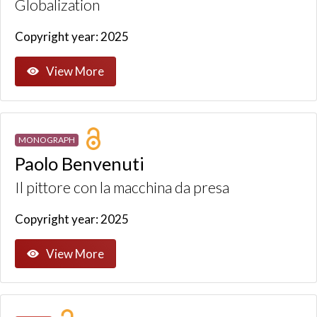
Globalization
Copyright year: 2025
View More
MONOGRAPH
Paolo Benvenuti
Il pittore con la macchina da presa
Copyright year: 2025
View More