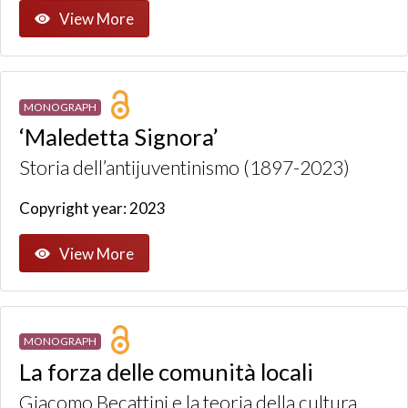
View More
MONOGRAPH
‘Maledetta Signora’
Storia dell’antijuventinismo (1897-2023)
Copyright year: 2023
View More
MONOGRAPH
La forza delle comunità locali
Giacomo Becattini e la teoria della cultura