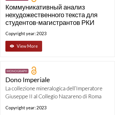
Коммуникативный анализ
нехудожественного текста для
студентов-магистрантов РКИ
Copyright year: 2023
View More
MONOGRAPH
Dono Imperiale
La collezione mineralogica dell’Imperatore
Giuseppe II al Collegio Nazareno di Roma
Copyright year: 2023