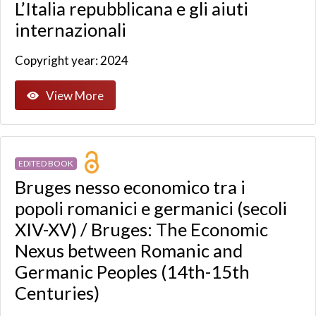
L’Italia repubblicana e gli aiuti
internazionali
Copyright year: 2024
View More
EDITED BOOK
Bruges nesso economico tra i
popoli romanici e germanici (secoli
XIV-XV) / Bruges: The Economic
Nexus between Romanic and
Germanic Peoples (14th-15th
Centuries)