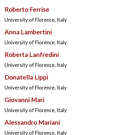
Roberto Ferrise
University of Florence, Italy
Anna Lambertini
University of Florence, Italy
Roberta Lanfredini
University of Florence, Italy
Donatella Lippi
University of Florence, Italy
Giovanni Mari
University of Florence, Italy
Alessandro Mariani
University of Florence, Italy