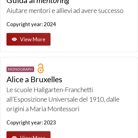
Aiutare mentori e allievi ad avere successo
Copyright year: 2024
View More
MONOGRAPH
Alice a Bruxelles
Le scuole Hallgarten-Franchetti
all’Esposizione Universale del 1910, dalle
origini a Maria Montessori
Copyright year: 2023
View More