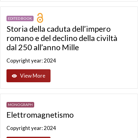
EDITED BOOK
Storia della caduta dell’impero
romano e del declino della civiltà
dal 250 all’anno Mille
Copyright year: 2024
View More
MONOGRAPH
Elettromagnetismo
Copyright year: 2024