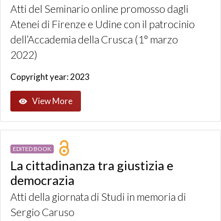
Atti del Seminario online promosso dagli
Atenei di Firenze e Udine con il patrocinio
dell’Accademia della Crusca (1° marzo
2022)
Copyright year: 2023
View More
EDITED BOOK
La cittadinanza tra giustizia e
democrazia
Atti della giornata di Studi in memoria di
Sergio Caruso