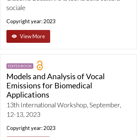
sociale
Copyright year: 2023
View More
EDITED BOOK
Models and Analysis of Vocal
Emissions for Biomedical
Applications
13th International Workshop, September,
12-13, 2023
Copyright year: 2023