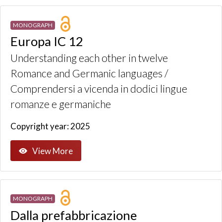
MONOGRAPH
Europa IC 12
Understanding each other in twelve
Romance and Germanic languages /
Comprendersi a vicenda in dodici lingue
romanze e germaniche
Copyright year: 2025
View More
MONOGRAPH
Dalla prefabbricazione