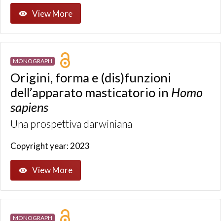
View More
MONOGRAPH
Origini, forma e (dis)funzioni
dell’apparato masticatorio in
Homo
sapiens
Una prospettiva darwiniana
Copyright year: 2023
View More
MONOGRAPH