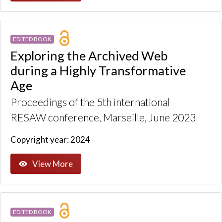
EDITED BOOK
Exploring the Archived Web
during a Highly Transformative
Age
Proceedings of the 5th international
RESAW conference, Marseille, June 2023
Copyright year: 2024
View More
EDITED BOOK