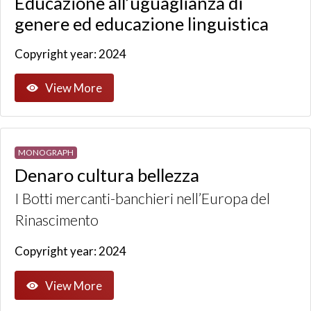
Educazione all’uguaglianza di
genere ed educazione linguistica
Copyright year: 2024
View More
MONOGRAPH
Denaro cultura bellezza
I Botti mercanti-banchieri nell’Europa del
Rinascimento
Copyright year: 2024
View More