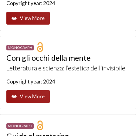
Copyright year: 2024
View More
MONOGRAPH
Con gli occhi della mente
Letteratura e scienza: l’estetica dell’invisibile
Copyright year: 2024
View More
MONOGRAPH
Guida al
mentoring