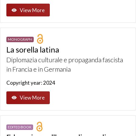
View More
MONOGRAPH
La sorella latina
Diplomazia culturale e propaganda fascista
in Francia e in Germania
Copyright year: 2024
View More
EDITED BOOK