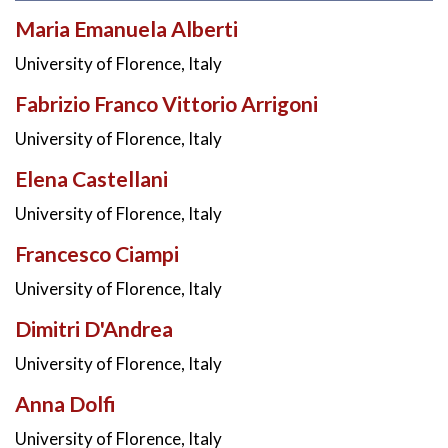
Maria Emanuela Alberti
University of Florence, Italy
Fabrizio Franco Vittorio Arrigoni
University of Florence, Italy
Elena Castellani
University of Florence, Italy
Francesco Ciampi
University of Florence, Italy
Dimitri D'Andrea
University of Florence, Italy
Anna Dolfi
University of Florence, Italy