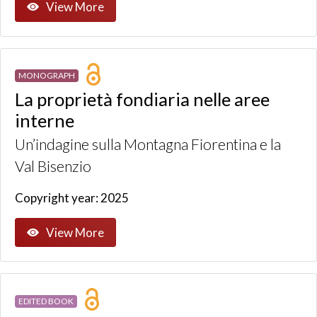
View More
MONOGRAPH
La proprietà fondiaria nelle aree
interne
Un’indagine sulla Montagna Fiorentina e la
Val Bisenzio
Copyright year: 2025
View More
EDITED BOOK