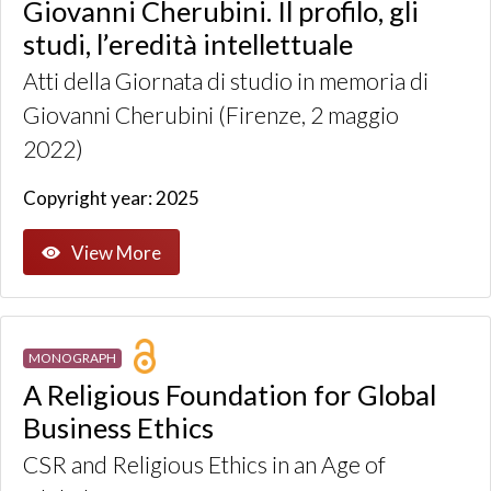
Giovanni Cherubini. Il profilo, gli
studi, l’eredità intellettuale
Atti della Giornata di studio in memoria di
Giovanni Cherubini (Firenze, 2 maggio
2022)
Copyright year: 2025
View More
MONOGRAPH
A Religious Foundation for Global
Business Ethics
CSR and Religious Ethics in an Age of