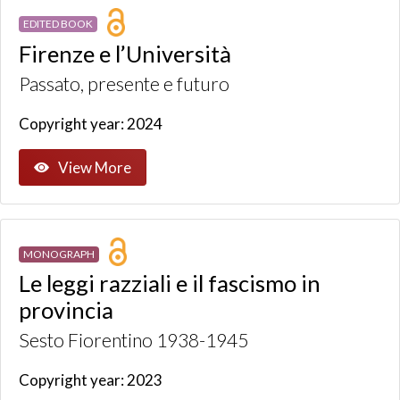
EDITED BOOK
Firenze e l’Università
Passato, presente e futuro
Copyright year: 2024
View More
MONOGRAPH
Le leggi razziali e il fascismo in
provincia
Sesto Fiorentino 1938-1945
Copyright year: 2023