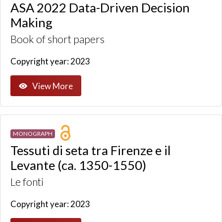
ASA 2022 Data-Driven Decision
Making
Book of short papers
Copyright year: 2023
View More
MONOGRAPH
Tessuti di seta tra Firenze e il
Levante (ca. 1350-1550)
Le fonti
Copyright year: 2023