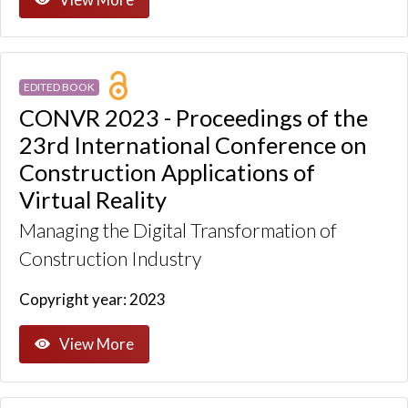
EDITED BOOK
CONVR 2023 - Proceedings of the
23rd International Conference on
Construction Applications of
Virtual Reality
Managing the Digital Transformation of
Construction Industry
Copyright year: 2023
View More