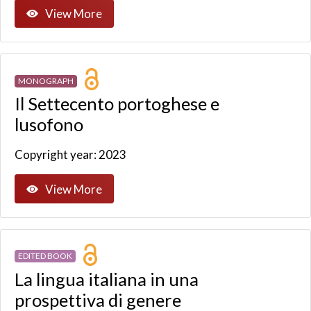
View More
MONOGRAPH
Il Settecento portoghese e
lusofono
Copyright year: 2023
View More
EDITED BOOK
La lingua italiana in una
prospettiva di genere