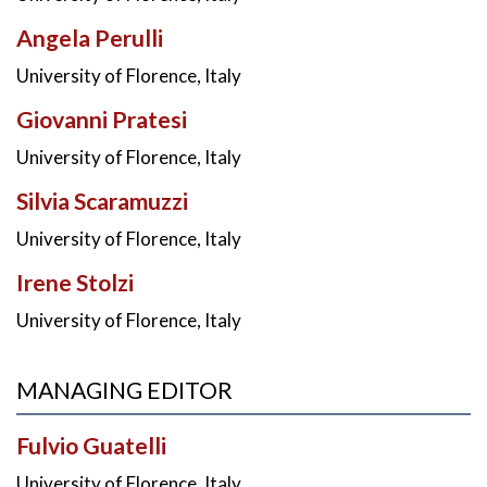
Angela Perulli
University of Florence, Italy
Giovanni Pratesi
University of Florence, Italy
Silvia Scaramuzzi
University of Florence, Italy
Irene Stolzi
University of Florence, Italy
MANAGING EDITOR
Fulvio Guatelli
University of Florence, Italy