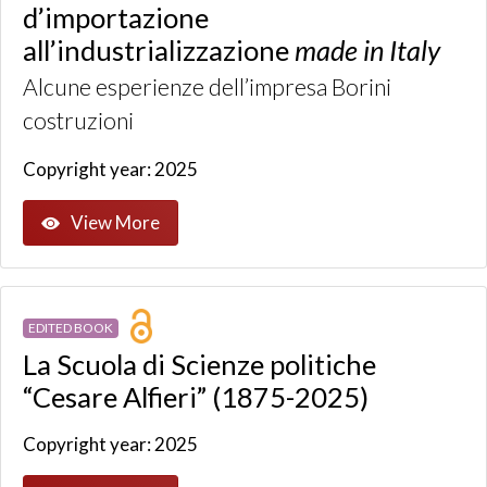
d’importazione
all’industrializzazione
made in Italy
Alcune esperienze dell’impresa Borini
costruzioni
Copyright year: 2025
View More
EDITED BOOK
La Scuola di Scienze politiche
“Cesare Alfieri” (1875-2025)
Copyright year: 2025