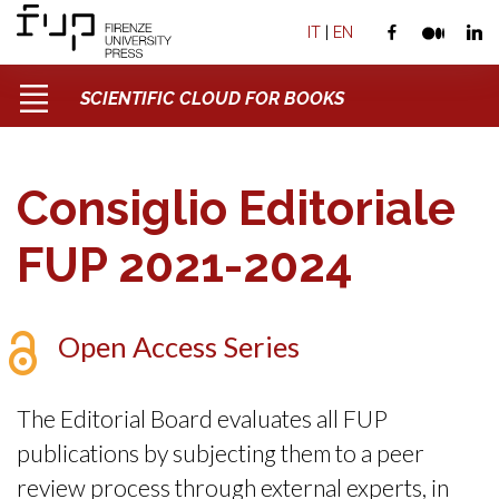
IT
|
EN
SCIENTIFIC CLOUD FOR BOOKS
Consiglio Editoriale
FUP 2021-2024
Open Access Series
The Editorial Board evaluates all FUP
publications by subjecting them to a peer
review process through external experts, in