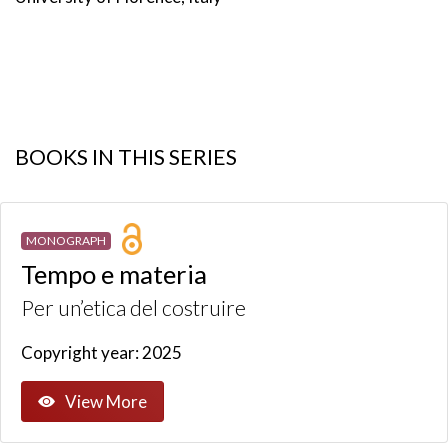
BOOKS IN THIS SERIES
MONOGRAPH
Tempo e materia
Per un’etica del costruire
Copyright year: 2025
View More