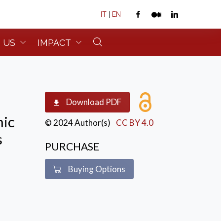
IT
|
EN
 US
IMPACT
Download PDF
mic
© 2024 Author(s)
CC BY 4.0
s
PURCHASE
Buying Options