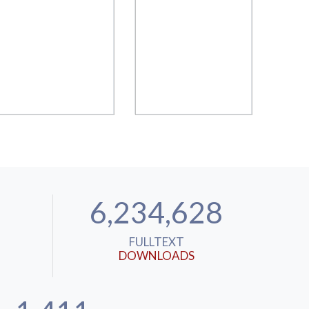
6,234,628
FULLTEXT
DOWNLOADS