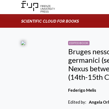
SCIENTIFIC CLOUD FOR BOOKS
EDITED BOOK
Bruges nesso
germanici (s
Nexus betwe
(14th-15th C
Federigo Melis
Edited by:
Angela Orl