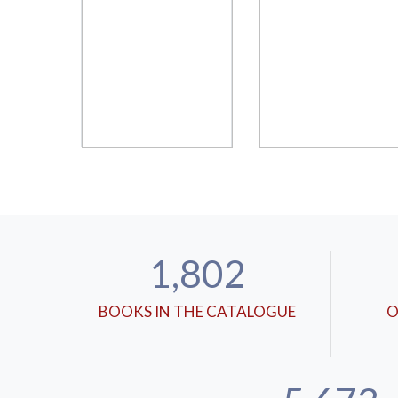
1,802
BOOKS IN THE CATALOGUE
O