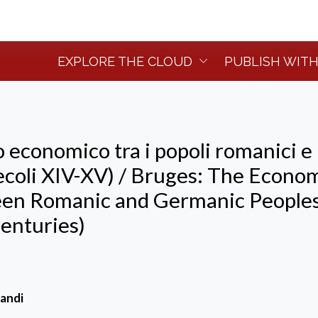
EXPLORE THE CLOUD
PUBLISH WITH
 economico tra i popoli romanici e
ecoli XIV-XV) / Bruges: The Econo
en Romanic and Germanic People
enturies)
andi