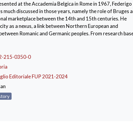
presented at the Accademia Belgica in Rome in 1967, Federigo
as much discussed in those years, namely the role of Bruges a
onal marketplace between the 14th and 15th centuries. He
city as a nexus, a link between Northern European and
 between Romanic and Germanic peoples. From research bas
al documentation, Bruges appears to be a meeting point of mu
rchants of all origins and prepared to play a role in the coll
a large number of goods. This role derived mainly from the de
2-215-0350-0
d the opening of regular shipping lines passing through the 
oria
glio Editoriale FUP 2021-2024
ges
,
Federigo Melis
,
International trade
,
Hanseatic merch
ian
story