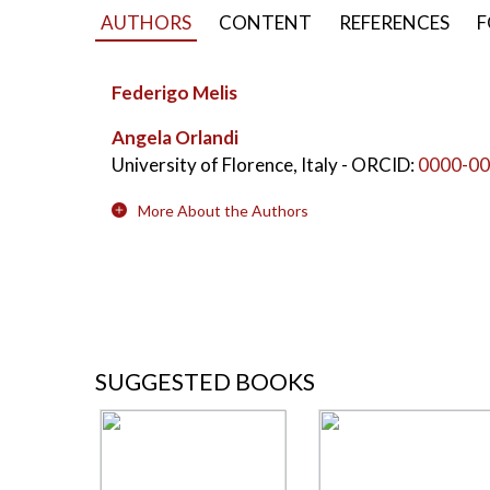
AUTHORS
CONTENT
REFERENCES
F
Federigo Melis
Angela Orlandi
University of Florence, Italy
- ORCID:
0000-00
More About the Authors
SUGGESTED BOOKS