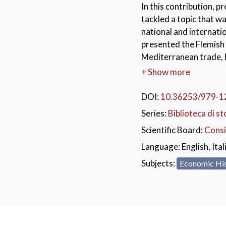
In this contribution, 
tackled a topic that w
national and internati
presented the Flemish 
Mediterranean trade,
the rich Tuscan archiv
+ Show more
interests, welcoming me
and redistribution of 
DOI:
10.36253/979-1
the Champagne fairs an
Series:
Biblioteca di st
of Gibraltar.
Scientific Board:
Consi
KEYWORDS:
Bru
Language:
English, Ital
14th-15th Century
Subjects:
Economic Hi