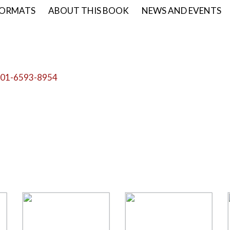
ORMATS
ABOUT THIS BOOK
NEWS AND EVENTS
01-6593-8954