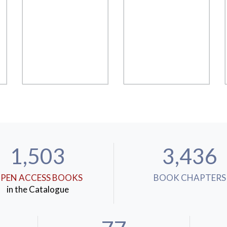
1,503
3,436
PEN ACCESS BOOKS
BOOK CHAPTERS
in the Catalogue