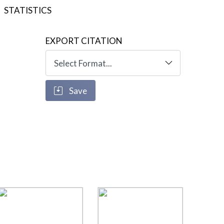
STATISTICS
EXPORT CITATION
Save