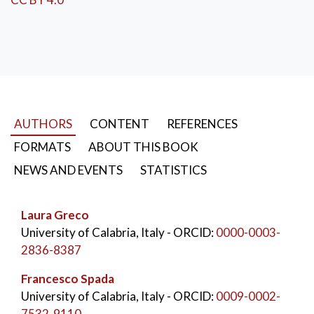
Construction History
,
Building Industrialization
,
Prefabrication
AUTHORS
CONTENT
REFERENCES
FORMATS
ABOUT THIS BOOK
NEWS AND EVENTS
STATISTICS
Laura Greco
University of Calabria, Italy
- ORCID:
0000-0003-
2836-8387
Francesco Spada
University of Calabria, Italy
- ORCID:
0009-0002-
7532-9110