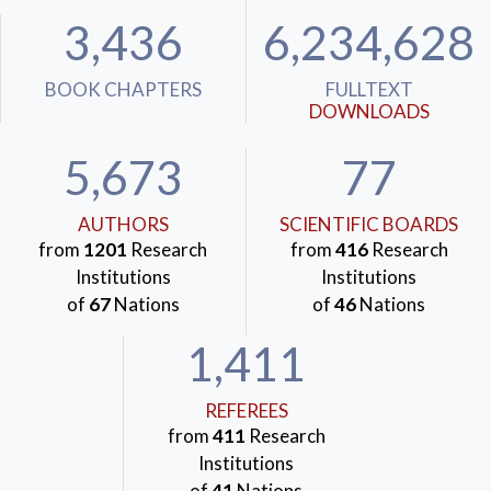
3,436
6,234,628
BOOK CHAPTERS
FULLTEXT
DOWNLOADS
5,673
77
AUTHORS
SCIENTIFIC BOARDS
from
1201
Research
from
416
Research
Institutions
Institutions
of
67
Nations
of
46
Nations
1,411
REFEREES
from
411
Research
Institutions
of
41
Nations