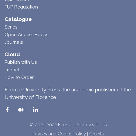
FUP Regulation
Catalogue
Series
Open Access Books
Journals
Cloud
Publish with Us
Impact
How to Order
Firenze University Press, the academic publisher of the
University of Florence
© 2021-2022 Firenze University Press
Privacy and Cookie Policy
|
Credits