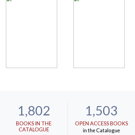
1,802
1,503
BOOKS IN THE
OPEN ACCESS BOOKS
CATALOGUE
in the Catalogue