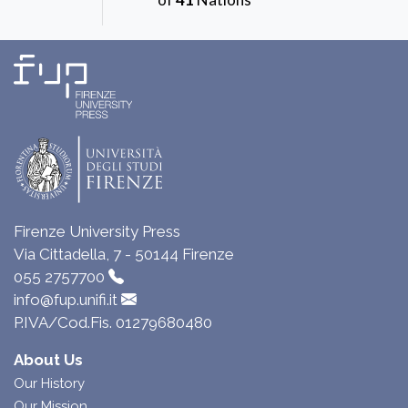
Firenze University Press
Via Cittadella, 7 - 50144 Firenze
055 2757700
info@fup.unifi.it
P.IVA/Cod.Fis. 01279680480
About Us
Our History
Our Mission