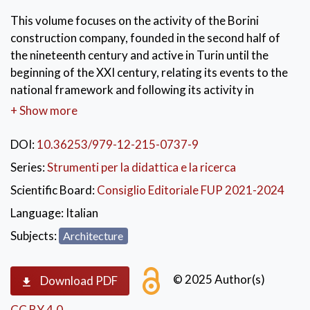
This volume focuses on the activity of the Borini
construction company, founded in the second half of
the nineteenth century and active in Turin until the
beginning of the XXI century, relating its events to the
national framework and following its activity in
prefabrication, between Northern Italy and Calabria.
+ Show more
The study explores the Borini 1 and Borini 2
construction systems, developed by Borini, once the
DOI:
10.36253/979-12-215-0737-9
use of the French Barets system was overcome. Borini
Series:
Strumenti per la didattica e la ricerca
2 was applied at the University of Calabria, where, in
Scientific Board:
Consiglio Editoriale FUP 2021-2024
the 1970s-1980s, Borini's work was part of an
experiment, promoted by the designer Massimo Pica
Language:
Italian
Ciamarra, on the relationship between the universality
Subjects:
Architecture
of the rules of industrialized construction and the
peculiarities of the architectural work.
© 2025 Author(s)
Download PDF
KEYWORDS:
Built Heritage
,
CC BY 4.0