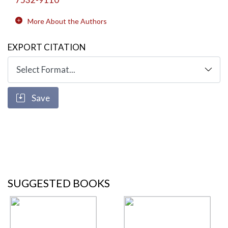
More About the Authors
EXPORT CITATION
Save
SUGGESTED BOOKS