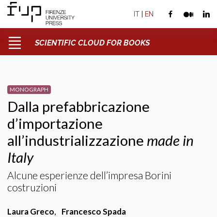
IT
|
EN
SCIENTIFIC CLOUD FOR BOOKS
MONOGRAPH
Dalla prefabbricazione
d’importazione
all’industrializzazione
made in
Italy
Alcune esperienze dell’impresa Borini
costruzioni
Laura Greco
,
Francesco Spada