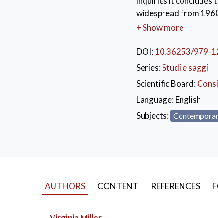
inquiries it concludes 
widespread from 1960-1
instances of child sex
+ Show more
mechanisms introduced 
curbing child sexual ab
DOI:
10.36253/979-1
uninformed media repo
Series:
Studi e saggi
edition, with previous
Scientific Board:
Consi
KEYWORDS:
Chil
Language:
English
George Pell
Subjects:
Contemporar
AUTHORS
CONTENT
REFERENCES
F
Virginia Miller