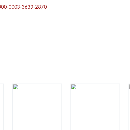
000-0003-3639-2870