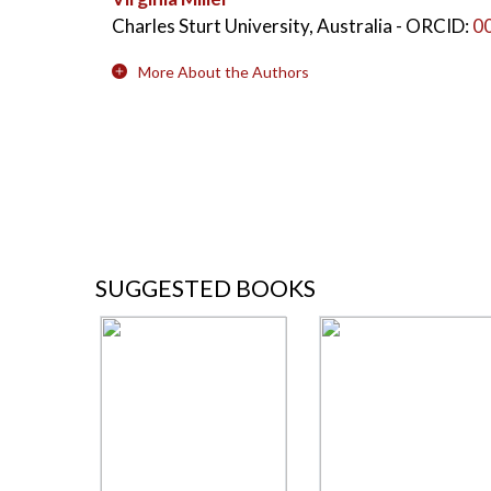
Charles Sturt University, Australia
- ORCID:
0
More About the Authors
SUGGESTED BOOKS