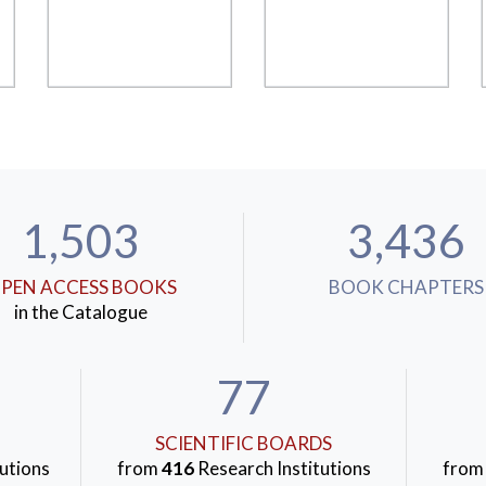
1,503
3,436
PEN ACCESS BOOKS
BOOK CHAPTERS
in the Catalogue
77
SCIENTIFIC BOARDS
utions
from
416
Research Institutions
fro