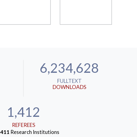
6,234,628
FULLTEXT
DOWNLOADS
1,412
REFEREES
m
411
Research Institutions