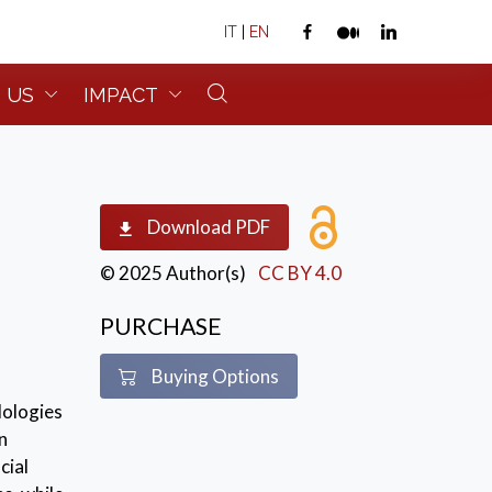
IT
|
EN
 US
IMPACT
Download PDF
© 2025 Author(s)
CC BY 4.0
PURCHASE
Buying Options
dologies
n
cial