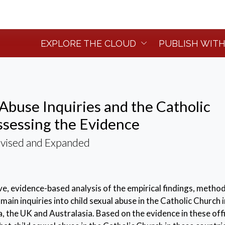
EXPLORE THE CLOUD
PUBLISH WITH
 Abuse Inquiries and the Catholic
sessing the Evidence
evised and Expanded
ive, evidence-based analysis of the empirical findings, metho
main inquiries into child sexual abuse in the Catholic Church i
 the UK and Australasia. Based on the evidence in these offi