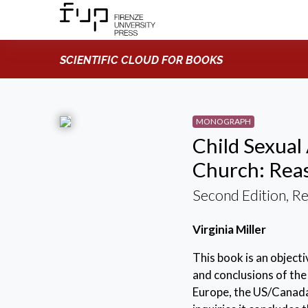
SCIENTIFIC CLOUD FOR BOOKS
MONOGRAPH
Child Sexual
Church: Reas
Second Edition, R
Virginia Miller
This book is an object
and conclusions of the 
Europe, the US/Canada,