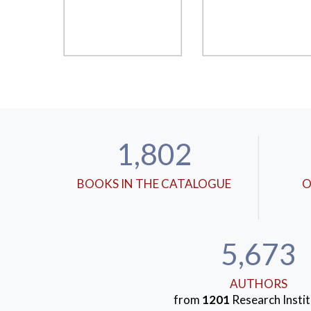
1,802
BOOKS IN THE CATALOGUE
O
5,673
AUTHORS
from
1201
Research Instit