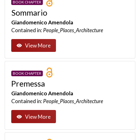
BOOK CHAPTER
Sommario
Giandomenico Amendola
Contained in:
People_Places_Architecture
View More
BOOK CHAPTER
Premessa
Giandomenico Amendola
Contained in:
People_Places_Architecture
View More