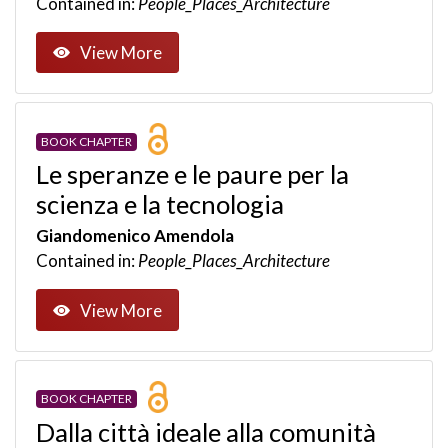
Contained in:
People_Places_Architecture
View More
BOOK CHAPTER
Le speranze e le paure per la
scienza e la tecnologia
Giandomenico Amendola
Contained in:
People_Places_Architecture
View More
BOOK CHAPTER
Dalla città ideale alla comunità