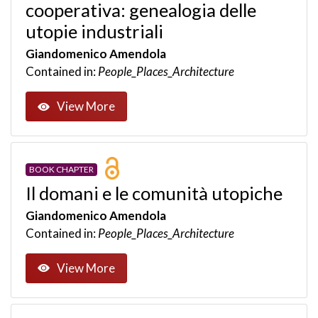
cooperativa: genealogia delle
utopie industriali
Giandomenico Amendola
Contained in:
People_Places_Architecture
View More
BOOK CHAPTER
Il domani e le comunità utopiche
Giandomenico Amendola
Contained in:
People_Places_Architecture
View More