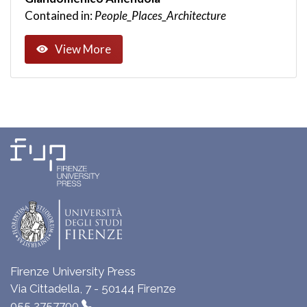
Contained in:
People_Places_Architecture
View More
Firenze University Press
Via Cittadella, 7 - 50144 Firenze
055 2757700