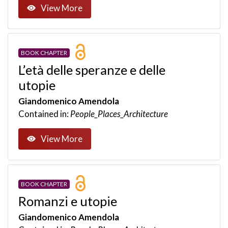
View More
BOOK CHAPTER
L’età delle speranze e delle
utopie
Giandomenico Amendola
Contained in:
People_Places_Architecture
View More
BOOK CHAPTER
Romanzi e utopie
Giandomenico Amendola