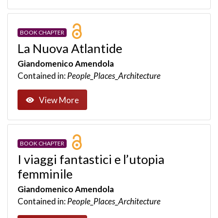
BOOK CHAPTER
La Nuova Atlantide
Giandomenico Amendola
Contained in:
People_Places_Architecture
View More
BOOK CHAPTER
I viaggi fantastici e l’utopia
femminile
Giandomenico Amendola
Contained in:
People_Places_Architecture