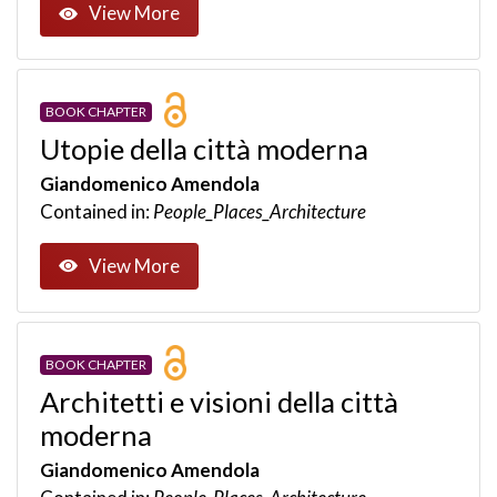
View More
BOOK CHAPTER
Utopie della città moderna
Giandomenico Amendola
Contained in:
People_Places_Architecture
View More
BOOK CHAPTER
Architetti e visioni della città
moderna
Giandomenico Amendola