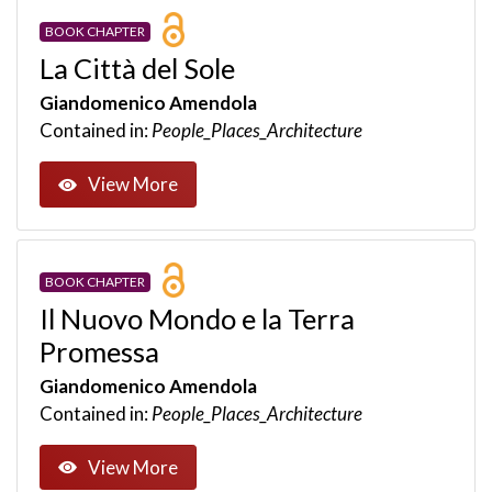
BOOK CHAPTER
La Città del Sole
Giandomenico Amendola
Contained in:
People_Places_Architecture
View More
BOOK CHAPTER
Il Nuovo Mondo e la Terra
Promessa
Giandomenico Amendola
Contained in:
People_Places_Architecture
View More