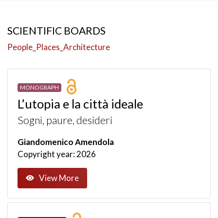
SCIENTIFIC BOARDS
People_Places_Architecture
MONOGRAPH
L’utopia e la città ideale
Sogni, paure, desideri
Giandomenico Amendola
Copyright year: 2026
View More