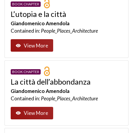
BOOK CHAPTER
L’utopia e la città
Giandomenico Amendola
Contained in:
People_Places_Architecture
View More
BOOK CHAPTER
La città dell’abbondanza
Giandomenico Amendola
Contained in:
People_Places_Architecture
View More