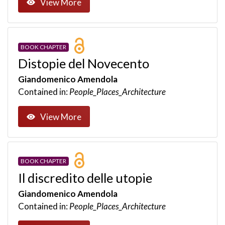
View More
BOOK CHAPTER
Distopie del Novecento
Giandomenico Amendola
Contained in:
People_Places_Architecture
View More
BOOK CHAPTER
Il discredito delle utopie
Giandomenico Amendola
Contained in:
People_Places_Architecture