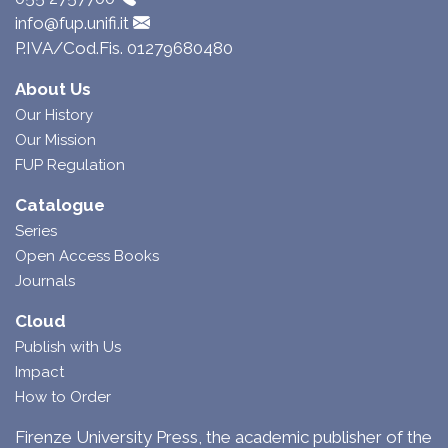
info@fup.unifi.it
P.IVA/Cod.Fis. 01279680480
About Us
Our History
Our Mission
FUP Regulation
Catalogue
Series
Open Access Books
Journals
Cloud
Publish with Us
Impact
How to Order
Firenze University Press, the academic publisher of the