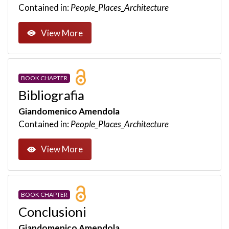
Contained in:
People_Places_Architecture
View More
BOOK CHAPTER
Bibliografia
Giandomenico Amendola
Contained in:
People_Places_Architecture
View More
BOOK CHAPTER
Conclusioni
Giandomenico Amendola