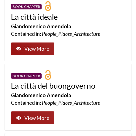
BOOK CHAPTER
La città ideale
Giandomenico Amendola
Contained in:
People_Places_Architecture
View More
BOOK CHAPTER
La città del buongoverno
Giandomenico Amendola
Contained in:
People_Places_Architecture
View More