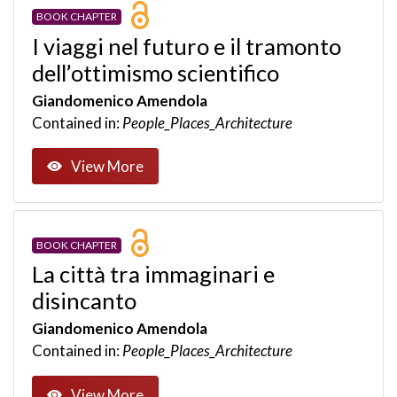
BOOK CHAPTER
I viaggi nel futuro e il tramonto
dell’ottimismo scientifico
Giandomenico Amendola
Contained in:
People_Places_Architecture
View More
BOOK CHAPTER
La città tra immaginari e
disincanto
Giandomenico Amendola
Contained in:
People_Places_Architecture
View More