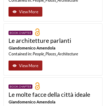
Contained in:
People_Places_Architecture
View More
BOOK CHAPTER
Le architetture parlanti
Giandomenico Amendola
Contained in:
People_Places_Architecture
View More
BOOK CHAPTER
Le molte facce della città ideale
Giandomenico Amendola