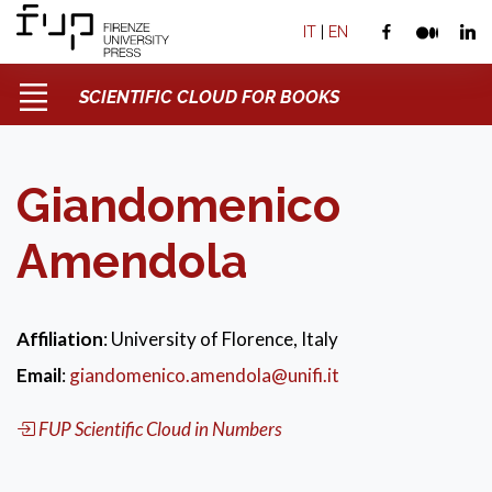
IT
|
EN
SCIENTIFIC CLOUD FOR BOOKS
Giandomenico
Amendola
Affiliation
: University of Florence, Italy
Email
:
giandomenico.amendola@unifi.it
FUP Scientific Cloud in Numbers