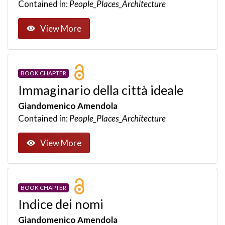
Contained in:
People_Places_Architecture
View More
BOOK CHAPTER
Immaginario della città ideale
Giandomenico Amendola
Contained in:
People_Places_Architecture
View More
BOOK CHAPTER
Indice dei nomi
Giandomenico Amendola