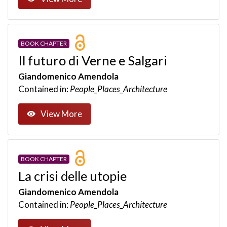
BOOK CHAPTER
Il futuro di Verne e Salgari
Giandomenico Amendola
Contained in:
People_Places_Architecture
View More
BOOK CHAPTER
La crisi delle utopie
Giandomenico Amendola
Contained in:
People_Places_Architecture