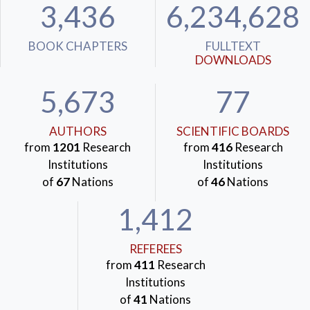
3,436
6,234,628
BOOK CHAPTERS
FULLTEXT
DOWNLOADS
5,673
77
AUTHORS
SCIENTIFIC BOARDS
from
1201
Research
from
416
Research
Institutions
Institutions
of
67
Nations
of
46
Nations
1,412
REFEREES
from
411
Research
Institutions
of
41
Nations