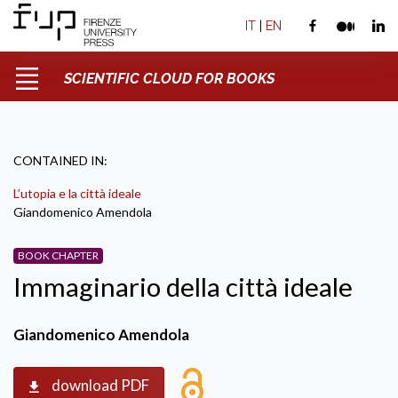
IT
|
EN
SCIENTIFIC CLOUD FOR BOOKS
CONTAINED IN:
L’utopia e la città ideale
Giandomenico Amendola
BOOK CHAPTER
Immaginario della città ideale
Giandomenico Amendola
download PDF