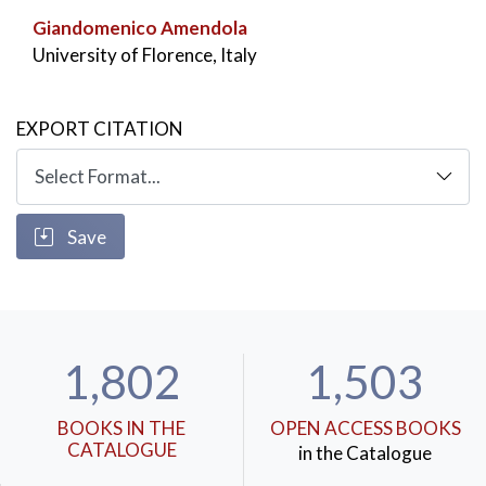
Giandomenico Amendola
University of Florence, Italy
EXPORT CITATION
Save
1,802
1,503
BOOKS IN THE
OPEN ACCESS BOOKS
CATALOGUE
in the Catalogue