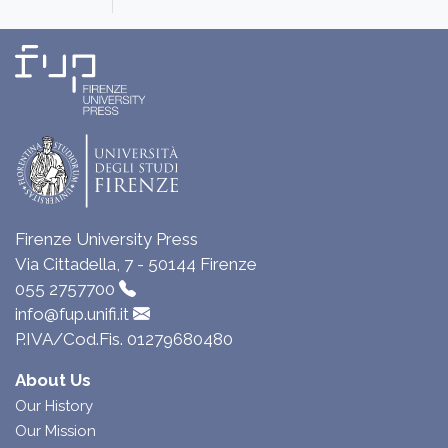
Firenze University Press
Via Cittadella, 7 - 50144 Firenze
055 2757700
info@fup.unifi.it
P.IVA/Cod.Fis. 01279680480
About Us
Our History
Our Mission