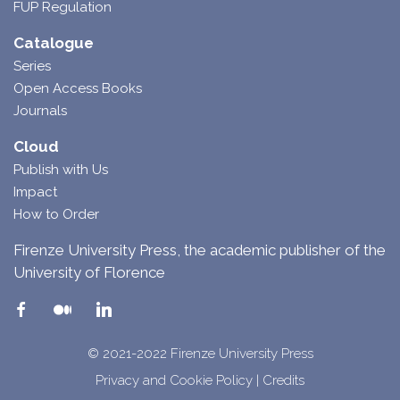
FUP Regulation
Catalogue
Series
Open Access Books
Journals
Cloud
Publish with Us
Impact
How to Order
Firenze University Press, the academic publisher of the
University of Florence
© 2021-2022 Firenze University Press
Privacy and Cookie Policy
|
Credits