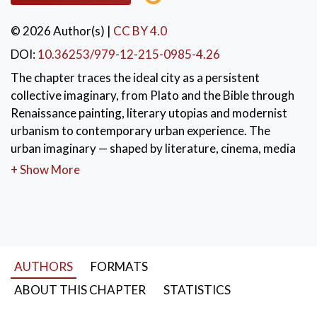
© 2026 Author(s)
|
CC BY 4.0
DOI:
10.36253/979-12-215-0985-4.26
The chapter traces the ideal city as a persistent
collective imaginary, from Plato and the Bible through
Renaissance painting, literary utopias and modernist
urbanism to contemporary urban experience. The
urban imaginary — shaped by literature, cinema, media
and daily life — is not a mirror of reality but the lens
+ Show More
through which citizens desire, inhabit and reimagine
their city. The ideal city ultimately lives less in plans
than in dreams and hopes.
KEYWORDS:
urban imaginary
,
AUTHORS
FORMATS
collective memory
,
ideal city
,
urban narrative
,
desire
ABOUT THIS CHAPTER
STATISTICS