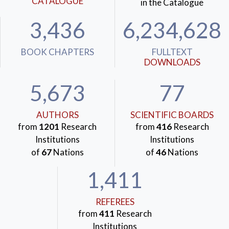
CATALOGUE
in the Catalogue
3,436
6,234,628
BOOK CHAPTERS
FULLTEXT
DOWNLOADS
5,673
77
AUTHORS
SCIENTIFIC BOARDS
from
1201
Research
from
416
Research
Institutions
Institutions
of
67
Nations
of
46
Nations
1,411
REFEREES
from
411
Research
Institutions