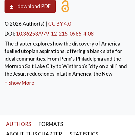
download PDF
© 2026 Author(s)
|
CC BY 4.0
DOI:
10.36253/979-12-215-0985-4.08
The chapter explores how the discovery of America
fuelled utopian aspirations, offering a blank slate for
ideal communities. From Penn's Philadelphia and the
Mormon Salt Lake City to Winthrop's "city on a hill" and
the Jesuit reducciones in Latin America, the New
World became the testing ground for visions of
+ Show More
religious, political and social perfection rooted in
equality, order and divine purpose.
KEYWORDS:
New World
,
utopian communities
,
Philadelphia
,
Jesuit reducciones
,
AUTHORS
FORMATS
American exceptionalism
ABOUT THIS CHAPTER
STATISTICS