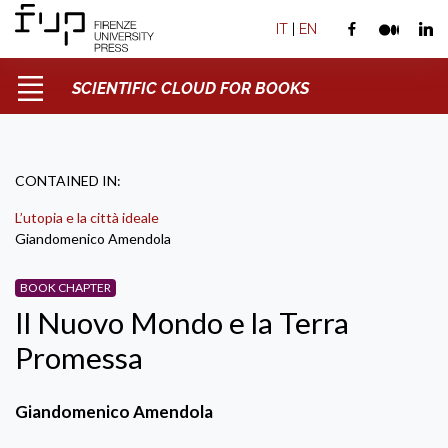
IT
|
EN
SCIENTIFIC CLOUD FOR BOOKS
CONTAINED IN:
L’utopia e la città ideale
Giandomenico Amendola
BOOK CHAPTER
Il Nuovo Mondo e la Terra
Promessa
Giandomenico Amendola