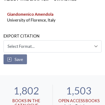
Giandomenico Amendola
University of Florence, Italy
EXPORT CITATION
Save
1,802
1,503
BOOKS IN THE
OPEN ACCESS BOOKS