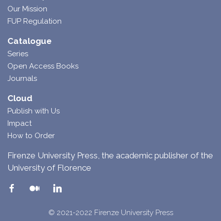
Our Mission
FUP Regulation
Catalogue
Series
Open Access Books
Journals
Cloud
Publish with Us
Impact
How to Order
Firenze University Press, the academic publisher of the
University of Florence
© 2021-2022 Firenze University Press