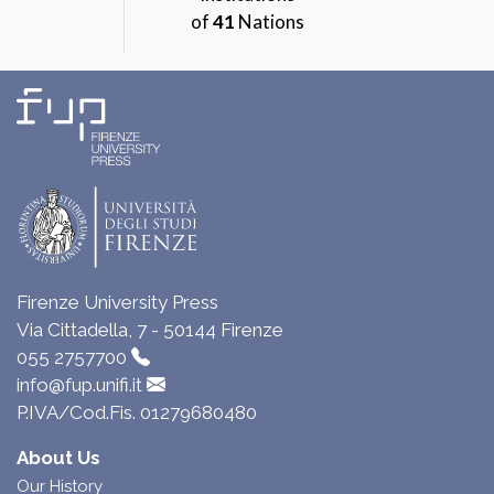
of
41
Nations
Firenze University Press
Via Cittadella, 7 - 50144 Firenze
055 2757700
info@fup.unifi.it
P.IVA/Cod.Fis. 01279680480
About Us
Our History