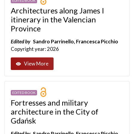
EDITED BOOK
Architectures along James I
itinerary in the Valencian
Province
Edited by
Sandro Parrinello, Francesca Picchio
Copyright year: 2026
View More
EDITED BOOK
Fortresses and military
architecture in the City of
Gdańsk
Edited by
Sandro Parrinello, Francesca Picchio