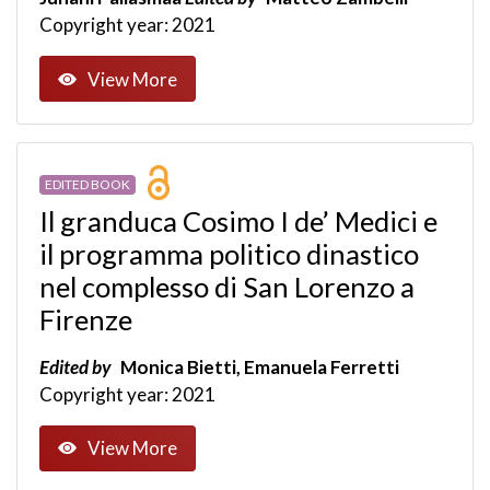
Copyright year: 2021
View More
EDITED BOOK
Il granduca Cosimo I de’ Medici e
il programma politico dinastico
nel complesso di San Lorenzo a
Firenze
Edited by
Monica Bietti, Emanuela Ferretti
Copyright year: 2021
View More