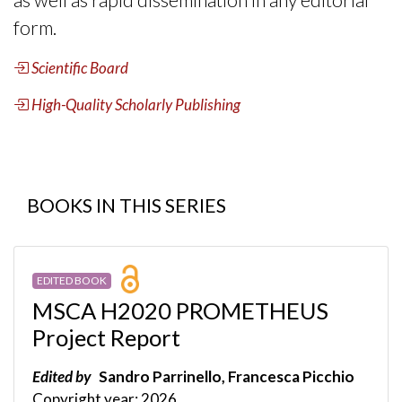
form.
Scientific Board
High-Quality Scholarly Publishing
BOOKS IN THIS SERIES
EDITED BOOK
MSCA H2020 PROMETHEUS
Project Report
Edited by
Sandro Parrinello, Francesca Picchio
Copyright year: 2026