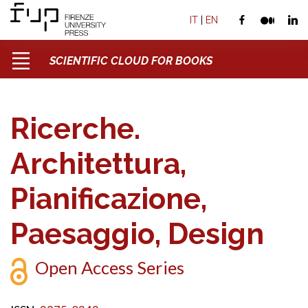
IT
|
EN
SCIENTIFIC CLOUD FOR BOOKS
Ricerche.
Architettura,
Pianificazione,
Paesaggio, Design
Open Access Series