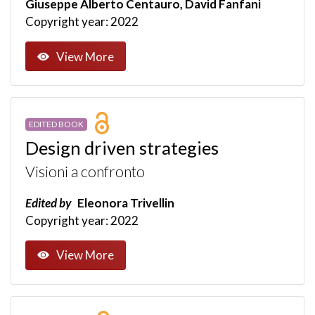
Giuseppe Alberto Centauro, David Fanfani
Copyright year: 2022
View More
EDITED BOOK
Design driven strategies
Visioni a confronto
Edited by
Eleonora Trivellin
Copyright year: 2022
View More