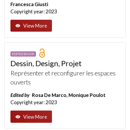
Francesca Giusti
Copyright year: 2023
View More
EDITED BOOK
Dessin, Design, Projet
Représenter et reconfigurer les espaces
ouverts
Edited by
Rosa De Marco, Monique Poulot
Copyright year: 2023
View More