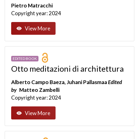
Pietro Matracchi
Copyright year: 2024
View More
EDITED BOOK
Otto meditazioni di architettura
Alberto Campo Baeza, Juhani Pallasmaa
Edited
by
Matteo Zambelli
Copyright year: 2024
View More