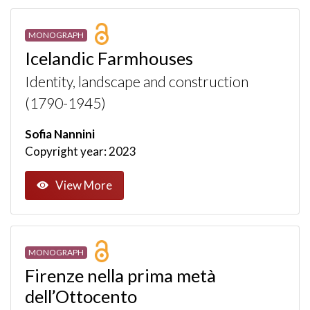
MONOGRAPH
Icelandic Farmhouses
Identity, landscape and construction
(1790-1945)
Sofia Nannini
Copyright year: 2023
View More
MONOGRAPH
Firenze nella prima metà
dell’Ottocento