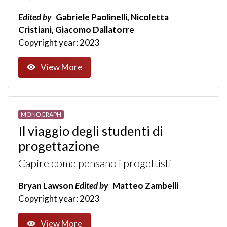
Edited by
Gabriele Paolinelli, Nicoletta
Cristiani, Giacomo Dallatorre
Copyright year: 2023
View More
MONOGRAPH
Il viaggio degli studenti di
progettazione
Capire come pensano i progettisti
Bryan Lawson
Edited by
Matteo Zambelli
Copyright year: 2023
View More