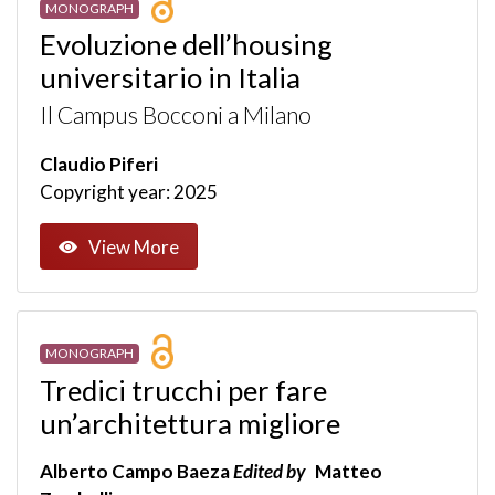
MONOGRAPH
Evoluzione dell’housing
universitario in Italia
Il Campus Bocconi a Milano
Claudio Piferi
Copyright year: 2025
View More
MONOGRAPH
Tredici trucchi per fare
un’architettura migliore
Alberto Campo Baeza
Edited by
Matteo