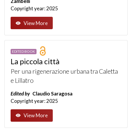
Zambelli
Copyright year: 2025
View More
EDITED BOOK
La piccola città
Per una rigenerazione urbana tra Caletta
e Lillatro
Edited by
Claudio Saragosa
Copyright year: 2025
View More