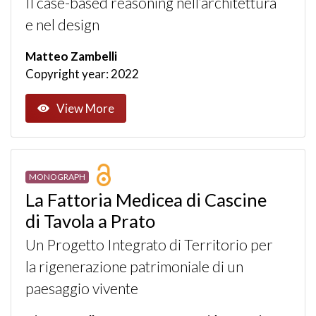
Il case-based reasoning nell’architettura
e nel design
Matteo Zambelli
Copyright year: 2022
View More
MONOGRAPH
La Fattoria Medicea di Cascine
di Tavola a Prato
Un Progetto Integrato di Territorio per
la rigenerazione patrimoniale di un
paesaggio vivente