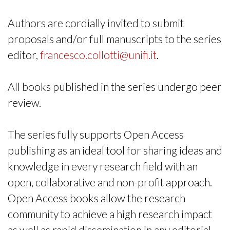
Authors are cordially invited to submit
proposals and/or full manuscripts to the series
editor,
francesco.collotti@unifi.it
.
All books published in the series undergo peer
review.
The series fully supports Open Access
publishing as an ideal tool for sharing ideas and
knowledge in every research field with an
open, collaborative and non-profit approach.
Open Access books allow the research
community to achieve a high research impact
as well as rapid dissemination in any editorial