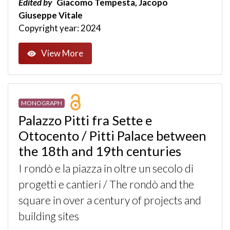
Edited by
Giacomo Tempesta, Jacopo
Giuseppe Vitale
Copyright year: 2024
View More
MONOGRAPH
Palazzo Pitti fra Sette e
Ottocento / Pitti Palace between
the 18th and 19th centuries
I rondò e la piazza in oltre un secolo di
progetti e cantieri / The rondò and the
square in over a century of projects and
building sites