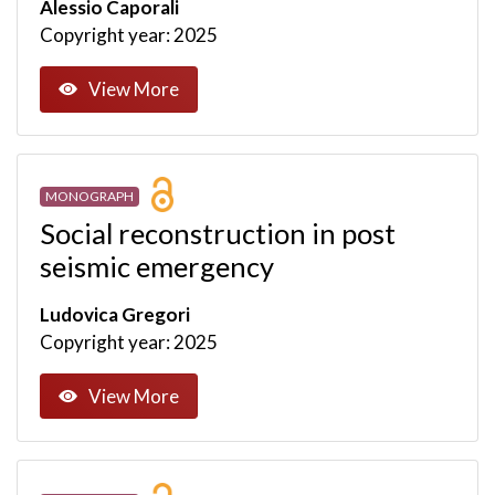
Alessio Caporali
Copyright year: 2025
View More
MONOGRAPH
Social reconstruction in post
seismic emergency
Ludovica Gregori
Copyright year: 2025
View More