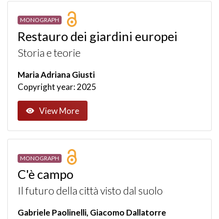
MONOGRAPH
Restauro dei giardini europei
Storia e teorie
Maria Adriana Giusti
Copyright year: 2025
View More
MONOGRAPH
C'è campo
Il futuro della città visto dal suolo
Gabriele Paolinelli, Giacomo Dallatorre