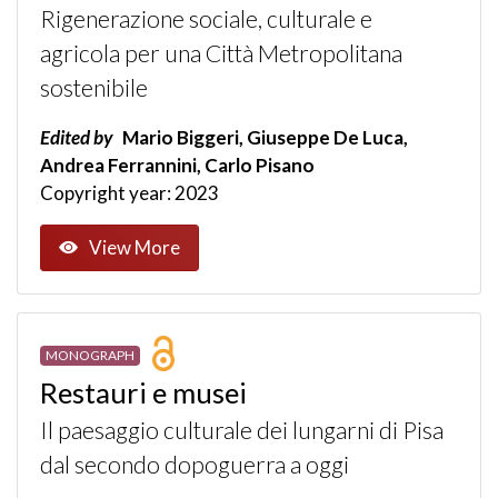
Rigenerazione sociale, culturale e
agricola per una Città Metropolitana
sostenibile
Edited by
Mario Biggeri, Giuseppe De Luca,
Andrea Ferrannini, Carlo Pisano
Copyright year: 2023
View More
MONOGRAPH
Restauri e musei
Il paesaggio culturale dei lungarni di Pisa
dal secondo dopoguerra a oggi