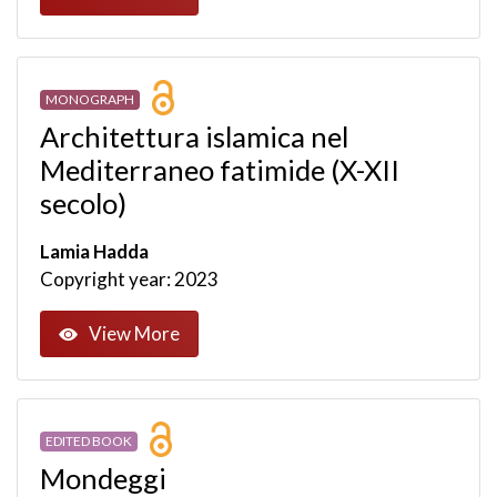
MONOGRAPH
Architettura islamica nel
Mediterraneo fatimide (X-XII
secolo)
Lamia Hadda
Copyright year: 2023
View More
EDITED BOOK
Mondeggi