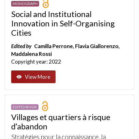
MONOGRAPH
Social and Institutional
Innovation in Self-Organising
Cities
Edited by
Camilla Perrone, Flavia Giallorenzo,
Maddalena Rossi
Copyright year: 2022
View More
EDITED BOOK
Villages et quartiers à risque
d’abandon
Stratégies pour la connaissance, la