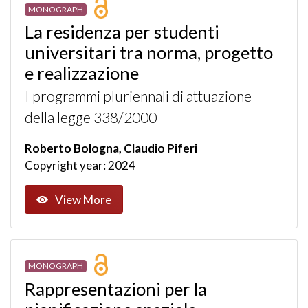
MONOGRAPH
La residenza per studenti
universitari tra norma, progetto
e realizzazione
I programmi pluriennali di attuazione
della legge 338/2000
Roberto Bologna, Claudio Piferi
Copyright year: 2024
View More
MONOGRAPH
Rappresentazioni per la