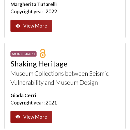
Margherita Tufarelli
Copyright year: 2022
View More
MONOGRAPH
Shaking Heritage
Museum Collections between Seismic
Vulnerability and Museum Design
Giada Cerri
Copyright year: 2021
View More