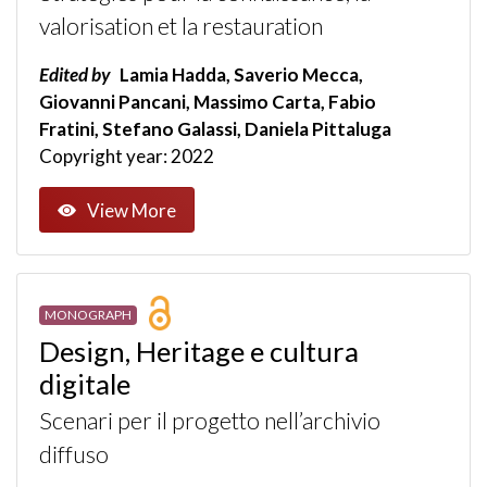
valorisation et la restauration
Edited by
Lamia Hadda, Saverio Mecca,
Giovanni Pancani, Massimo Carta, Fabio
Fratini, Stefano Galassi, Daniela Pittaluga
Copyright year: 2022
View More
MONOGRAPH
Design, Heritage e cultura
digitale
Scenari per il progetto nell’archivio
diffuso