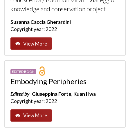
conoscenza / Bourbon Villa in Viareggio:
knowledge and conservation project
Susanna Caccia Gherardini
Copyright year: 2022
View More
EDITED BOOK
Embodying Peripheries
Edited by
Giuseppina Forte, Kuan Hwa
Copyright year: 2022
View More