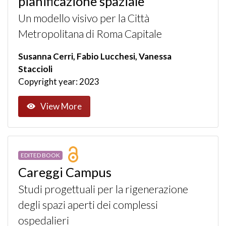
pianificazione spaziale
Un modello visivo per la Città
Metropolitana di Roma Capitale
Susanna Cerri, Fabio Lucchesi, Vanessa
Staccioli
Copyright year: 2023
View More
EDITED BOOK
Careggi Campus
Studi progettuali per la rigenerazione
degli spazi aperti dei complessi
ospedalieri