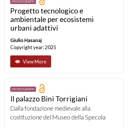
MONOGRAPH
Progetto tecnologico e
ambientale per ecosistemi
urbani adattivi
Giulio Hasanaj
Copyright year: 2025
View More
MONOGRAPH
Il palazzo Bini Torrigiani
Dalla fondazione medievale alla
costituzione del Museo della Specola