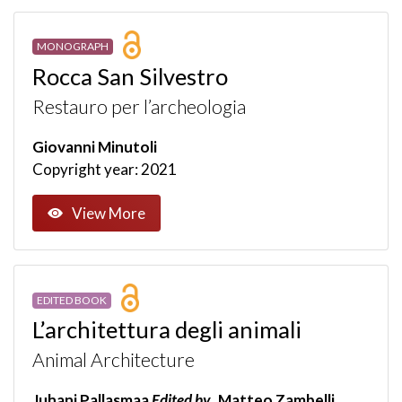
MONOGRAPH
Rocca San Silvestro
Restauro per l’archeologia
Giovanni Minutoli
Copyright year: 2021
View More
EDITED BOOK
L’architettura degli animali
Animal Architecture
Juhani Pallasmaa
Edited by
Matteo Zambelli