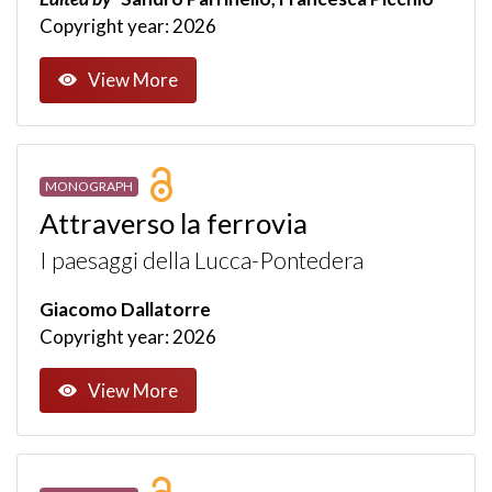
Copyright year: 2026
View More
MONOGRAPH
Attraverso la ferrovia
I paesaggi della Lucca-Pontedera
Giacomo Dallatorre
Copyright year: 2026
View More