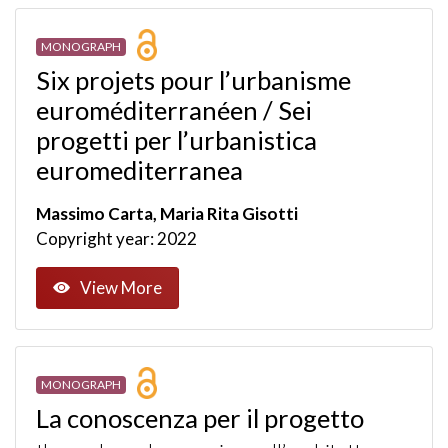
MONOGRAPH
Six projets pour l’urbanisme
euroméditerranéen / Sei
progetti per l’urbanistica
euromediterranea
Massimo Carta, Maria Rita Gisotti
Copyright year: 2022
View More
MONOGRAPH
La conoscenza per il progetto