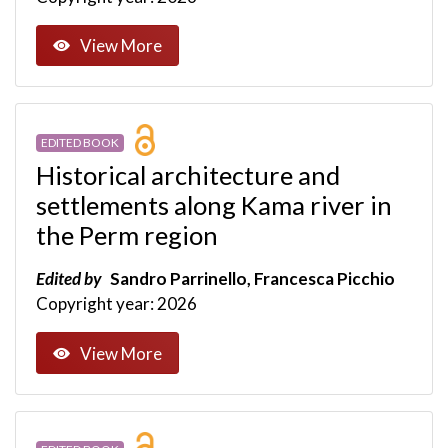
View More
EDITED BOOK
Historical architecture and
settlements along Kama river in
the Perm region
Edited by
Sandro Parrinello, Francesca Picchio
Copyright year: 2026
View More