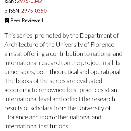
ISSN:
2975-0342
e-ISSN:
2975-0350
Peer Reviewed
This series, promoted by the Department of
Architecture of the University of Florence,
aims at offering a contribution to national and
international research on the project in all its
dimensions, both theoretical and operational.
The books of the series are evaluated
according to renowned best practices at an
international level and collect the research
results of scholars from the University of
Florence and from other national and
international institutions.