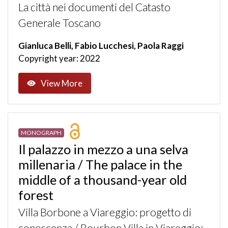
La città nei documenti del Catasto
Generale Toscano
Gianluca Belli, Fabio Lucchesi, Paola Raggi
Copyright year: 2022
View More
MONOGRAPH
Il palazzo in mezzo a una selva
millenaria / The palace in the
middle of a thousand-year old
forest
Villa Borbone a Viareggio: progetto di