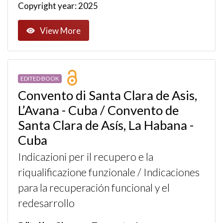
Copyright year: 2025
View More
EDITED BOOK
Convento di Santa Clara de Asis,
L’Avana - Cuba / Convento de
Santa Clara de Asís, La Habana -
Cuba
Indicazioni per il recupero e la
riqualificazione funzionale / Indicaciones
para la recuperación funcional y el
redesarrollo