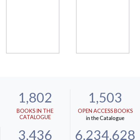
1,802
1,503
BOOKS IN THE
OPEN ACCESS BOOKS
CATALOGUE
in the Catalogue
3,436
6,234,628