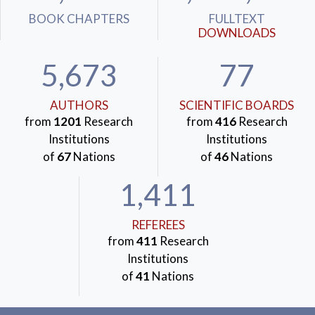
BOOK CHAPTERS
FULLTEXT
DOWNLOADS
5,673
77
AUTHORS
SCIENTIFIC BOARDS
from
1201
Research
from
416
Research
Institutions
Institutions
of
67
Nations
of
46
Nations
1,411
REFEREES
from
411
Research
Institutions
of
41
Nations