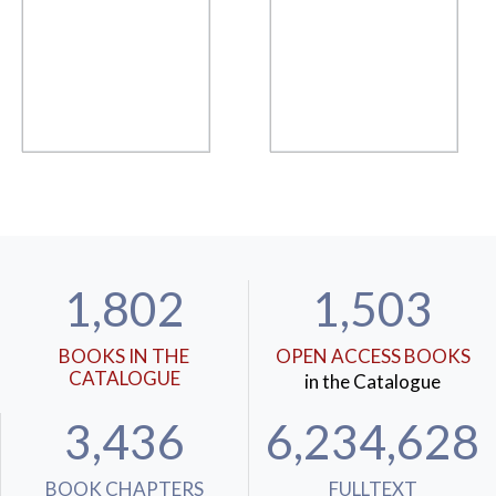
1,802
1,503
BOOKS IN THE
OPEN ACCESS BOOKS
CATALOGUE
in the Catalogue
3,436
6,234,628
BOOK CHAPTERS
FULLTEXT