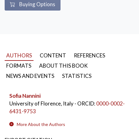
Buying Options
AUTHORS
CONTENT
REFERENCES
FORMATS
ABOUT THIS BOOK
NEWS AND EVENTS
STATISTICS
Sofia Nannini
University of Florence, Italy
- ORCID:
0000-0002-
6431-9753
More About the Authors