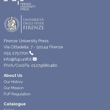
Firenze University Press
Via Cittadella, 7 - 50144 Firenze
055 2757700
info@fup.unifi.it
P.IVA/Cod.Fis. 01279680480
About Us
Our History
Our Mission
FUP Regulation
Catalogue