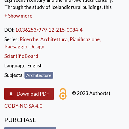
Through the study of Icelandic rural buildings, this
book narrates a very special history of architecture:
+ Show more
one of adaptation and tradition, scarcity of building
materials and transfers of knowledge with Europe.
DOI:
10.36253/979-12-215-0084-4
The history of Icelandic farmhouses is intermixed with
Series:
Ricerche. Architettura, Pianificazione,
construction issues, nationalistic debates,
Paesaggio, Design
and a quest for a much-needed modernization of the
Scientific Board
standards of living. The book aims to retrace the role
of modern building techniques in the development of
Language:
English
Icelandic
Subjects:
Architecture
rural architecture and society.
KEYWORDS:
Iceland
,
rural architecture
,
© 2023 Author(s)
Download PDF
traditionalism
,
concrete
,
construction
CC BY-NC-SA 4.0
PURCHASE