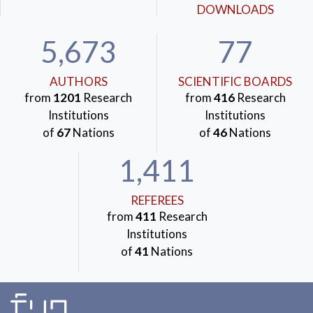
DOWNLOADS
5,673
77
AUTHORS
SCIENTIFIC BOARDS
from
1201
Research
from
416
Research
Institutions
Institutions
of
67
Nations
of
46
Nations
1,411
REFEREES
from
411
Research
Institutions
of
41
Nations