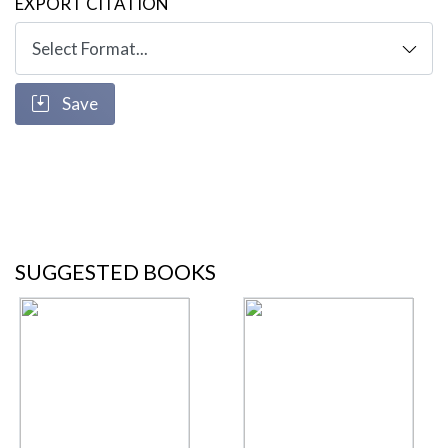
EXPORT CITATION
Save
SUGGESTED BOOKS