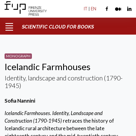
IT
|
EN
SCIENTIFIC CLOUD FOR BOOKS
MONOGRAPH
Icelandic Farmhouses
Identity, landscape and construction (1790-
1945)
Sofia Nannini
Icelandic Farmhouses. Identity, Landscape and
Construction (1790-1945)
retraces the history of
Icelandic rural architecture between the late
eighteenth century and the mid-twentieth century.