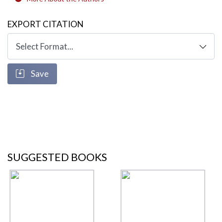
EXPORT CITATION
Save
SUGGESTED BOOKS