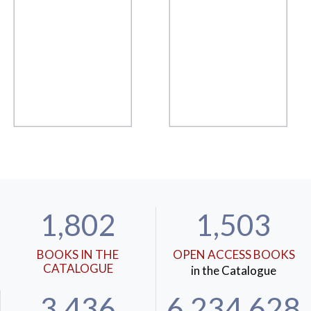
1,802
1,503
BOOKS IN THE
OPEN ACCESS BOOKS
CATALOGUE
in the Catalogue
3,436
6,234,628