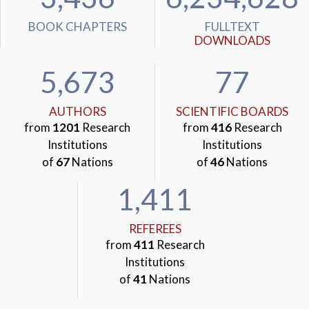
BOOK CHAPTERS
FULLTEXT
DOWNLOADS
5,673
77
AUTHORS
SCIENTIFIC BOARDS
from
1201
Research
from
416
Research
Institutions
Institutions
of
67
Nations
of
46
Nations
1,411
REFEREES
from
411
Research
Institutions
of
41
Nations