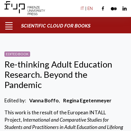
IT
|
EN
SCIENTIFIC CLOUD FOR BOOKS
EDITED BOOK
Re-thinking Adult Education
Research. Beyond the
Pandemic
Edited by:
Vanna Boffo
,
Regina Egetenmeyer
This work is the result of the European INTALL
Project,
International and Comparative Studies for
Students and Practitioners in Adult Education and Lifelong