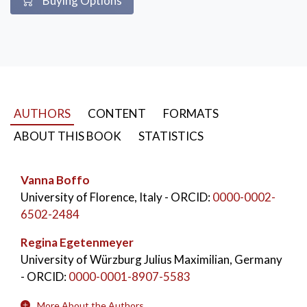
Buying Options
Lifelong Learning
,
Lifewide Learning
,
Post-Pandemic Time
,
Future Competences
AUTHORS
CONTENT
FORMATS
ABOUT THIS BOOK
STATISTICS
Vanna Boffo
University of Florence, Italy
- ORCID:
0000-0002-
6502-2484
Regina Egetenmeyer
University of Würzburg Julius Maximilian, Germany
- ORCID:
0000-0001-8907-5583
More About the Authors