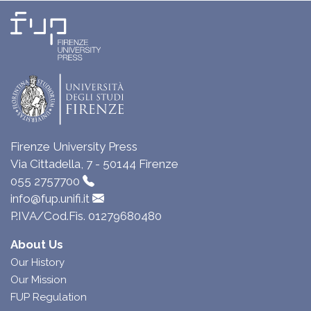
Firenze University Press
Via Cittadella, 7 - 50144 Firenze
055 2757700
info@fup.unifi.it
P.IVA/Cod.Fis. 01279680480
About Us
Our History
Our Mission
FUP Regulation