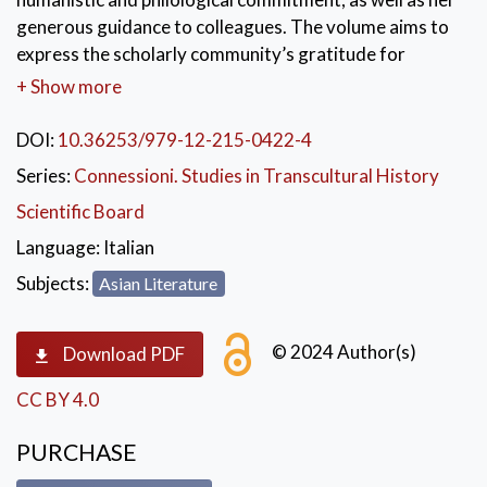
generous guidance to colleagues. The volume aims to
express the scholarly community’s gratitude for
Ikuko’s ability to combine rigor and lightness in
+ Show more
research.
DOI:
10.36253/979-12-215-0422-4
KEYWORDS:
Japan
,
Cultural History
,
Series:
Connessioni. Studies in Transcultural History
Literature
,
Theatre
,
Linguistic
Scientific Board
Language:
Italian
Subjects:
Asian Literature
© 2024 Author(s)
Download PDF
CC BY 4.0
PURCHASE