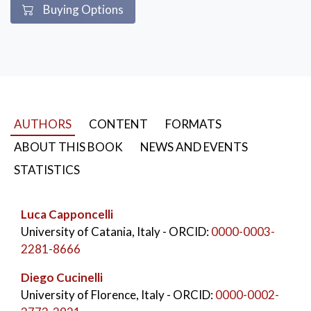
Buying Options
AUTHORS
CONTENT
FORMATS
ABOUT THIS BOOK
NEWS AND EVENTS
STATISTICS
Luca Capponcelli
University of Catania, Italy
- ORCID:
0000-0003-
2281-8666
Diego Cucinelli
University of Florence, Italy
- ORCID:
0000-0002-