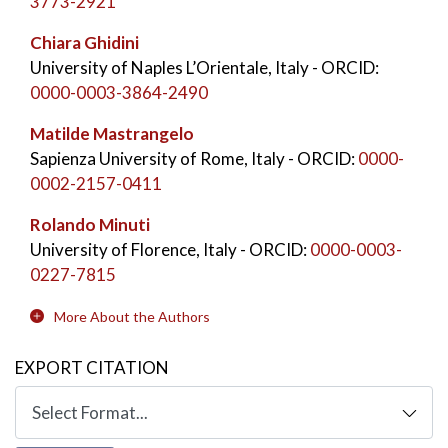
3773-2921
Chiara Ghidini
University of Naples L’Orientale, Italy
- ORCID:
0000-0003-3864-2490
Matilde Mastrangelo
Sapienza University of Rome, Italy
- ORCID:
0000-
0002-2157-0411
Rolando Minuti
University of Florence, Italy
- ORCID:
0000-0003-
0227-7815
More About the Authors
EXPORT CITATION