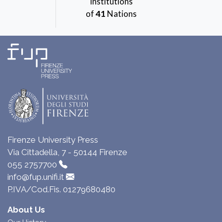
Institutions
of
41
Nations
Firenze University Press
Via Cittadella, 7 - 50144 Firenze
055 2757700
info@fup.unifi.it
P.IVA/Cod.Fis. 01279680480
About Us