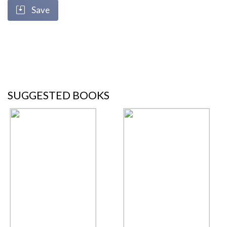
Save
SUGGESTED BOOKS