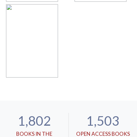
1,802
1,503
BOOKS IN THE
OPEN ACCESS BOOKS