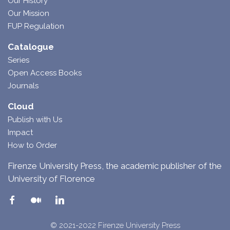
Our History
Our Mission
FUP Regulation
Catalogue
Series
Open Access Books
Journals
Cloud
Publish with Us
Impact
How to Order
Firenze University Press, the academic publisher of the
University of Florence
© 2021-2022 Firenze University Press