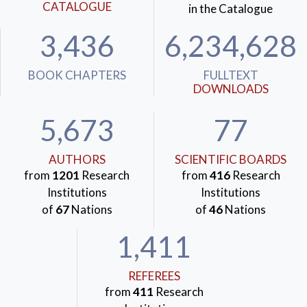
CATALOGUE
in the Catalogue
3,436
6,234,628
BOOK CHAPTERS
FULLTEXT
DOWNLOADS
5,673
77
AUTHORS
SCIENTIFIC BOARDS
from
1201
Research
from
416
Research
Institutions
Institutions
of
67
Nations
of
46
Nations
1,411
REFEREES
from
411
Research