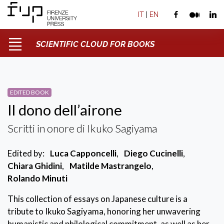
IT
|
EN
SCIENTIFIC CLOUD FOR BOOKS
EDITED BOOK
Il dono dell’airone
Scritti in onore di Ikuko Sagiyama
Edited by:
Luca Capponcelli
,
Diego Cucinelli
,
Chiara Ghidini
,
Matilde Mastrangelo
,
Rolando Minuti
This collection of essays on Japanese culture is a
tribute to Ikuko Sagiyama, honoring her unwavering
humanistic and philological commitment, as well as her