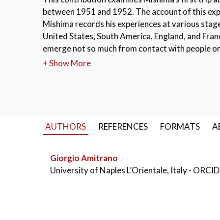
between 1951 and 1952. The account of this exper
Mishima records his experiences at various stag
United States, South America, England, and Franc
emerge not so much from contact with people or 
experiences in America and various European coun
+ Show More
The opportunity to closely contemplate the beaut
admiration. This experience, pushing Mishima to
significant repercussions on his career and life.
KEYWORDS:
Mishima
,
journey
,
Greece
,
AUTHORS
REFERENCES
FORMATS
A
Giorgio Amitrano
University of Naples L’Orientale, Italy
- ORCID