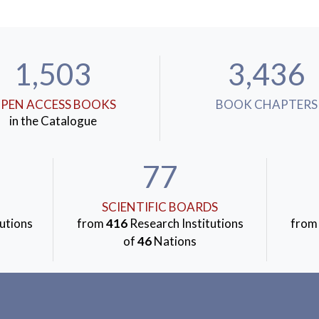
1,503
3,436
PEN ACCESS BOOKS
BOOK CHAPTERS
in the Catalogue
77
SCIENTIFIC BOARDS
utions
from
416
Research Institutions
fro
of
46
Nations