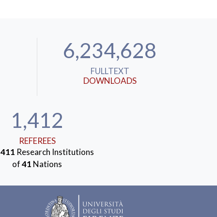
6,234,628
FULLTEXT
DOWNLOADS
1,412
REFEREES
m
411
Research Institutions
of
41
Nations