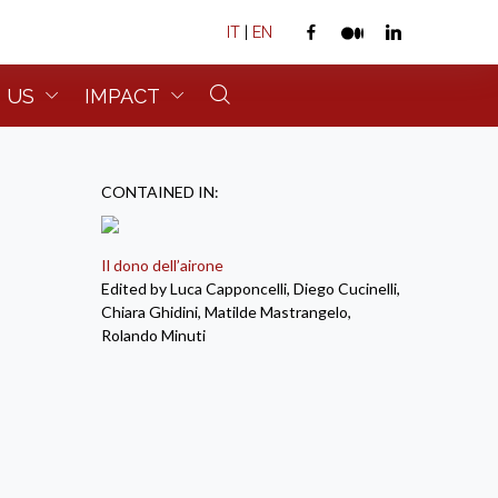
IT
|
EN
 US
IMPACT
CONTAINED IN:
Il dono dell’airone
Edited by Luca Capponcelli, Diego Cucinelli,
Chiara Ghidini, Matilde Mastrangelo,
Rolando Minuti