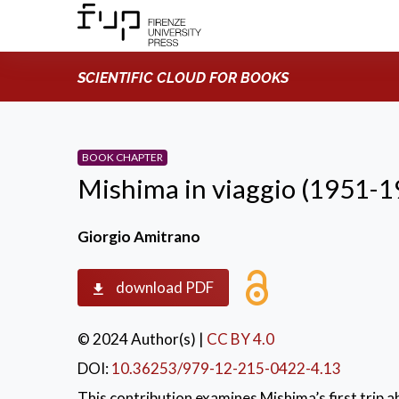
SCIENTIFIC CLOUD FOR BOOKS
BOOK CHAPTER
Mishima in viaggio (1951-1
Giorgio Amitrano
download PDF
© 2024 Author(s)
|
CC BY 4.0
DOI:
10.36253/979-12-215-0422-4.13
This contribution examines Mishima’s first trip 