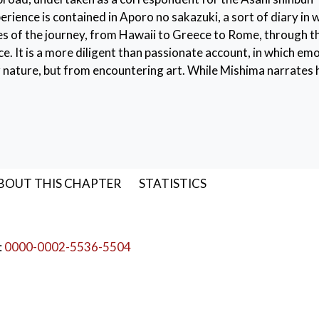
ience is contained in Aporo no sakazuki, a sort of diary in 
es of the journey, from Hawaii to Greece to Rome, through t
e. It is a more diligent than passionate account, in which em
nature, but from encountering art. While Mishima narrates 
tries with a certain detachment, his senses come alive in G
y of artworks previously known only indirectly intensifies h
wards a greater awareness of the physical dimension, will ha
Antinous
,
Nietzsche
BOUT THIS CHAPTER
STATISTICS
:
0000-0002-5536-5504