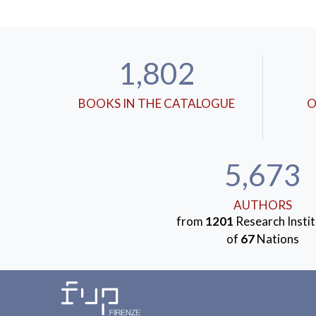
1,802
BOOKS IN THE CATALOGUE
O
5,673
AUTHORS
from
1201
Research Instit
of
67
Nations