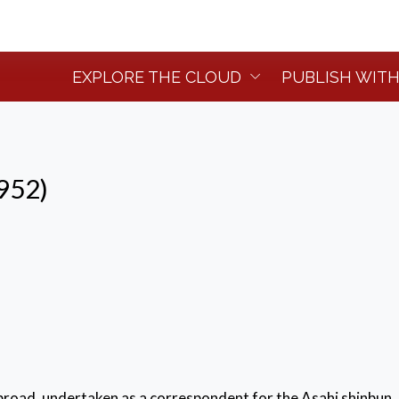
EXPLORE THE CLOUD
PUBLISH WITH
952)
abroad, undertaken as a correspondent for the Asahi shinbun