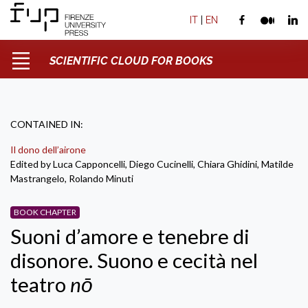
IT
|
EN
SCIENTIFIC CLOUD FOR BOOKS
CONTAINED IN:
Il dono dell’airone
Edited by Luca Capponcelli, Diego Cucinelli, Chiara Ghidini, Matilde
Mastrangelo, Rolando Minuti
BOOK CHAPTER
Suoni d’amore e tenebre di
disonore. Suono e cecità nel
teatro
nō