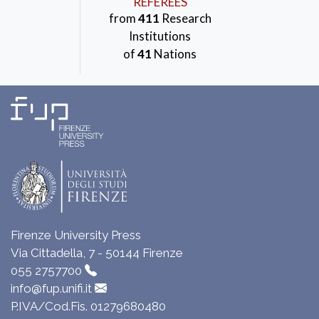
REFEREES
from
411
Research
Institutions
of
41
Nations
Firenze University Press
Via Cittadella, 7 - 50144 Firenze
055 2757700
info@fup.unifi.it
P.IVA/Cod.Fis. 01279680480