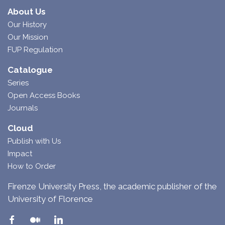
About Us
Our History
Our Mission
FUP Regulation
Catalogue
Series
Open Access Books
Journals
Cloud
Publish with Us
Impact
How to Order
Firenze University Press, the academic publisher of the
University of Florence