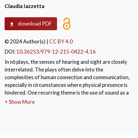
Claudia Iazzetta
download PDF
© 2024 Author(s)
|
CC BY 4.0
DOI:
10.36253/979-12-215-0422-4.16
In nō plays, the senses of hearing and sight are closely
interrelated. The plays often delve into the
complexities of human connection and communication,
especially in circumstances where physical presence is
hindered. One recurring theme is the use of sound as a
bridge between individuals who are separated by
+ Show More
physical barriers, preventing them from meeting face-
to-face. In these instances, characters often resort to
sound to attract the attention of the distant person,
even if their calls remain unheard. This creates a