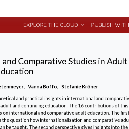
EXPLORE THE CLOUD
PUBLISH WITH
l and Comparative Studies in Adult
Education
etenmeyer
,
Vanna Boffo
,
Stefanie Kröner
retical and practical insights in international and comparati
f adult and continuing education. The 16 contributions of thi
s on international and comparative adult education. The firs
n the question how internationalisation and comparative adu
an be taught. The second perspective gives insights into the 