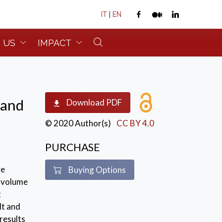
IT
|
EN
 US
IMPACT
 and
Download PDF
© 2020 Author(s)
CC BY 4.0
PURCHASE
ve
Buying Options
s volume
t
lt and
results