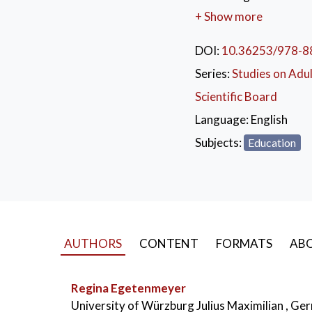
of comparative resear
+ Show more
that took place in Fe
perspectives with insig
DOI:
10.36253/978-8
education. The authors
Series:
Studies on Adu
International and comp
Scientific Board
Germany since 2014.
Language:
English
KEYWORDS:
Com
Subjects:
Education
Good Practices
,
Inte
AUTHORS
CONTENT
FORMATS
ABO
Regina Egetenmeyer
University of Würzburg Julius Maximilian , G