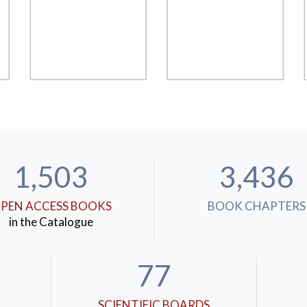
1,503
3,436
PEN ACCESS BOOKS
BOOK CHAPTERS
in the Catalogue
77
SCIENTIFIC BOARDS