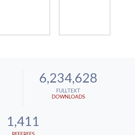
6,234,628
FULLTEXT
DOWNLOADS
1,411
REFEREES