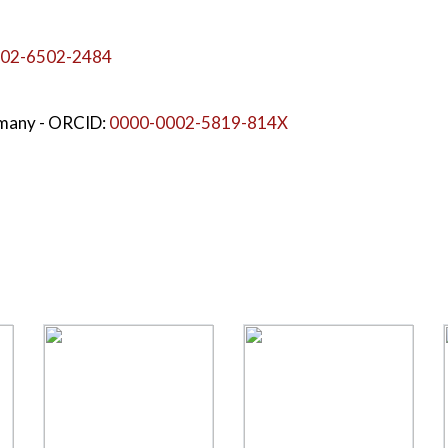
02-6502-2484
rmany
- ORCID:
0000-0002-5819-814X