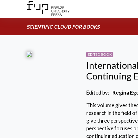
SCIENTIFIC CLOUD FOR BOOKS
EDITED BOOK
Internationa
Continuing 
Edited by:
Regina Eg
This volume gives theo
research in the field o
give three perspective
perspective focuses o
continuing education c