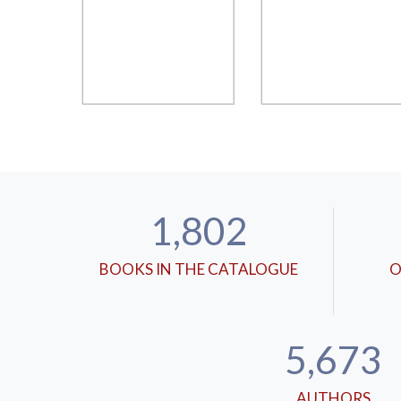
1,802
BOOKS IN THE CATALOGUE
O
5,673
AUTHORS