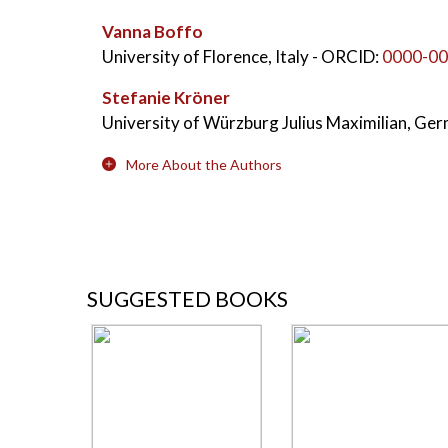
Vanna Boffo
University of Florence, Italy
- ORCID:
0000-00
Stefanie Kröner
University of Würzburg Julius Maximilian, Ge
More About the Authors
SUGGESTED BOOKS