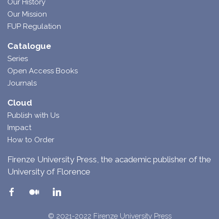
Our History
Our Mission
FUP Regulation
Catalogue
Series
Open Access Books
Journals
Cloud
Publish with Us
Impact
How to Order
Firenze University Press, the academic publisher of the
University of Florence
© 2021-2022 Firenze University Press