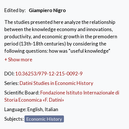
Edited by:
Giampiero Nigro
The studies presented here analyze the relationship
between the knowledge economy and innovations,
productivity, and economic growth in the premodern
period (13th-18th centuries) by considering the
following questions: how was “useful knowledge”
transmitted between individuals, across space, and
+ Show more
across generations? How could commercial and
industrial productivity have been associated with the
DOI:
10.36253/979-12-215-0092-9
expansion of such knowledge? When and where was
Series:
Datini Studies in Economic History
useful knowledge concentrated in such a way that a
Scientific Board:
Fondazione Istituto Internazionale di
relatively large number of innovations and inventions
Storia Economica «F. Datini»
could cause revolutionary breakthroughs in particular
sectors of the economy?
Language:
English, Italian
Subjects:
Economic History
KEYWORDS:
Knowledge economy
,