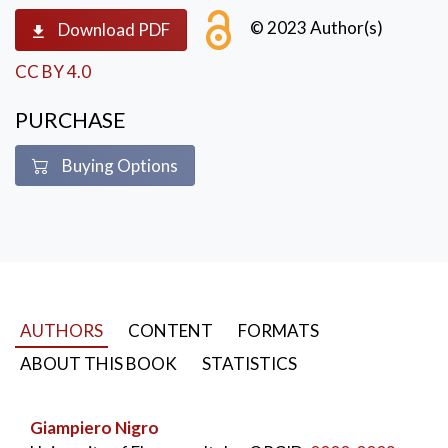
useful knowledge
,
middle ages
,
modern age
,
economic growth
© 2023 Author(s)
Download PDF
CC BY 4.0
PURCHASE
Buying Options
AUTHORS
CONTENT
FORMATS
ABOUT THIS BOOK
STATISTICS
Giampiero Nigro