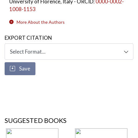
University of Florence, Italy
- ORCID:
0000-0002-
1008-1153
More About the Authors
EXPORT CITATION
Save
SUGGESTED BOOKS