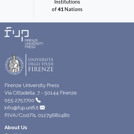
Institutions
of
41
Nations
Firenze University Press
Via Cittadella, 7 - 50144 Firenze
055 2757700
info@fup.unifi.it
P.IVA/Cod.Fis. 01279680480
About Us