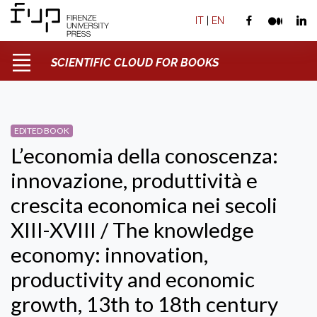
IT
|
EN
SCIENTIFIC CLOUD FOR BOOKS
EDITED BOOK
L’economia della conoscenza:
innovazione, produttività e
crescita economica nei secoli
XIII-XVIII / The knowledge
economy: innovation,
productivity and economic
growth, 13th to 18th century