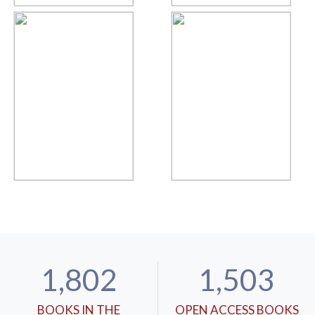
1,802
1,503
BOOKS IN THE
OPEN ACCESS BOOKS