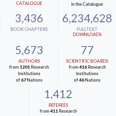
CATALOGUE
in the Catalogue
3,436
6,234,628
BOOK CHAPTERS
FULLTEXT
DOWNLOADS
5,673
77
AUTHORS
SCIENTIFIC BOARDS
from
1201
Research
from
416
Research
Institutions
Institutions
of
67
Nations
of
46
Nations
1,412
REFEREES
from
411
Research