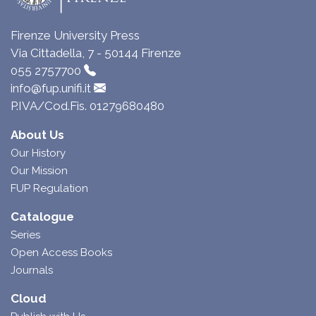
Firenze University Press
Via Cittadella, 7 - 50144 Firenze
055 2757700
info@fup.unifi.it
P.IVA/Cod.Fis. 01279680480
About Us
Our History
Our Mission
FUP Regulation
Catalogue
Series
Open Access Books
Journals
Cloud