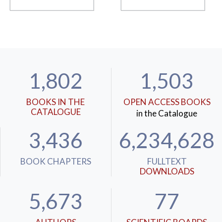
1,802
1,503
BOOKS IN THE
OPEN ACCESS BOOKS
CATALOGUE
in the Catalogue
3,436
6,234,628
BOOK CHAPTERS
FULLTEXT
DOWNLOADS
5,673
77