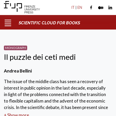
IT
|
EN
SCIENTIFIC CLOUD FOR BOOKS
MONOGRAPH
Il puzzle dei ceti medi
Andrea Bellini
The issue of the middle class has seen a recovery of
interest in public opinion in the last decade, especially
in light of the problems connected with the transition
to flexible capitalism and the advent of the economic
crisis. In the scientific debate, it has been present since
the dawn of modern sociology as a phenomenon
+ Show more