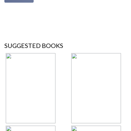
SUGGESTED BOOKS