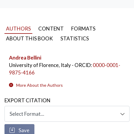
AUTHORS
CONTENT
FORMATS
ABOUT THIS BOOK
STATISTICS
Andrea Bellini
University of Florence, Italy
- ORCID:
0000-0001-
9875-4166
More About the Authors
EXPORT CITATION
Save