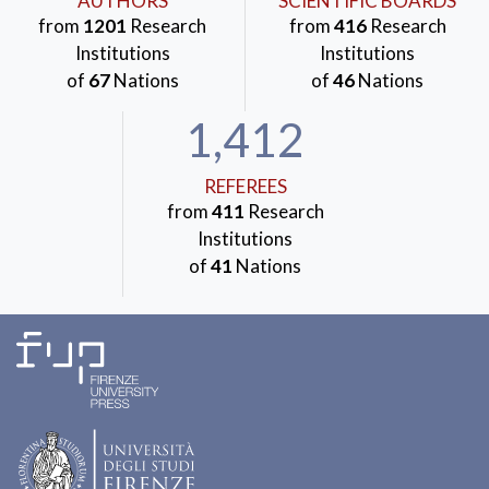
AUTHORS
SCIENTIFIC BOARDS
from
1201
Research
from
416
Research
Institutions
Institutions
of
67
Nations
of
46
Nations
1,412
REFEREES
from
411
Research
Institutions
of
41
Nations