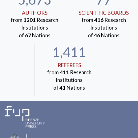
AUTHORS
SCIENTIFIC BOARDS
from
1201
Research
from
416
Research
Institutions
Institutions
of
67
Nations
of
46
Nations
1,411
REFEREES
from
411
Research
Institutions
of
41
Nations