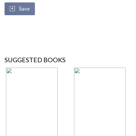
Save
SUGGESTED BOOKS