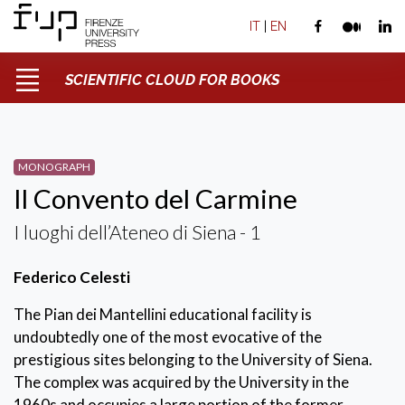
IT
|
EN
SCIENTIFIC CLOUD FOR BOOKS
MONOGRAPH
Il Convento del Carmine
I luoghi dell’Ateneo di Siena - 1
Federico Celesti
The Pian dei Mantellini educational facility is
undoubtedly one of the most evocative of the
prestigious sites belonging to the University of Siena.
The complex was acquired by the University in the
1960s and occupies a large portion of the former