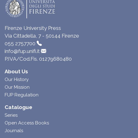
Firenze University Press
Via Cittadella, 7 - 50144 Firenze
055 2757700
info@fup.unifi.it
P.IVA/Cod.Fis. 01279680480
About Us
Our History
Our Mission
FUP Regulation
Catalogue
Series
Open Access Books
Journals