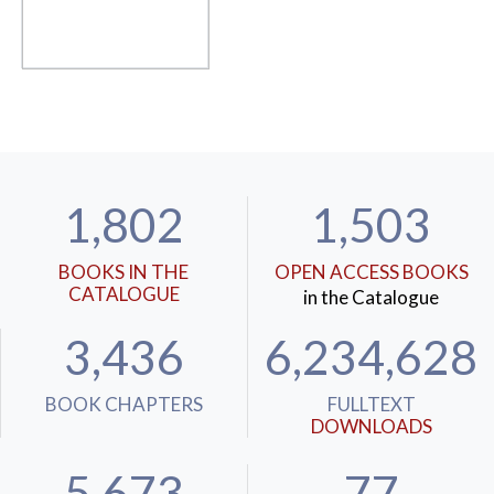
1,802
1,503
BOOKS IN THE
OPEN ACCESS BOOKS
CATALOGUE
in the Catalogue
3,436
6,234,628
BOOK CHAPTERS
FULLTEXT
DOWNLOADS
5,673
77