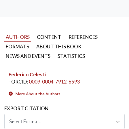
AUTHORS
CONTENT
REFERENCES
FORMATS
ABOUT THIS BOOK
NEWS AND EVENTS
STATISTICS
Federico Celesti
- ORCID:
0009-0004-7912-6593
More About the Authors
EXPORT CITATION