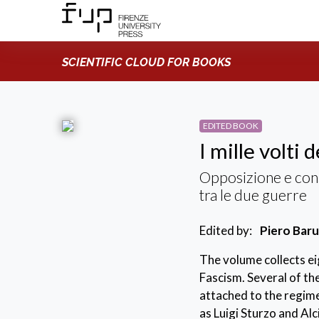
SCIENTIFIC CLOUD FOR BOOKS
EDITED BOOK
I mille volti 
Opposizione e conse
tra le due guerre
Edited by:
Piero Baru
The volume collects eig
Fascism. Several of th
attached to the regime
as Luigi Sturzo and Al