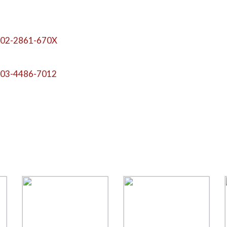
02-2861-670X
03-4486-7012