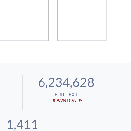
6,234,628
FULLTEXT
DOWNLOADS
1,411