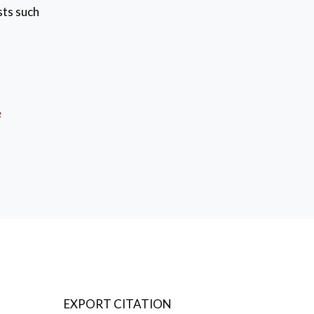
sts such
 with
 self
between
e
EXPORT CITATION