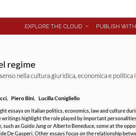
EXPLORE THE CLOUD
PUBLISH WITH
del regime
nso nella cultura giuridica, economica e politica i
cci
,
Piero Bini
,
Lucilla Conigliello
ht essays on Italian politics, economics, law and culture dur
e writings highlight the role played by important personalitie
, such as Guido Jung or Alberto Beneduce, some at the oppos
cide De Gasperi. Other essays focus on the relationship betw