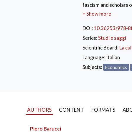
fascism and scholars o
as Vilfredo Pareto and
+ Show more
the dissolution of the 
defense to the protecti
DOI:
10.36253/978-8
the 1920s and 1930s i
Series:
Studi e saggi
KEYWORDS:
Ital
Scientific Board:
La cul
Opponents to Fascism
Language:
Italian
Subjects:
Economics
AUTHORS
CONTENT
FORMATS
ABO
Piero Barucci