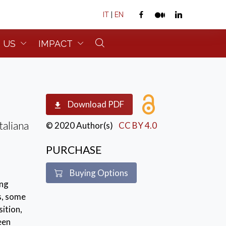
IT
|
EN
 US
IMPACT
Download PDF
taliana
© 2020 Author(s)
CC BY 4.0
PURCHASE
Buying Options
ing
s, some
ition,
een