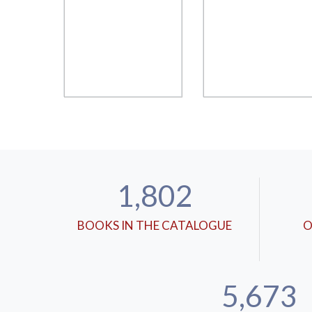
1,802
BOOKS IN THE CATALOGUE
O
5,673