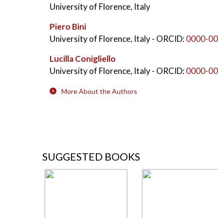
University of Florence, Italy
Piero Bini
University of Florence, Italy
- ORCID:
0000-00
Lucilla Conigliello
University of Florence, Italy
- ORCID:
0000-00
More About the Authors
SUGGESTED BOOKS