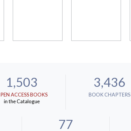
1,503
3,436
PEN ACCESS BOOKS
BOOK CHAPTERS
in the Catalogue
77