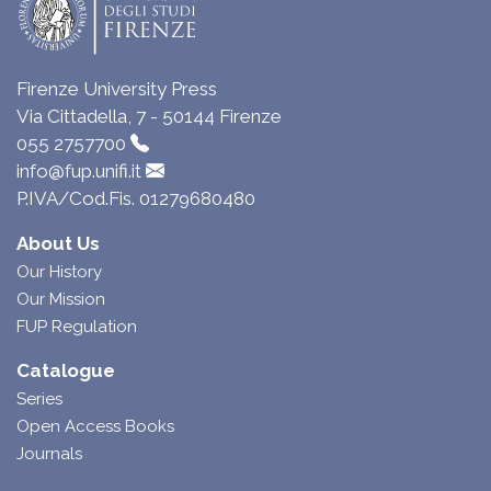
Firenze University Press
Via Cittadella, 7 - 50144 Firenze
055 2757700
info@fup.unifi.it
P.IVA/Cod.Fis. 01279680480
About Us
Our History
Our Mission
FUP Regulation
Catalogue
Series
Open Access Books
Journals