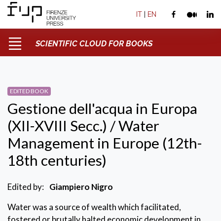
IT
|
EN
SCIENTIFIC CLOUD FOR BOOKS
EDITED BOOK
Gestione dell'acqua in Europa
(XII-XVIII Secc.) / Water
Management in Europe (12th-
18th centuries)
Edited by:
Giampiero Nigro
Water was a source of wealth which facilitated,
fostered or brutally halted economic development in