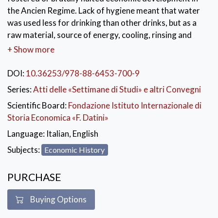
the Ancien Regime. Lack of hygiene meant that water
was used less for drinking than other drinks, but as a
raw material, source of energy, cooling, rinsing and
cleansing agent, water was unequalled. It played a role
+ Show more
in public and private relaxation and in health. Water
also proved to be an ideal, safe and cheap means of
DOI:
10.36253/978-88-6453-700-9
transporting goods and ideas. Urban historians have
Series:
Atti delle «Settimane di Studi» e altri Convegni
long pointed to the enormous comparative advantage
Scientific Board:
Fondazione Istituto Internazionale di
enjoyed by towns and regions whose favourable
Storia Economica «F. Datini»
maritime or riverine location gave them access to
cheap water-borne transport. But water just as often
Language:
Italian, English
posed a threat to economic development and
Subjects:
Economic History
prosperity, whether due to its absence or its specific
composition or level of pollution or to uncontrollable
PURCHASE
abundance. This duality is still present today in our
modern, globalised society. While huge quantities of
Buying Options
fresh, potable water are wasted in the West, free or
cheap access to fresh and abundant water supplies