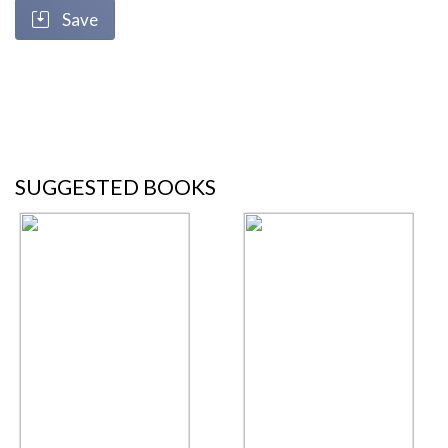
Save
SUGGESTED BOOKS