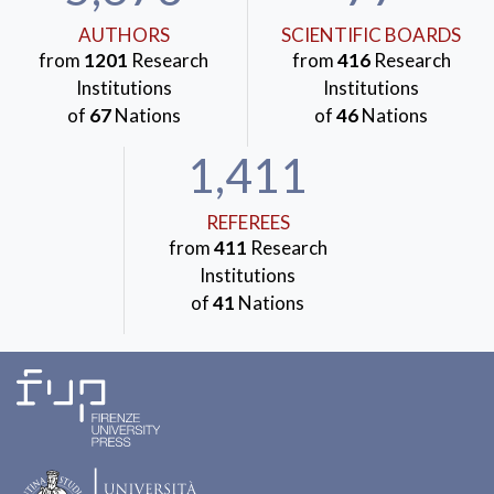
AUTHORS
SCIENTIFIC BOARDS
from
1201
Research
from
416
Research
Institutions
Institutions
of
67
Nations
of
46
Nations
1,411
REFEREES
from
411
Research
Institutions
of
41
Nations