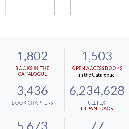
1,802
1,503
BOOKS IN THE
OPEN ACCESS BOOKS
CATALOGUE
in the Catalogue
3,436
6,234,628
BOOK CHAPTERS
FULLTEXT
DOWNLOADS
5,673
77