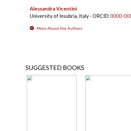
Alessandra Vicentini
University of Insubria, Italy
- ORCID:
0000-00
More About the Authors
SUGGESTED BOOKS