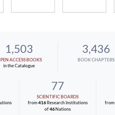
1,503
3,436
PEN ACCESS BOOKS
BOOK CHAPTERS
in the Catalogue
77
SCIENTIFIC BOARDS
utions
from
416
Research Institutions
fro
of
46
Nations