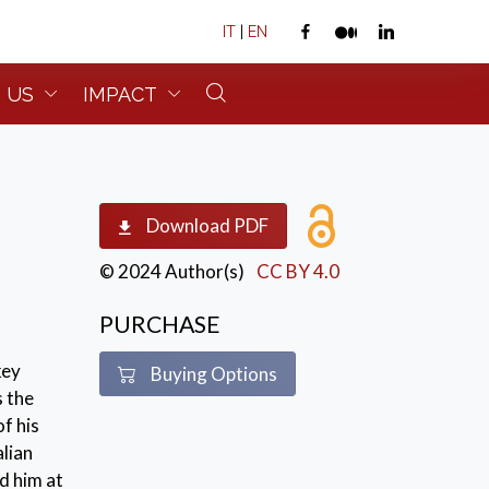
IT
|
EN
 US
IMPACT
Download PDF
© 2024 Author(s)
CC BY 4.0
PURCHASE
key
Buying Options
s the
f his
alian
d him at