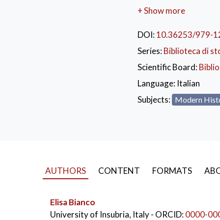
the heart of the Europe
+ Show more
Rossi’s interpretation 
Italian Languages
to th
DOI:
10.36253/979-1
collection is filled wit
Series:
Biblioteca di st
The backdrop is eighte
Scientific Board:
Bibli
move.
Language:
Italian
KEYWORDS:
Giu
Subjects:
Modern Hist
Baretti’s London
AUTHORS
CONTENT
FORMATS
ABO
Elisa Bianco
University of Insubria, Italy
- ORCID:
0000-00