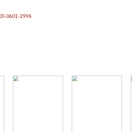
03-0601-2996