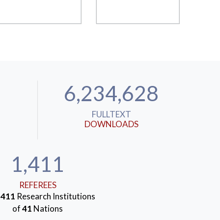
6,234,628
FULLTEXT
DOWNLOADS
1,411
REFEREES
m
411
Research Institutions
of
41
Nations