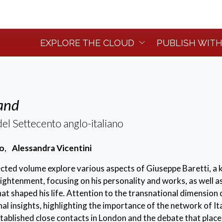
EXPLORE THE CLOUD
PUBLISH WITH
land
el Settecento anglo-italiano
co
,
Alessandra Vicentini
lected volume explore various aspects of Giuseppe Baretti, a 
nlightenment, focusing on his personality and works, as well a
at shaped his life. Attention to the transnational dimension o
nal insights, highlighting the importance of the network of It
tablished close contacts in London and the debate that place