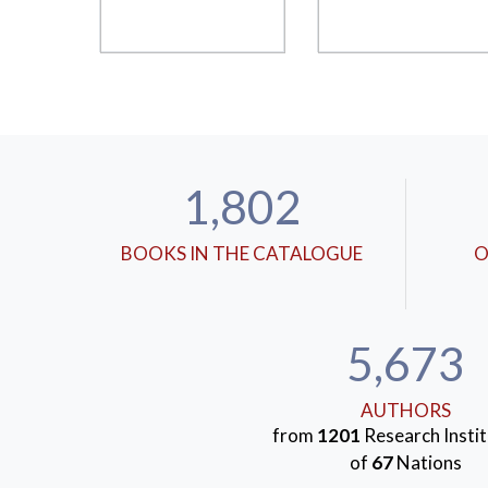
1,802
BOOKS IN THE CATALOGUE
O
5,673
AUTHORS
from
1201
Research Instit
of
67
Nations