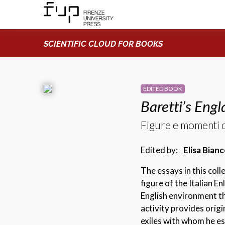
SCIENTIFIC CLOUD FOR BOOKS
EDITED BOOK
Baretti’s Eng
Figure e momenti d
Edited by:
Elisa Bian
The essays in this col
figure of the Italian E
English environment th
activity provides origi
exiles with whom he es