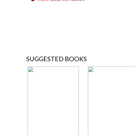
SUGGESTED BOOKS