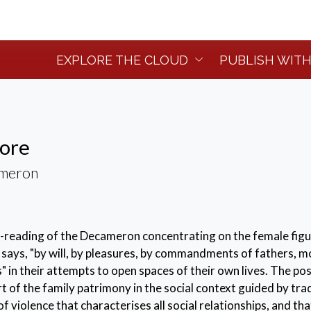
EXPLORE THE CLOUD
PUBLISH WITH
more
ameron
e-reading of the Decameron concentrating on the female fig
 says, "by will, by pleasures, by commandments of fathers, m
 in their attempts to open spaces of their own lives. The po
t of the family patrimony in the social context guided by tra
of violence that characterises all social relationships, and tha