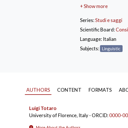
Boccaccio indicates as
+ Show more
also becomes a tool fo
required (even to the 
Series:
Studi e saggi
occasion for joy or a gi
Scientific Board:
Consi
KEYWORDS:
Let
Language:
Italian
Giovanni Boccaccio
Subjects:
Linguistic
AUTHORS
CONTENT
FORMATS
ABO
Luigi Totaro
University of Florence, Italy
- ORCID:
0000-00
More About the Authors