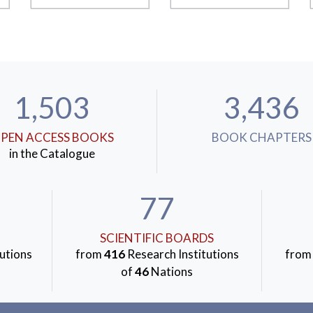
1,503
3,436
PEN ACCESS BOOKS
BOOK CHAPTERS
in the Catalogue
77
SCIENTIFIC BOARDS
utions
from
416
Research Institutions
fro
of
46
Nations