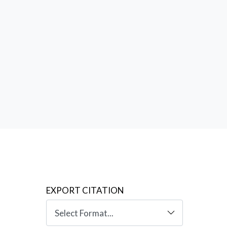
. But it
ntext
an
EXPORT CITATION