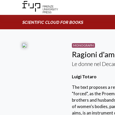
SCIENTIFIC CLOUD FOR BOOKS
MONOGRAPH
Ragioni d'a
Le donne nel Dec
Luigi Totaro
The text proposes a r
"forced", as the Proem
brothers and husbands"
of women's bodies, par
aims, is an instrument 