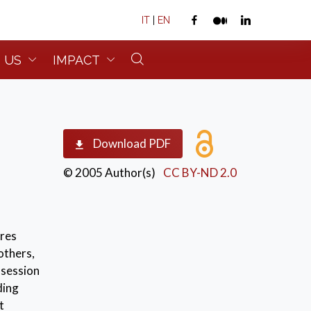
IT
|
EN
 US
IMPACT
Download PDF
© 2005 Author(s)
CC BY-ND 2.0
ures
others,
ssession
ding
t