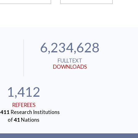
6,234,628
FULLTEXT
DOWNLOADS
1,412
REFEREES
m
411
Research Institutions
of
41
Nations