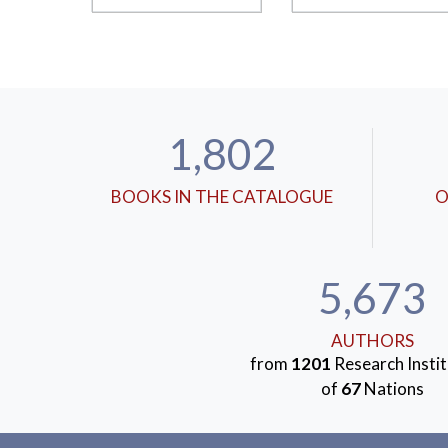
1,802
BOOKS IN THE CATALOGUE
O
5,673
AUTHORS
from
1201
Research Instit
of
67
Nations