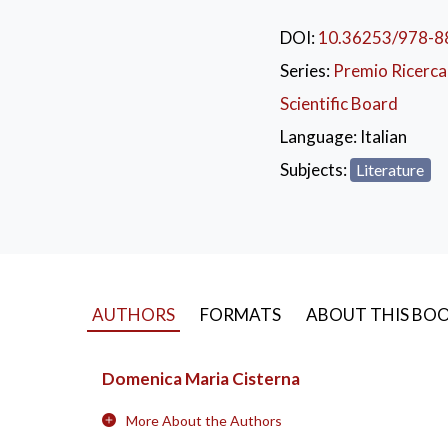
generic explanation o
through its recognition
DOI:
10.36253/978-8
a link between Thessal
Series:
Premio Ricerca 
greater clarity in the
Scientific Board
Language:
Italian
Subjects:
Literature
AUTHORS
FORMATS
ABOUT THIS BO
Domenica Maria Cisterna
More About the Authors