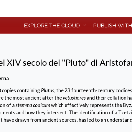
EXPLORE THE CLOUD
PUBLISH WITH
el XIV secolo del "Pluto" di Aristof
erna
 copies containing
Plutus
, the 23 fourteenth-century codice
re the most ancient after the
vetustiores
and their collation h
on of a
stemma codicum
which effectively represents the Byz
nments and how they intersect. The identification of a Tzetz
st have drawn from ancient sources, has led to an understand
part of the fourteenth-century testimonies, thereby avoiding