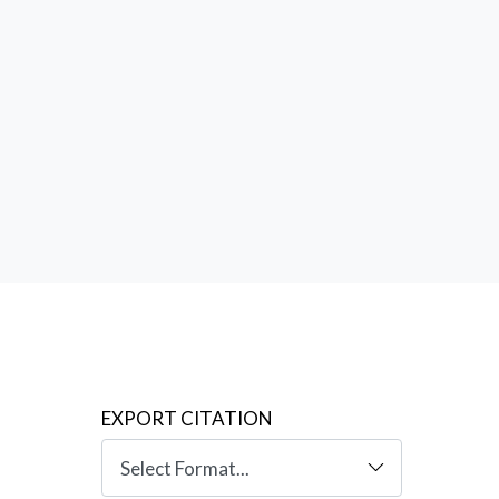
tions
ation of
created
EXPORT CITATION