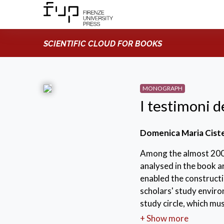
SCIENTIFIC CLOUD FOR BOOKS
MONOGRAPH
I testimoni d
Domenica Maria Cist
Among the almost 200
analysed in the book a
enabled the constructi
scholars' study enviro
study circle, which mu
the nature of a large 
+ Show more