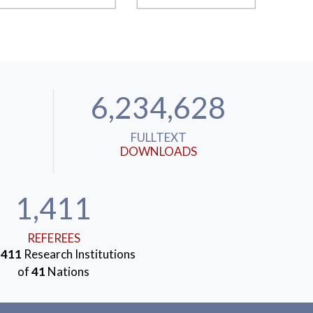
6,234,628
FULLTEXT
DOWNLOADS
1,411
REFEREES
m
411
Research Institutions
of
41
Nations