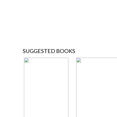
SUGGESTED BOOKS