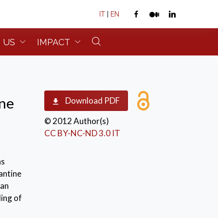
IT
|
EN
 US
IMPACT
ane
Download PDF
© 2012 Author(s)
CC BY-NC-ND 3.0 IT
s
as
antine
ian
ing of
 the