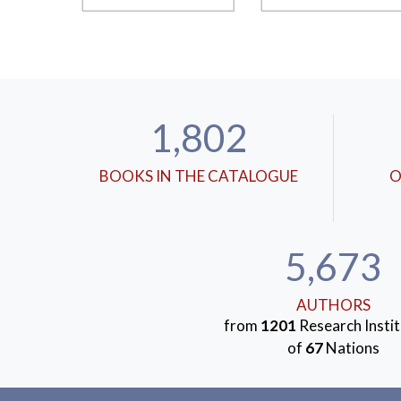
1,802
BOOKS IN THE CATALOGUE
O
5,673
AUTHORS
from
1201
Research Instit
of
67
Nations