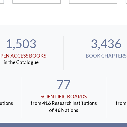
1,503
3,436
PEN ACCESS BOOKS
BOOK CHAPTERS
in the Catalogue
77
SCIENTIFIC BOARDS
utions
from
416
Research Institutions
fro
of
46
Nations