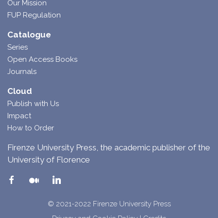
Our Mission
FUP Regulation
Catalogue
Series
Open Access Books
Journals
Cloud
Publish with Us
Impact
How to Order
Firenze University Press, the academic publisher of the
University of Florence
© 2021-2022 Firenze University Press