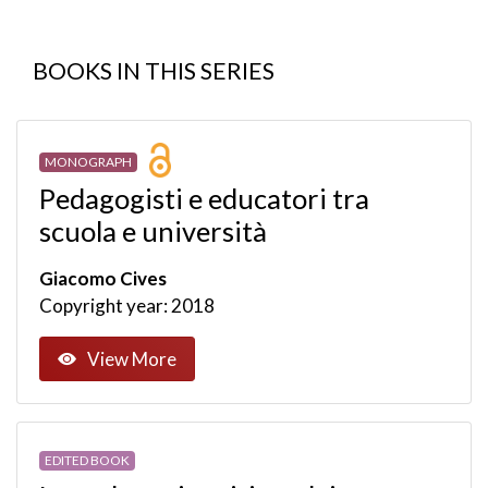
BOOKS IN THIS SERIES
MONOGRAPH
Pedagogisti e educatori tra
scuola e università
Giacomo Cives
Copyright year: 2018
View More
EDITED BOOK