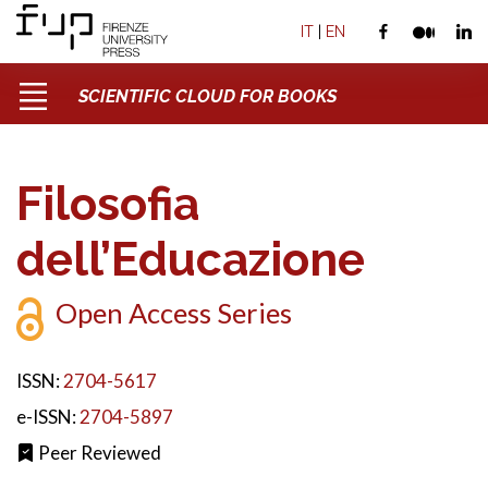
IT
|
EN
SCIENTIFIC CLOUD FOR BOOKS
Filosofia
dell’Educazione
Open Access Series
ISSN:
2704-5617
e-ISSN:
2704-5897
Peer Reviewed