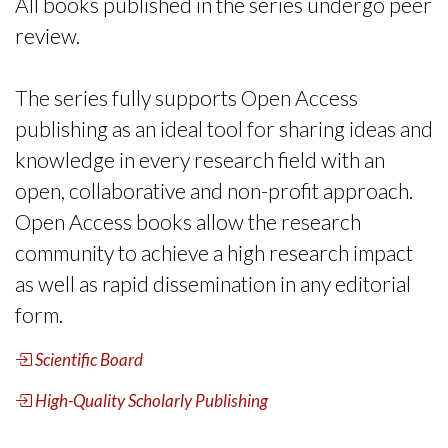
All books published in the series undergo peer
review.
The series fully supports Open Access
publishing as an ideal tool for sharing ideas and
knowledge in every research field with an
open, collaborative and non-profit approach.
Open Access books allow the research
community to achieve a high research impact
as well as rapid dissemination in any editorial
form.
Scientific Board
High-Quality Scholarly Publishing