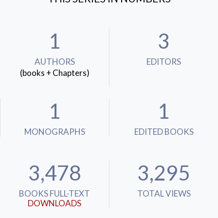
1
3
AUTHORS
EDITORS
(books + Chapters)
1
1
MONOGRAPHS
EDITED BOOKS
3,478
3,295
BOOKS FULL-TEXT
TOTAL VIEWS
DOWNLOADS