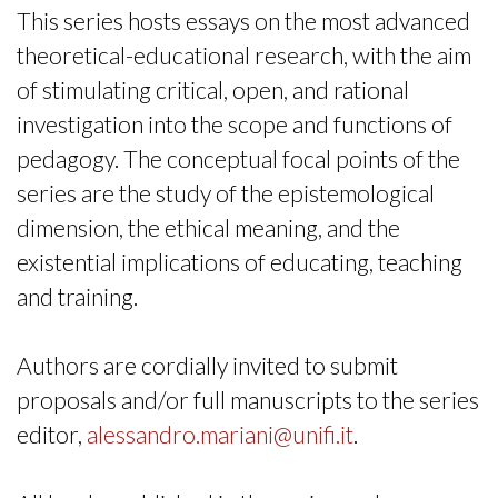
This series hosts essays on the most advanced
theoretical-educational research, with the aim
of stimulating critical, open, and rational
investigation into the scope and functions of
pedagogy. The conceptual focal points of the
series are the study of the epistemological
dimension, the ethical meaning, and the
existential implications of educating, teaching
and training.
Authors are cordially invited to submit
proposals and/or full manuscripts to the series
editor,
alessandro.mariani@unifi.it
.