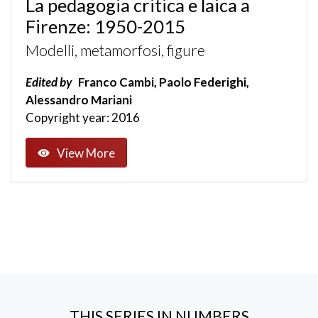
La pedagogia critica e laica a
Firenze: 1950-2015
Modelli, metamorfosi, figure
Edited by
Franco Cambi, Paolo Federighi,
Alessandro Mariani
Copyright year: 2016
View More
THIS SERIES IN NUMBERS