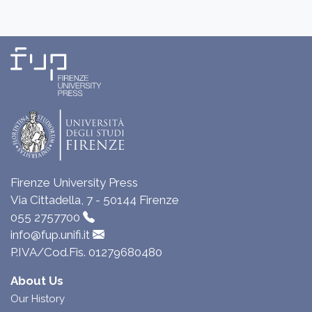
Firenze University Press
Via Cittadella, 7 - 50144 Firenze
055 2757700
info@fup.unifi.it
P.IVA/Cod.Fis. 01279680480
About Us
Our History