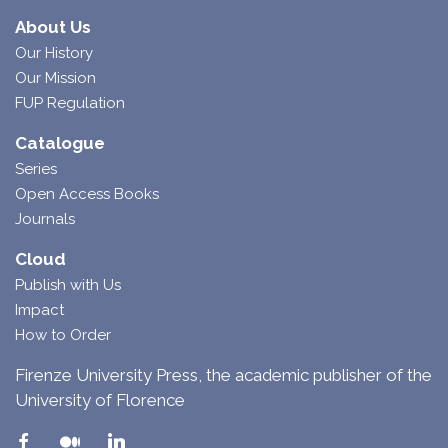
About Us
Our History
Our Mission
FUP Regulation
Catalogue
Series
Open Access Books
Journals
Cloud
Publish with Us
Impact
How to Order
Firenze University Press, the academic publisher of the
University of Florence