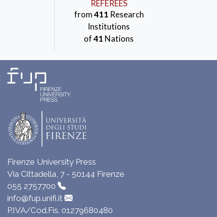
REFEREES
from
411
Research
Institutions
of
41
Nations
Firenze University Press
Via Cittadella, 7 - 50144 Firenze
055 2757700
info@fup.unifi.it
P.IVA/Cod.Fis. 01279680480