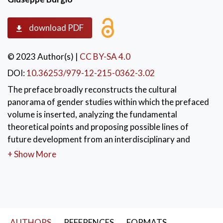
download PDF
© 2023 Author(s)
|
CC BY-SA 4.0
DOI:
10.36253/979-12-215-0362-3.02
The preface broadly reconstructs the cultural
panorama of gender studies within which the prefaced
volume is inserted, analyzing the fundamental
theoretical points and proposing possible lines of
future development from an interdisciplinary and
intersectional perspective.
+ Show More
KEYWORDS:
cultural panorama
,
gender studies
,
theoretical points
,
future development
,
intersectional perspect
AUTHORS
REFERENCES
FORMATS