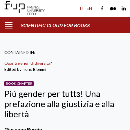
IT
|
EN
SCIENTIFIC CLOUD FOR BOOKS
CONTAINED IN:
Quanti generi di diversità?
Edited by Irene Biemmi
BOOK CHAPTER
Più gender per tuttɜ! Una
prefazione alla giustizia e alla
libertà
Giuseppe Burgio