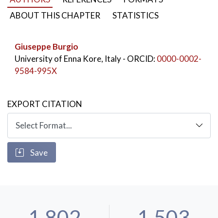
ABOUT THIS CHAPTER
STATISTICS
Giuseppe Burgio
University of Enna Kore, Italy
- ORCID:
0000-0002-
9584-995X
EXPORT CITATION
Save
1,802
1,503