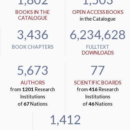
BOOKS IN THE
OPEN ACCESS BOOKS
CATALOGUE
in the Catalogue
3,436
6,234,628
BOOK CHAPTERS
FULLTEXT
DOWNLOADS
5,673
77
AUTHORS
SCIENTIFIC BOARDS
from
1201
Research
from
416
Research
Institutions
Institutions
of
67
Nations
of
46
Nations
1,412