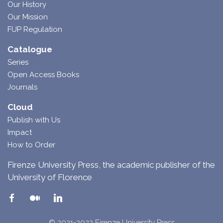
Our History
Our Mission
FUP Regulation
Catalogue
Series
Open Access Books
Journals
Cloud
Publish with Us
Impact
How to Order
Firenze University Press, the academic publisher of the
University of Florence
© 2021-2022 Firenze University Press