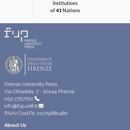
Institutions
of
41
Nations
Firenze University Press
Via Cittadella, 7 - 50144 Firenze
055 2757700
info@fup.unifi.it
P.IVA/Cod.Fis. 01279680480
About Us