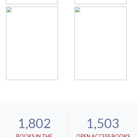
1,802
1,503
BOOKS IN THE
OPEN ACCESS BOOKS