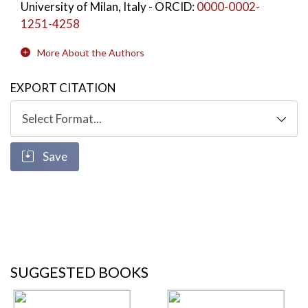
University of Milan, Italy
- ORCID:
0000-0002-
1251-4258
More About the Authors
EXPORT CITATION
Save
SUGGESTED BOOKS