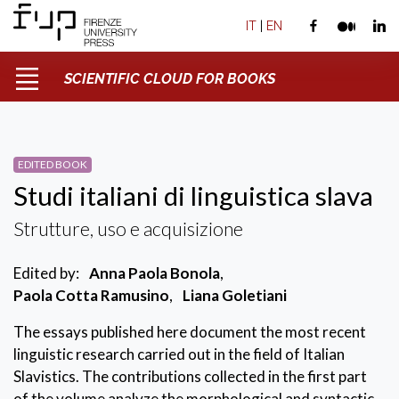
IT
|
EN
SCIENTIFIC CLOUD FOR BOOKS
EDITED BOOK
Studi italiani di linguistica slava
Strutture, uso e acquisizione
Edited by:
Anna Paola Bonola
,
Paola Cotta Ramusino
,
Liana Goletiani
The essays published here document the most recent
linguistic research carried out in the field of Italian
Slavistics. The contributions collected in the first part
of the volume analyze the morphological and syntactic