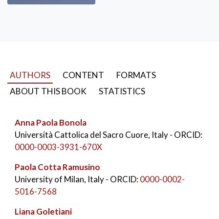
AUTHORS
CONTENT
FORMATS
ABOUT THIS BOOK
STATISTICS
Anna Paola Bonola
Università Cattolica del Sacro Cuore, Italy
- ORCID:
0000-0003-3931-670X
Paola Cotta Ramusino
University of Milan, Italy
- ORCID:
0000-0002-
5016-7568
Liana Goletiani