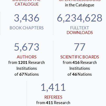
CATALOGUE
in the Catalogue
3,436
6,234,628
BOOK CHAPTERS
FULLTEXT
DOWNLOADS
5,673
77
AUTHORS
SCIENTIFIC BOARDS
from
1201
Research
from
416
Research
Institutions
Institutions
of
67
Nations
of
46
Nations
1,411
REFEREES
from
411
Research