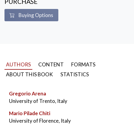
PURCHASE
Buying Options
AUTHORS
CONTENT
FORMATS
ABOUT THIS BOOK
STATISTICS
Gregorio Arena
University of Trento, Italy
Mario Pilade Chiti
University of Florence, Italy