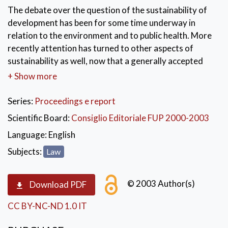
The debate over the question of the sustainability of
development has been for some time underway in
relation to the environment and to public health. More
recently attention has turned to other aspects of
sustainability as well, now that a generally accepted
meaning of the term has been reached which defines it
+ Show more
as the sum total of policies for satisfying the needs of
the present generation without compromising the
Series:
Proceedings e report
capacity of future generations to satisfy their own
Scientific Board:
Consiglio Editoriale FUP 2000-2003
needs. Within this broader context the role of public
Language:
English
administration is obvious. One of the key questions
that this volume has attempted to provide an answer
Subjects:
Law
is: can the European vision hold true in the same terms
for Italy as well?
© 2003 Author(s)
Download PDF
KEYWORDS:
Diritto
,
Economia
,
CC BY-NC-ND 1.0 IT
Sviluppo sostenibile
,
Ambiente
,
Atti di convegno