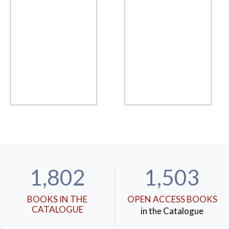
1,802
1,503
BOOKS IN THE
OPEN ACCESS BOOKS
CATALOGUE
in the Catalogue