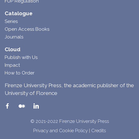
FUP Regulation
Catalogue
Series
Open Access Books
Journals
Cloud
Publish with Us
Impact
How to Order
Firenze University Press, the academic publisher of the
University of Florence
© 2021-2022 Firenze University Press
Privacy and Cookie Policy
|
Credits