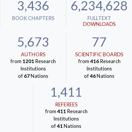
3,436
6,234,628
BOOK CHAPTERS
FULLTEXT
DOWNLOADS
5,673
77
AUTHORS
SCIENTIFIC BOARDS
from
1201
Research
from
416
Research
Institutions
Institutions
of
67
Nations
of
46
Nations
1,411
REFEREES
from
411
Research
Institutions
of
41
Nations