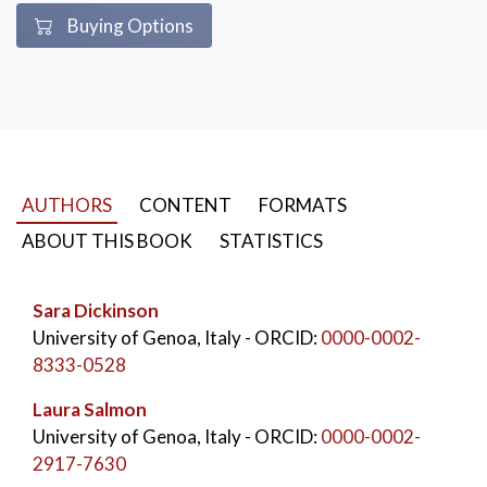
Buying Options
AUTHORS
CONTENT
FORMATS
ABOUT THIS BOOK
STATISTICS
Sara Dickinson
University of Genoa, Italy
- ORCID:
0000-0002-
8333-0528
Laura Salmon
University of Genoa, Italy
- ORCID:
0000-0002-
2917-7630