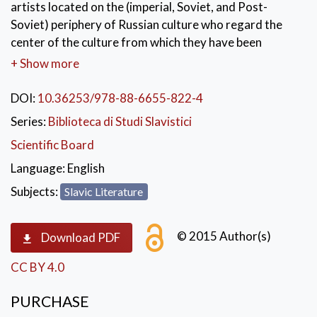
artists located on the (imperial, Soviet, and Post-
Soviet) periphery of Russian culture who regard the
center of the culture from which they have been
excluded with varying degrees of longing and
+ Show more
ambivalence. The literary and artistic texts analyzed
here have been shaped by these author’s ruminations
DOI:
10.36253/978-88-6655-822-4
on social and psychological marginalization, a process
Series:
Biblioteca di Studi Slavistici
that S. Boym has called ‘reflective nostalgia’ and that
Scientific Board
the authors of this volume also refer to as ‘toska’.
Language:
English
KEYWORDS:
nostalgia
,
toska
,
Subjects:
Slavic Literature
russian literature
,
russian studies
,
russian-jewish studies
© 2015 Author(s)
Download PDF
CC BY 4.0
PURCHASE