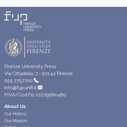
Firenze University Press
Via Cittadella, 7 - 50144 Firenze
055 2757700
info@fup.unifi.it
P.IVA/Cod.Fis. 01279680480
About Us
Our History
Our Mission