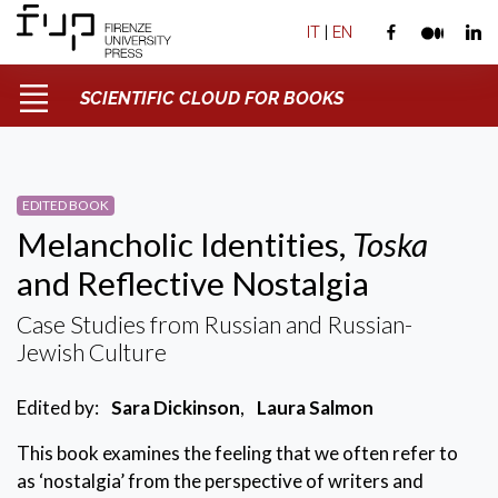
IT
|
EN
SCIENTIFIC CLOUD FOR BOOKS
EDITED BOOK
Melancholic Identities,
Toska
and Reflective Nostalgia
Case Studies from Russian and Russian-
Jewish Culture
Edited by:
Sara Dickinson
,
Laura Salmon
This book examines the feeling that we often refer to
as ‘nostalgia’ from the perspective of writers and