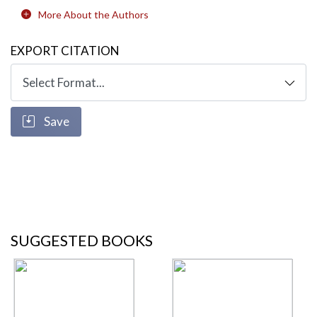
More About the Authors
EXPORT CITATION
Save
SUGGESTED BOOKS