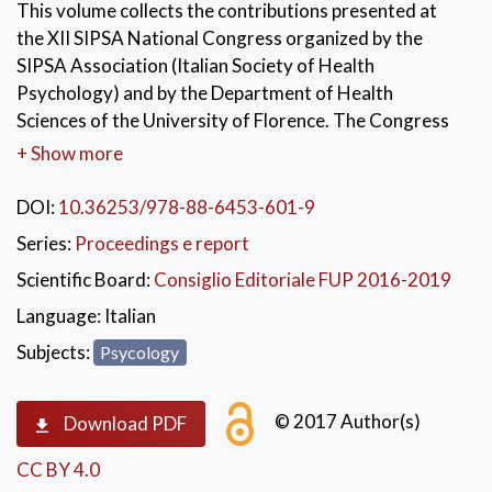
This volume collects the contributions presented at
the XII SIPSA National Congress organized by the
SIPSA Association (Italian Society of Health
Psychology) and by the Department of Health
Sciences of the University of Florence. The Congress
aims to offer an opportunity for dialogue and
+ Show more
discussion between scholars, researchers and
professionals engaged in the field of health
DOI:
10.36253/978-88-6453-601-9
psychology that can stimulate a reflection on the
Series:
Proceedings e report
important role of Psychology as health science. The
Scientific Board:
Consiglio Editoriale FUP 2016-2019
topics will range from bioethics to e-Health, social and
political interventions to counter the disparities in
Language:
Italian
access to assistance and will be discussed in symposia,
Subjects:
Psycology
thematic sessions, round tables and poster sessions.
© 2017 Author(s)
Download PDF
CC BY 4.0