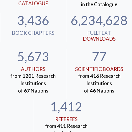
CATALOGUE
in the Catalogue
3,436
6,234,628
BOOK CHAPTERS
FULLTEXT
DOWNLOADS
5,673
77
AUTHORS
SCIENTIFIC BOARDS
from
1201
Research
from
416
Research
Institutions
Institutions
of
67
Nations
of
46
Nations
1,412
REFEREES
from
411
Research