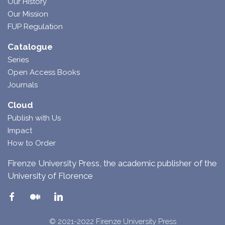
Our History
Our Mission
FUP Regulation
Catalogue
Series
Open Access Books
Journals
Cloud
Publish with Us
Impact
How to Order
Firenze University Press, the academic publisher of the
University of Florence
© 2021-2022 Firenze University Press