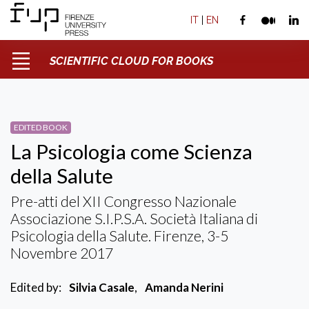
IT
|
EN
SCIENTIFIC CLOUD FOR BOOKS
EDITED BOOK
La Psicologia come Scienza
della Salute
Pre-atti del XII Congresso Nazionale
Associazione S.I.P.S.A. Società Italiana di
Psicologia della Salute. Firenze, 3-5
Novembre 2017
Edited by:
Silvia Casale
,
Amanda Nerini