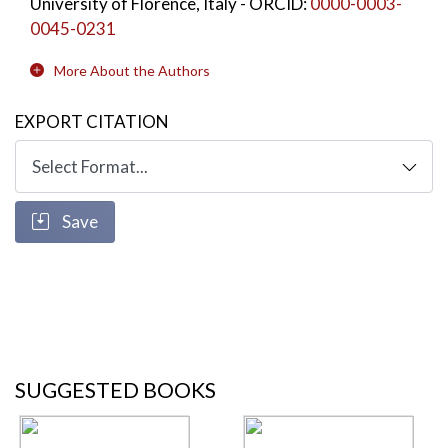
University of Florence, Italy
- ORCID:
0000-0003-
0045-0231
More About the Authors
EXPORT CITATION
Save
SUGGESTED BOOKS