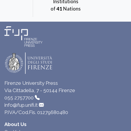
Institutions
of
41
Nations
Firenze University Press
Via Cittadella, 7 - 50144 Firenze
055 2757700
info@fup.unifi.it
P.IVA/Cod.Fis. 01279680480
About Us