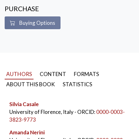
PURCHASE
Buying Options
AUTHORS
CONTENT
FORMATS
ABOUT THIS BOOK
STATISTICS
Silvia Casale
University of Florence, Italy
- ORCID:
0000-0003-
3823-9773
Amanda Nerini