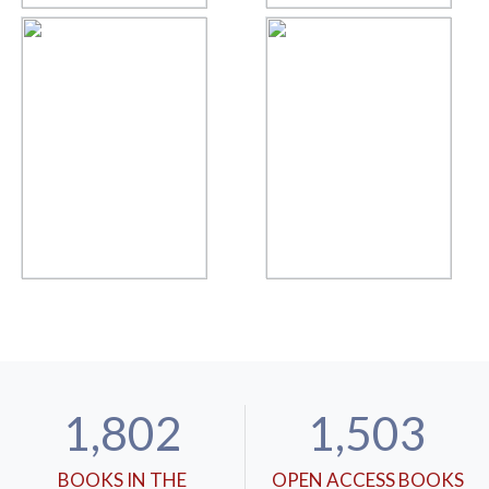
1,802
1,503
BOOKS IN THE
OPEN ACCESS BOOKS