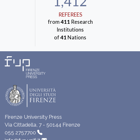
1,412
REFEREES
from
411
Research
Institutions
of
41
Nations
Firenze University Press
Via Cittadella, 7 - 50144 Firenze
055 2757700