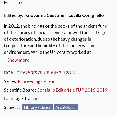
Firenze
Edited by:
Giovanna Cestone
,
Lucilla Conigliello
In 2012, the bindings of the books of the ancient fund
of the Library of social sciences showed the first signs
of deterioration, due to the heavy changes in
temperature and humidity of the conservation
environment. While the University worked at
implementing a new air conditioning system, the
+ Show more
Tuscany Region and the officials of the National
Central Library of Florence developed a project for the
DOI:
10.36253/978-88-6453-728-3
safety of the entire fund, to slow down the process of
Series:
Proceedings e report
deterioration and prevent or stabilize the damage
Scientific Board:
Consiglio Editoriale FUP 2016-2019
already present. The innovative method implemented
in the Library was illustrated in a seminar held on
Language:
Italian
November 24, 2016 at the Polo di Scienze Sociali of
Subjects:
Library Science
Archivistics
the University of Florence and this volume collects the