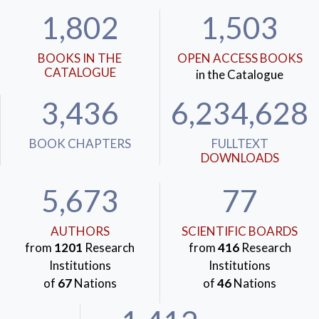
1,802
1,503
BOOKS IN THE
OPEN ACCESS BOOKS
CATALOGUE
in the Catalogue
3,436
6,234,628
BOOK CHAPTERS
FULLTEXT
DOWNLOADS
5,673
77
AUTHORS
SCIENTIFIC BOARDS
from
1201
Research
from
416
Research
Institutions
Institutions
of
67
Nations
of
46
Nations