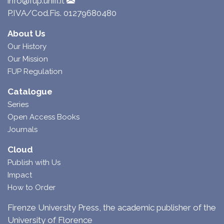
info@fup.unifi.it
P.IVA/Cod.Fis. 01279680480
About Us
Our History
Our Mission
FUP Regulation
Catalogue
Series
Open Access Books
Journals
Cloud
Publish with Us
Impact
How to Order
Firenze University Press, the academic publisher of the
University of Florence