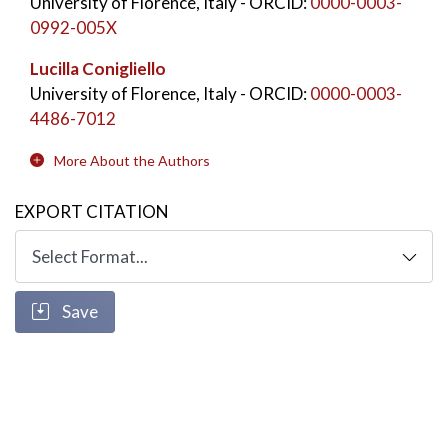
University of Florence, Italy
- ORCID:
0000-0003-
0992-005X
Lucilla Conigliello
University of Florence, Italy
- ORCID:
0000-0003-
4486-7012
More About the Authors
EXPORT CITATION
Save