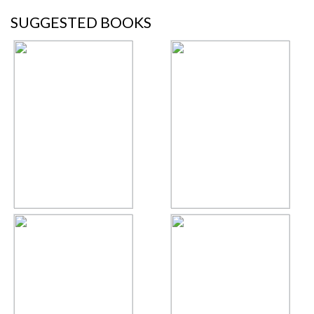
SUGGESTED BOOKS