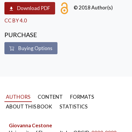
speeches of the participants.
© 2018 Author(s)
Download PDF
CC BY 4.0
PURCHASE
Buying Options
AUTHORS
CONTENT
FORMATS
ABOUT THIS BOOK
STATISTICS
Giovanna Cestone