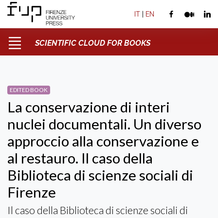
IT
|
EN
SCIENTIFIC CLOUD FOR BOOKS
EDITED BOOK
La conservazione di interi
nuclei documentali. Un diverso
approccio alla conservazione e
al restauro. Il caso della
Biblioteca di scienze sociali di
Firenze
Il caso della Biblioteca di scienze sociali di