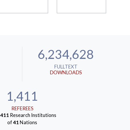
6,234,628
FULLTEXT
DOWNLOADS
1,411
REFEREES
m
411
Research Institutions
of
41
Nations