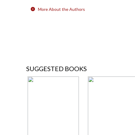
More About the Authors
SUGGESTED BOOKS