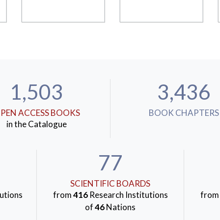
1,503
3,436
PEN ACCESS BOOKS
BOOK CHAPTERS
in the Catalogue
77
SCIENTIFIC BOARDS
utions
from
416
Research Institutions
fro
of
46
Nations