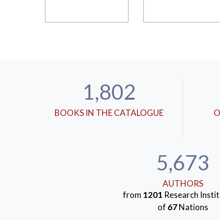
1,802
BOOKS IN THE CATALOGUE
O
5,673
AUTHORS
from
1201
Research Instit
of
67
Nations