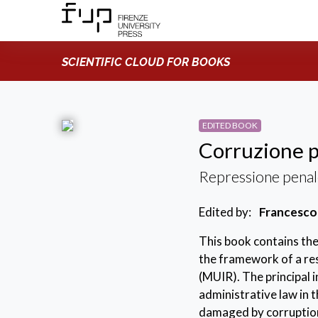
SCIENTIFIC CLOUD FOR BOOKS
EDITED BOOK
Corruzione p
Repressione penal
Edited by:
Francesco
This book contains the
the framework of a res
(MUIR). The principal 
administrative law in t
damaged by corruption 