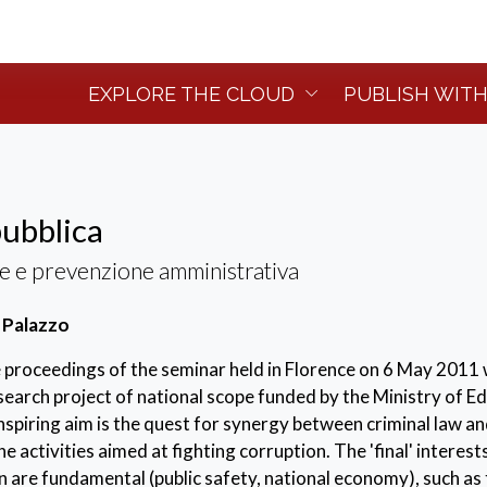
EXPLORE THE CLOUD
PUBLISH WITH
ubblica
e e prevenzione amministrativa
 Palazzo
 proceedings of the seminar held in Florence on 6 May 2011 
earch project of national scope funded by the Ministry of E
inspiring aim is the quest for synergy between criminal law a
he activities aimed at fighting corruption. The 'final' interest
are fundamental (public safety, national economy), such as 