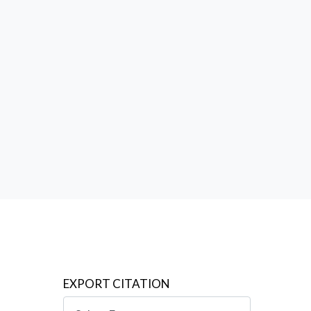
 no less
l
EXPORT CITATION