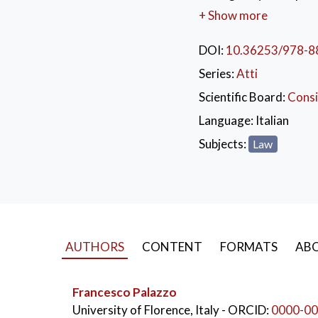
demand the stigmatisat
+ Show more
important is the prev
institutions, which ca
DOI:
10.36253/978-8
administrative instrume
Series:
Atti
strengthening of the d
Scientific Board:
Consi
Language:
Italian
Subjects:
Law
AUTHORS
CONTENT
FORMATS
ABO
Francesco Palazzo
University of Florence, Italy
- ORCID:
0000-00