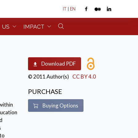
IT
|
EN
 US
IMPACT
Download PDF
© 2011 Author(s)
CC BY 4.0
PURCHASE
within
Buying Options
ducation
nd
s
to