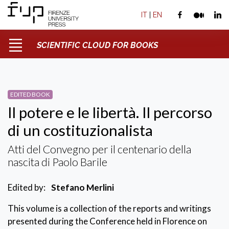
IT
|
EN
SCIENTIFIC CLOUD FOR BOOKS
EDITED BOOK
Il potere e le libertà. Il percorso
di un costituzionalista
Atti del Convegno per il centenario della
nascita di Paolo Barile
Edited by:
Stefano Merlini
This volume is a collection of the reports and writings
presented during the Conference held in Florence on