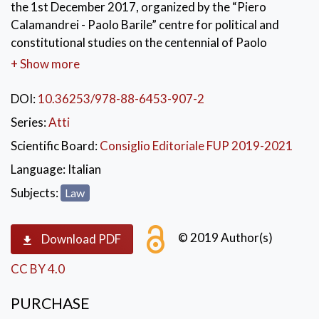
the 1st December 2017, organized by the “Piero
Calamandrei - Paolo Barile” centre for political and
constitutional studies on the centennial of Paolo
Barile’s birth. The collected speeches reconstruct
+ Show more
Paolo Barile’s life and thoughts, from his cultural and
scientific training during his youth to joining the
DOI:
10.36253/978-88-6453-907-2
judiciary, becoming a member of the Italian Action
Series:
Atti
Party, the Resistance, then his meeting with Piero
Scientific Board:
Consiglio Editoriale FUP 2019-2021
Calamandrei, his studies and the career as university
professor. The professorship was never really
Language:
Italian
separated from his strong civil and cultural
Subjects:
Law
commitment, from the exercise of his beloved lawyer
profession and from a constant political commitment
© 2019 Author(s)
which led him to become a Minister during Ciampi’s
Download PDF
Government in 1993.
CC BY 4.0
PURCHASE