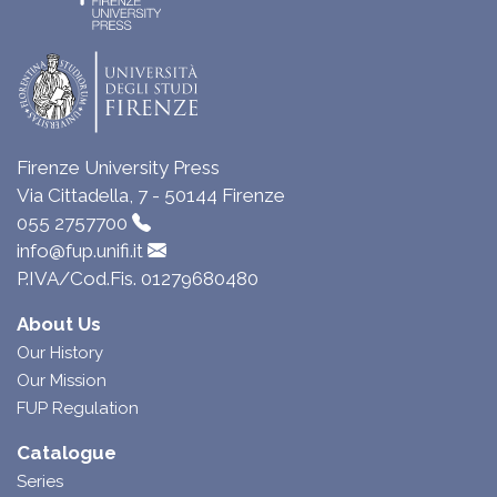
Firenze University Press
Via Cittadella, 7 - 50144 Firenze
055 2757700
info@fup.unifi.it
P.IVA/Cod.Fis. 01279680480
About Us
Our History
Our Mission
FUP Regulation
Catalogue
Series