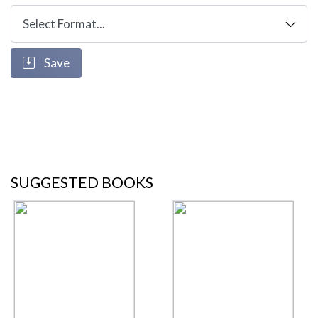
Save
SUGGESTED BOOKS