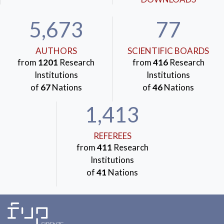
5,673
77
AUTHORS
SCIENTIFIC BOARDS
from
1201
Research
from
416
Research
Institutions
Institutions
of
67
Nations
of
46
Nations
1,413
REFEREES
from
411
Research
Institutions
of
41
Nations