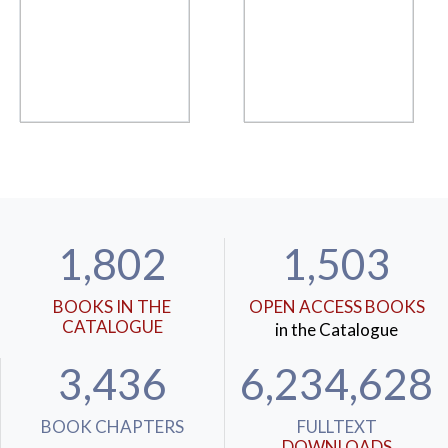
1,802
1,503
BOOKS IN THE
OPEN ACCESS BOOKS
CATALOGUE
in the Catalogue
3,436
6,234,628
BOOK CHAPTERS
FULLTEXT
DOWNLOADS