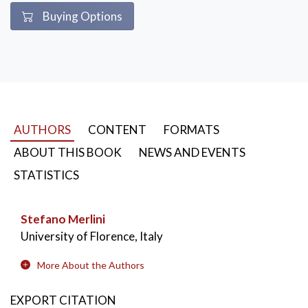
Buying Options
AUTHORS
CONTENT
FORMATS
ABOUT THIS BOOK
NEWS AND EVENTS
STATISTICS
Stefano Merlini
University of Florence, Italy
More About the Authors
EXPORT CITATION