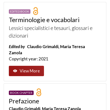
EDITED BOOK
Terminologie e vocabolari
Lessici specialistici e tesauri, glossari e
dizionari
Edited by
Claudio Grimaldi, Maria Teresa
Zanola
Copyright year: 2021
View More
BOOK CHAPTER
Prefazione
Claudio Grimaldi, Maria Teresa Zanola