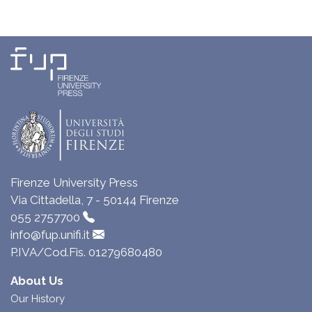
Firenze University Press
Via Cittadella, 7 - 50144 Firenze
055 2757700
info@fup.unifi.it
P.IVA/Cod.Fis. 01279680480
About Us
Our History