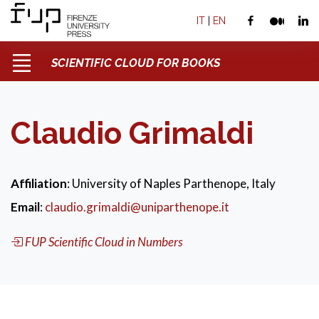
IT
|
EN
SCIENTIFIC CLOUD FOR BOOKS
Claudio Grimaldi
Affiliation
: University of Naples Parthenope, Italy
Email
:
claudio.grimaldi@uniparthenope.it
FUP Scientific Cloud in Numbers