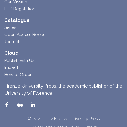
Our Mission
FUP Regulation
Catalogue
Series
Open Access Books
Journals
Cloud
Publish with Us
Impact
How to Order
Firenze University Press, the academic publisher of the
University of Florence
© 2021-2022 Firenze University Press