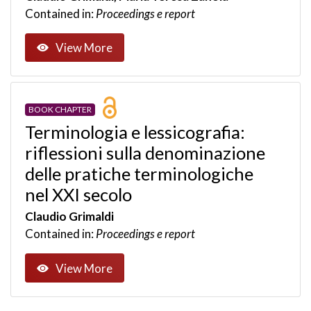
Contained in:
Proceedings e report
View More
BOOK CHAPTER
Terminologia e lessicografia:
riflessioni sulla denominazione
delle pratiche terminologiche
nel XXI secolo
Claudio Grimaldi
Contained in:
Proceedings e report
View More