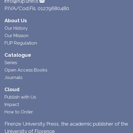
info@fup.unifi.it
P.IVA/Cod.Fis. 01279680480
About Us
Our History
Our Mission
FUP Regulation
Catalogue
Series
Open Access Books
Journals
Cloud
Publish with Us
Impact
How to Order
Firenze University Press, the academic publisher of the
University of Florence