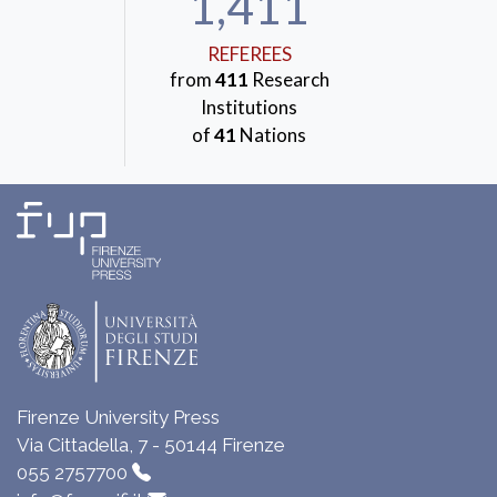
1,411
REFEREES
from
411
Research
Institutions
of
41
Nations
Firenze University Press
Via Cittadella, 7 - 50144 Firenze
055 2757700