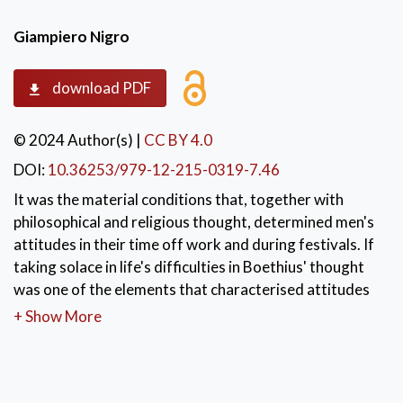
Giampiero Nigro
download PDF
© 2024 Author(s)
|
CC BY 4.0
DOI:
10.36253/979-12-215-0319-7.46
It was the material conditions that, together with
philosophical and religious thought, determined men's
attitudes in their time off work and during festivals. If
taking solace in life's difficulties in Boethius' thought
was one of the elements that characterised attitudes
within any kind of work activity, it was at the
+ Show More
beginnings of Humanism and in the premises of the
Renaissance that man began to free himself from total
dependence on God and the blind fate of fortune.