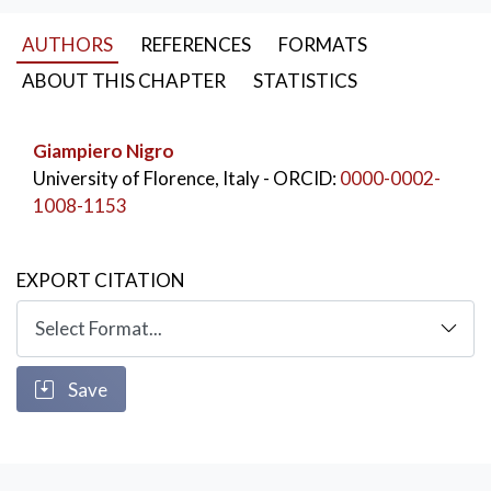
KEYWORDS:
Time for non-work
,
AUTHORS
REFERENCES
FORMATS
leisure and celebration
,
14th century
ABOUT THIS CHAPTER
STATISTICS
Giampiero Nigro
University of Florence, Italy
- ORCID:
0000-0002-
1008-1153
EXPORT CITATION
Save