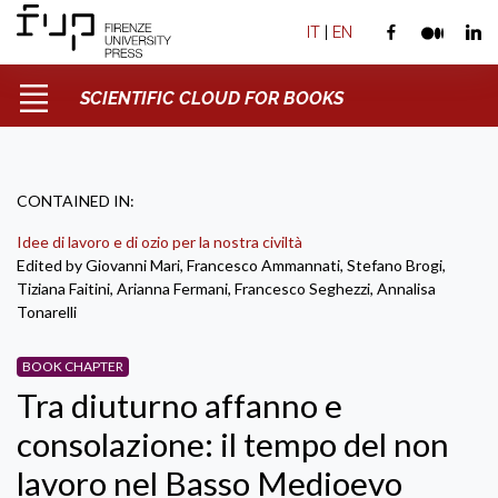
IT
|
EN
SCIENTIFIC CLOUD FOR BOOKS
CONTAINED IN:
Idee di lavoro e di ozio per la nostra civiltà
Edited by Giovanni Mari, Francesco Ammannati, Stefano Brogi,
Tiziana Faitini, Arianna Fermani, Francesco Seghezzi, Annalisa
Tonarelli
BOOK CHAPTER
Tra diuturno affanno e
consolazione: il tempo del non
lavoro nel Basso Medioevo