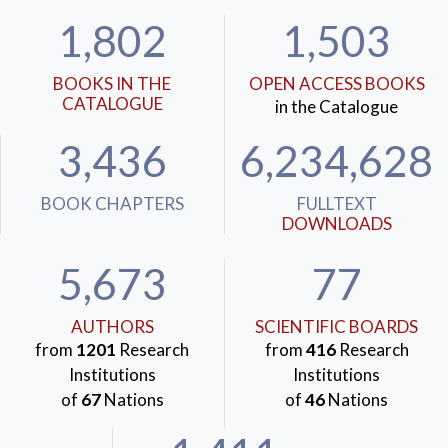
1,802
1,503
BOOKS IN THE
OPEN ACCESS BOOKS
CATALOGUE
in the Catalogue
3,436
6,234,628
BOOK CHAPTERS
FULLTEXT
DOWNLOADS
5,673
77
AUTHORS
SCIENTIFIC BOARDS
from
1201
Research
from
416
Research
Institutions
Institutions
of
67
Nations
of
46
Nations