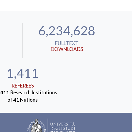
6,234,628
FULLTEXT
DOWNLOADS
1,411
REFEREES
m
411
Research Institutions
of
41
Nations