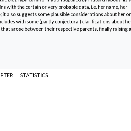
ns with the certain or very probable data, i.e. her name, her
; it also suggests some plausible considerations about her or
ncludes with some (partly conjectural) clarifications about he
that arose between their respective parents, finally raising a 
n
,
her father and brothers
,
her marriage
,
her age
APTER
STATISTICS