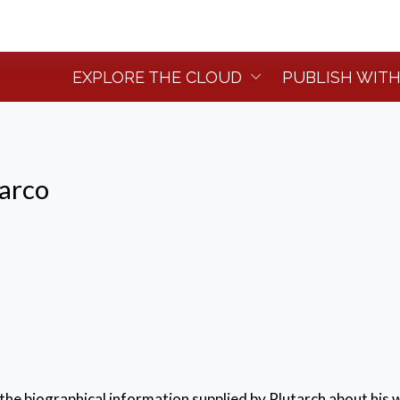
EXPLORE THE CLOUD
PUBLISH WITH
tarco
the biographical information supplied by Plutarch about his w