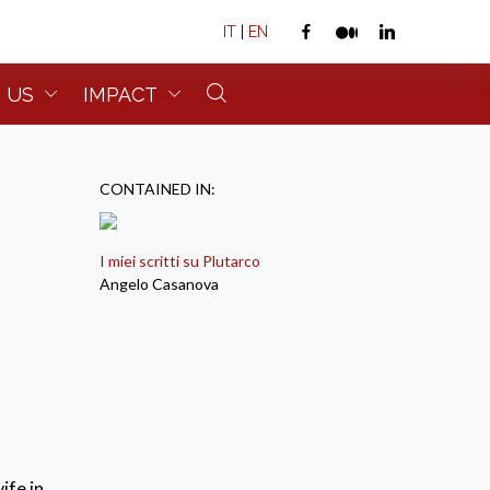
IT
|
EN
 US
IMPACT
CONTAINED IN:
I miei scritti su Plutarco
Angelo Casanova
ife in