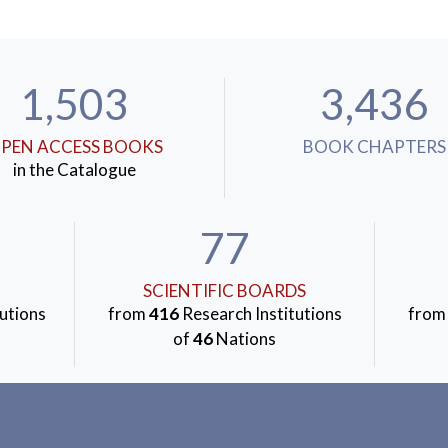
1,503
3,436
PEN ACCESS BOOKS
BOOK CHAPTERS
in the Catalogue
77
SCIENTIFIC BOARDS
utions
from
416
Research Institutions
fro
of
46
Nations