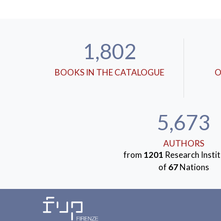
1,802
BOOKS IN THE CATALOGUE
O
5,673
AUTHORS
from
1201
Research Instit
of
67
Nations