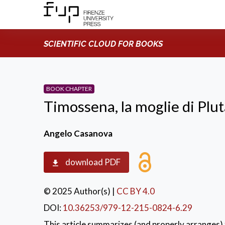
SCIENTIFIC CLOUD FOR BOOKS
BOOK CHAPTER
Timossena, la moglie di Plu
Angelo Casanova
download PDF
© 2025 Author(s)
|
CC BY 4.0
DOI:
10.36253/979-12-215-0824-6.29
This article summarizes (and properly arranges) 