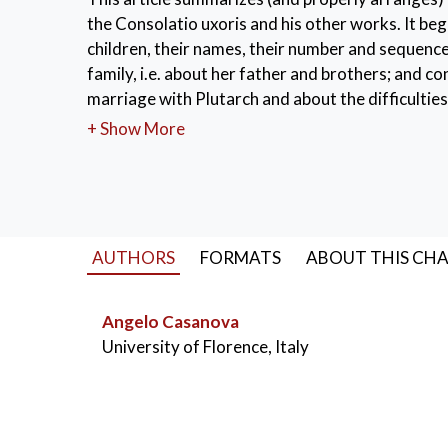
the Consolatio uxoris and his other works. It begi
children, their names, their number and sequence
family, i.e. about her father and brothers; and co
marriage with Plutarch and about the difficulties 
suspicion about her age.
+ Show More
KEYWORDS:
Plutarch’s wife
,
their childre
AUTHORS
FORMATS
ABOUT THIS CH
Angelo Casanova
University of Florence, Italy