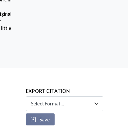
iginal
r
little
EXPORT CITATION
Save