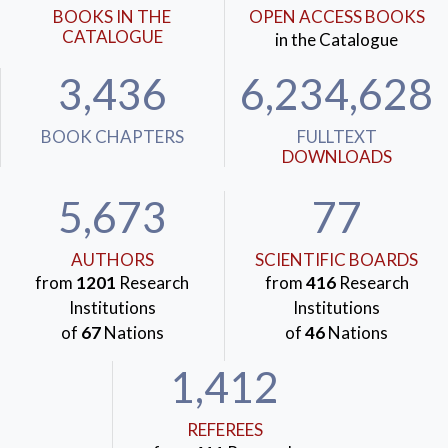
BOOKS IN THE
OPEN ACCESS BOOKS
CATALOGUE
in the Catalogue
3,436
6,234,628
BOOK CHAPTERS
FULLTEXT
DOWNLOADS
5,673
77
AUTHORS
SCIENTIFIC BOARDS
from
1201
Research
from
416
Research
Institutions
Institutions
of
67
Nations
of
46
Nations
1,412
REFEREES