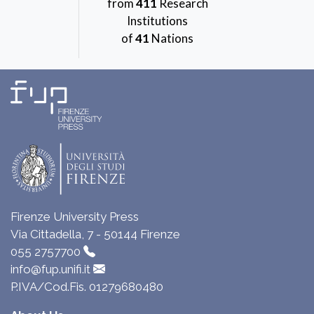
from
411
Research
Institutions
of
41
Nations
Firenze University Press
Via Cittadella, 7 - 50144 Firenze
055 2757700
info@fup.unifi.it
P.IVA/Cod.Fis. 01279680480