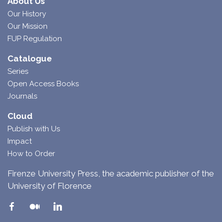
About Us
Our History
Our Mission
FUP Regulation
Catalogue
Series
Open Access Books
Journals
Cloud
Publish with Us
Impact
How to Order
Firenze University Press, the academic publisher of the
University of Florence