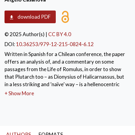
download PDF
© 2025 Author(s)
|
CC BY 4.0
DOI:
10.36253/979-12-215-0824-6.12
Written in Spanish for a Chilean conference, the paper
offers an analysis of, and a commentary on some
passages from the Life of Romulus, in order to show
that Plutarch too – as Dionysius of Halicarnassus, but
in a less striking and ‘naïve’ way – is a hellenocentric
writer, who aims to emphasize, about Romulus and
+ Show More
early Rome, the elements revealing their Greek origin,
as part of a real cultural and spiritual unity, connecting
the two peoples from the very beginning.
KEYWORDS:
Plutarch
,
AUTHORS
FORMATS