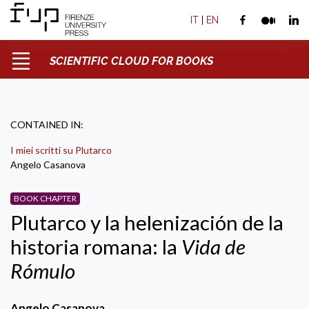
IT
|
EN
SCIENTIFIC CLOUD FOR BOOKS
CONTAINED IN:
I miei scritti su Plutarco
Angelo Casanova
BOOK CHAPTER
Plutarco y la helenización de la
historia romana: la
Vida de
Rómulo
Angelo Casanova