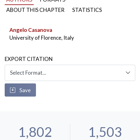
Dionysius of Halicarnassus
,
Life of Romulus
,
Greeks vs Roman history
ABOUT THIS CHAPTER
STATISTICS
Angelo Casanova
University of Florence, Italy
EXPORT CITATION
Save
1,802
1,503