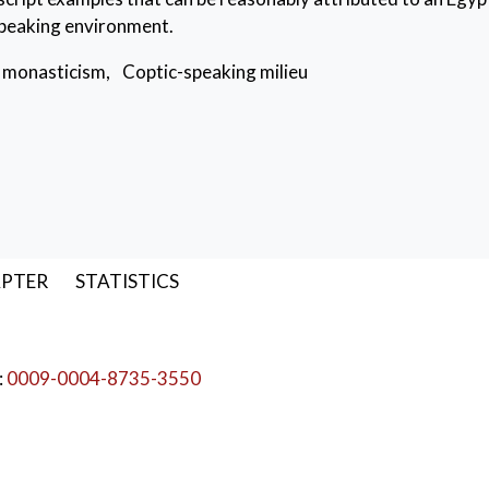
speaking environment.
 monasticism
,
Coptic-speaking milieu
APTER
STATISTICS
:
0009-0004-8735-3550