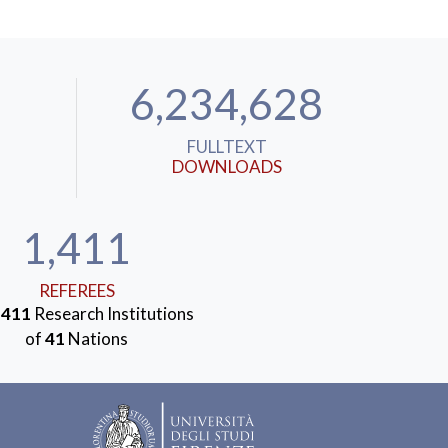
6,234,628
FULLTEXT
DOWNLOADS
1,411
REFEREES
m
411
Research Institutions
of
41
Nations