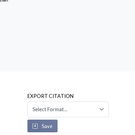
EXPORT CITATION
Save