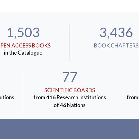
1,503
3,436
PEN ACCESS BOOKS
BOOK CHAPTERS
in the Catalogue
77
SCIENTIFIC BOARDS
utions
from
416
Research Institutions
fro
of
46
Nations