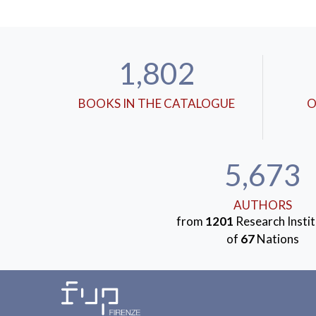
1,802
BOOKS IN THE CATALOGUE
O
5,673
AUTHORS
from
1201
Research Instit
of
67
Nations