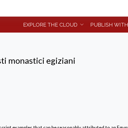
EXPLORE THE CLOUD
PUBLISH WITH
ti monastici egiziani
ript examples that can be reasonably attributed to an Egyp