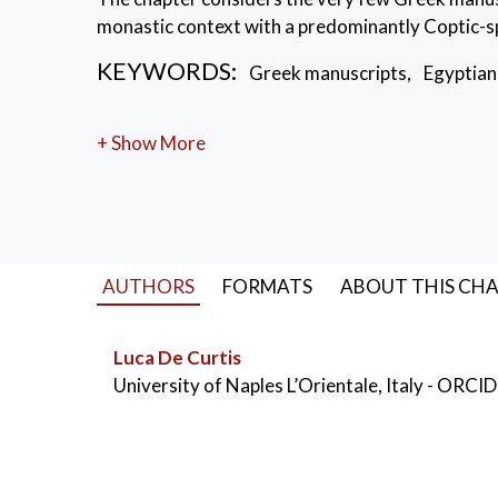
monastic context with a predominantly Coptic-
KEYWORDS:
Greek manuscripts
,
Egyptian
+ Show More
AUTHORS
FORMATS
ABOUT THIS CH
Luca De Curtis
University of Naples L’Orientale, Italy
- ORCID