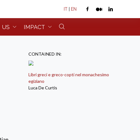
IT
|
EN
 US
IMPACT
CONTAINED IN:
Libri greci e greco-copti nel monachesimo
egiziano
Luca De Curtis
tian