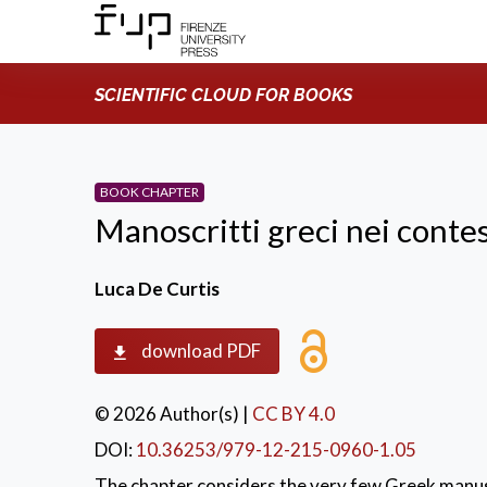
SCIENTIFIC CLOUD FOR BOOKS
BOOK CHAPTER
Manoscritti greci nei contes
Luca De Curtis
download PDF
© 2026 Author(s)
|
CC BY 4.0
DOI:
10.36253/979-12-215-0960-1.05
The chapter considers the very few Greek manusc