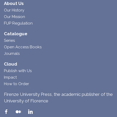
About Us
Our History
Our Mission
FUP Regulation
Catalogue
Series
Open Access Books
Journals
Cloud
Publish with Us
Impact
How to Order
Firenze University Press, the academic publisher of the
University of Florence