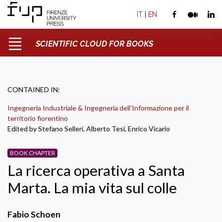
IT
|
EN
SCIENTIFIC CLOUD FOR BOOKS
CONTAINED IN:
Ingegneria Industriale & Ingegneria dell’Informazione per il
territorio fiorentino
Edited by Stefano Selleri, Alberto Tesi, Enrico Vicario
BOOK CHAPTER
La ricerca operativa a Santa
Marta. La mia vita sul colle
Fabio Schoen