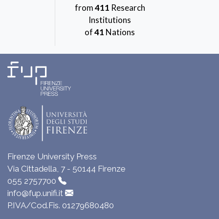
from
411
Research
Institutions
of
41
Nations
Firenze University Press
Via Cittadella, 7 - 50144 Firenze
055 2757700
info@fup.unifi.it
P.IVA/Cod.Fis. 01279680480