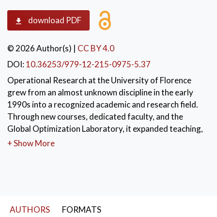
download PDF
© 2026 Author(s)
|
CC BY 4.0
DOI:
10.36253/979-12-215-0975-5.37
Operational Research at the University of Florence
grew from an almost unknown discipline in the early
1990s into a recognized academic and research field.
Through new courses, dedicated faculty, and the
Global Optimization Laboratory, it expanded teaching,
research, and industry collaborations. The group
+ Show More
developed applications in healthcare, logistics, energy,
and AI, trained many students and researchers, and
strengthened links with companies and institutions.
KEYWORDS:
Operations Research
,
AUTHORS
FORMATS
Optimization
,
Applied Decision Models