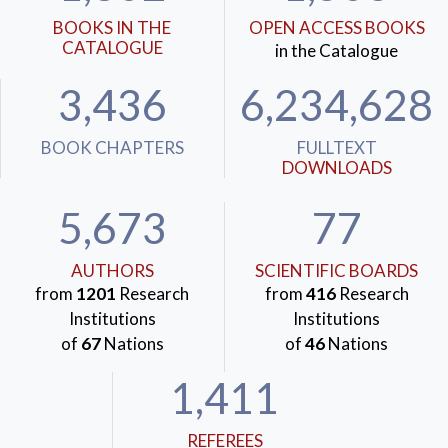
BOOKS IN THE
OPEN ACCESS BOOKS
CATALOGUE
in the Catalogue
3,436
6,234,628
BOOK CHAPTERS
FULLTEXT
DOWNLOADS
5,673
77
AUTHORS
SCIENTIFIC BOARDS
from
1201
Research
from
416
Research
Institutions
Institutions
of
67
Nations
of
46
Nations
1,411
REFEREES