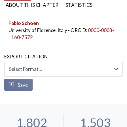
ABOUT THIS CHAPTER
STATISTICS
Fabio Schoen
University of Florence, Italy
- ORCID:
0000-0003-
1160-7572
EXPORT CITATION
Save
1,802
1,503