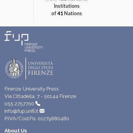
Institutions
of
41
Nations
Firenze University Press
Via Cittadella, 7 - 50144 Firenze
055 2757700
info@fup.unifi.it
P.IVA/Cod.Fis. 01279680480
About Us