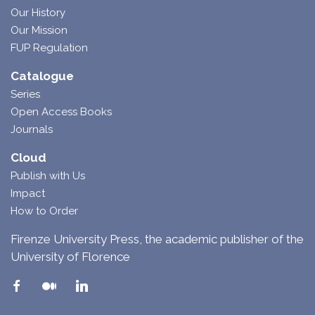
Our History
Our Mission
FUP Regulation
Catalogue
Series
Open Access Books
Journals
Cloud
Publish with Us
Impact
How to Order
Firenze University Press, the academic publisher of the
University of Florence