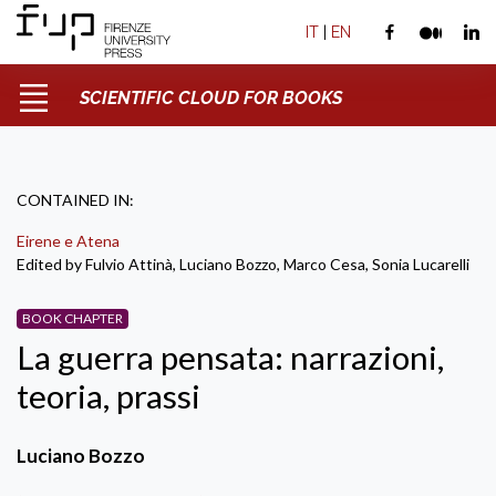
IT
|
EN
SCIENTIFIC CLOUD FOR BOOKS
CONTAINED IN:
Eirene e Atena
Edited by Fulvio Attinà, Luciano Bozzo, Marco Cesa, Sonia Lucarelli
BOOK CHAPTER
La guerra pensata: narrazioni,
teoria, prassi
Luciano Bozzo