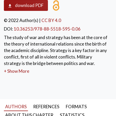
download PDF
© 2022 Author(s)
|
CC BY 4.0
DOI:
10.36253/978-88-5518-595-0.06
The study of war and strategy has been at the core of
the theory of international relations since the birth of
the academic discipline. Strategy is a key factor in any
conflict, first of all in violent conflicts. Military
strategy is the bridge between politics and war.
Strategic studies have mainly focused on military
+ Show More
doctrines and the means to wage war for too long a
time. Limited attention was paid to the cultural
dimension of violent confrontations. Then, in the
second half of the XX century the Western attention
to the technological dimension of war became almost
AUTHORS
REFERENCES
FORMATS
obsessive. However, if war is the continuation of
politics by other means we must be aware that the
ABOUT THIS CHAPTER
STATISTICS