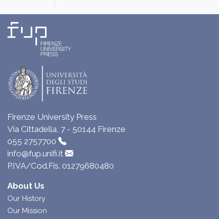
Firenze University Press
Via Cittadella, 7 - 50144 Firenze
055 2757700
info@fup.unifi.it
P.IVA/Cod.Fis. 01279680480
About Us
Our History
Our Mission