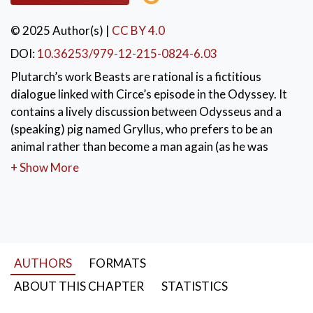
© 2025 Author(s)
|
CC BY 4.0
DOI:
10.36253/979-12-215-0824-6.03
Plutarch’s work Beasts are rational is a fictitious
dialogue linked with Circe’s episode in the Odyssey. It
contains a lively discussion between Odysseus and a
(speaking) pig named Gryllus, who prefers to be an
animal rather than become a man again (as he was
before). The discussion specifically takes place in the
+ Show More
situation of Od. 12, in the night before Odysseus’
departure. Gryllus prevails, by claiming that beasts are
more virtuous than men.
KEYWORDS:
Plutarch’s Moralia
,
Odyssey
,
AUTHORS
FORMATS
animals vs men
,
ethical (and dianoetical) virtues
ABOUT THIS CHAPTER
STATISTICS