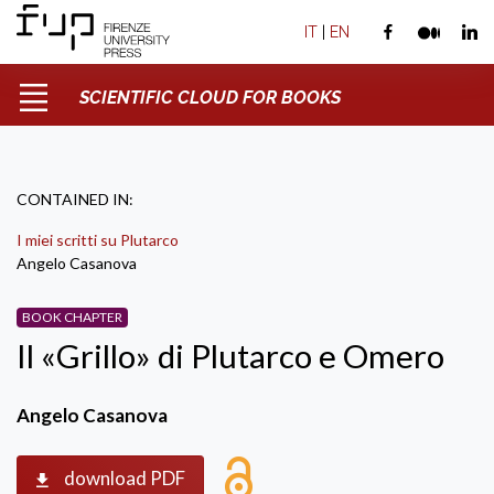
IT
|
EN
SCIENTIFIC CLOUD FOR BOOKS
CONTAINED IN:
I miei scritti su Plutarco
Angelo Casanova
BOOK CHAPTER
Il «Grillo» di Plutarco e Omero
Angelo Casanova
download PDF