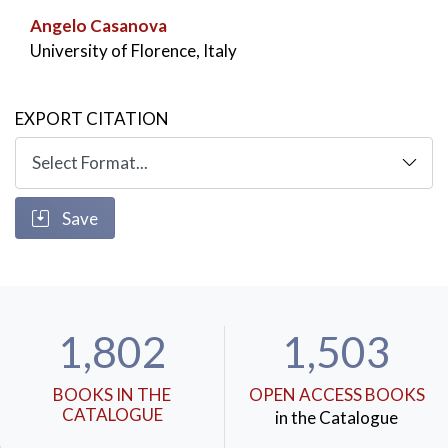
Angelo Casanova
University of Florence, Italy
EXPORT CITATION
Save
1,802
1,503
BOOKS IN THE
OPEN ACCESS BOOKS
CATALOGUE
in the Catalogue