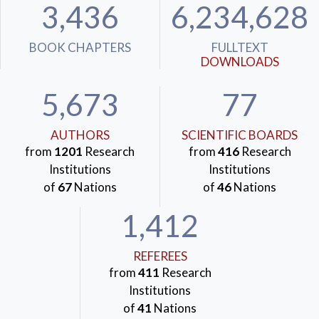
3,436
6,234,628
BOOK CHAPTERS
FULLTEXT
DOWNLOADS
5,673
77
AUTHORS
SCIENTIFIC BOARDS
from
1201
Research
from
416
Research
Institutions
Institutions
of
67
Nations
of
46
Nations
1,412
REFEREES
from
411
Research
Institutions
of
41
Nations