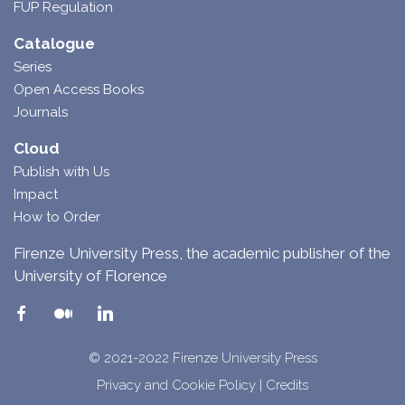
FUP Regulation
Catalogue
Series
Open Access Books
Journals
Cloud
Publish with Us
Impact
How to Order
Firenze University Press, the academic publisher of the
University of Florence
© 2021-2022 Firenze University Press
Privacy and Cookie Policy
|
Credits