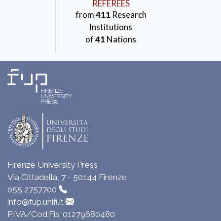
REFEREES
from
411
Research
Institutions
of
41
Nations
Firenze University Press
Via Cittadella, 7 - 50144 Firenze
055 2757700
info@fup.unifi.it
P.IVA/Cod.Fis. 01279680480