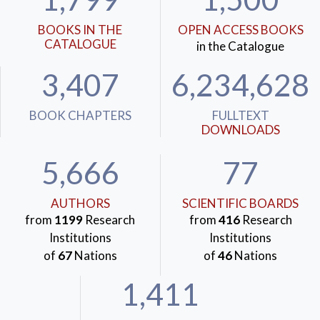
BOOKS IN THE
OPEN ACCESS BOOKS
CATALOGUE
in the Catalogue
3,407
6,234,628
BOOK CHAPTERS
FULLTEXT
DOWNLOADS
5,666
77
AUTHORS
SCIENTIFIC BOARDS
from
1199
Research
from
416
Research
Institutions
Institutions
of
67
Nations
of
46
Nations
1,411