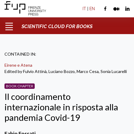
IT
|
EN
SCIENTIFIC CLOUD FOR BOOKS
CONTAINED IN:
Eirene e Atena
Edited by Fulvio Attinà, Luciano Bozzo, Marco Cesa, Sonia Lucarelli
BOOK CHAPTER
Il coordinamento
internazionale in risposta alla
pandemia Covid-19
Fabio Fossati