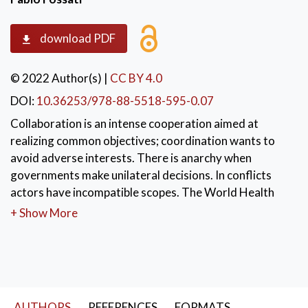
download PDF
© 2022 Author(s)
|
CC BY 4.0
DOI:
10.36253/978-88-5518-595-0.07
Collaboration is an intense cooperation aimed at
realizing common objectives; coordination wants to
avoid adverse interests. There is anarchy when
governments make unilateral decisions. In conflicts
actors have incompatible scopes. The World Health
Organization implemented some standards to help
+ Show More
governments to manage the sanitary emergence. The
communication network of health technicians has
informally pushed governments to apply those
standards. Eastern Asian states were faster in their
reactions than Western countries. Coordination
AUTHORS
REFERENCES
FORMATS