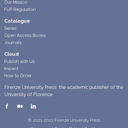
Our Mission
FUP Regulation
Catalogue
Series
Open Access Books
Journals
Cloud
Publish with Us
Impact
How to Order
Firenze University Press, the academic publisher of the
University of Florence
© 2021-2022 Firenze University Press