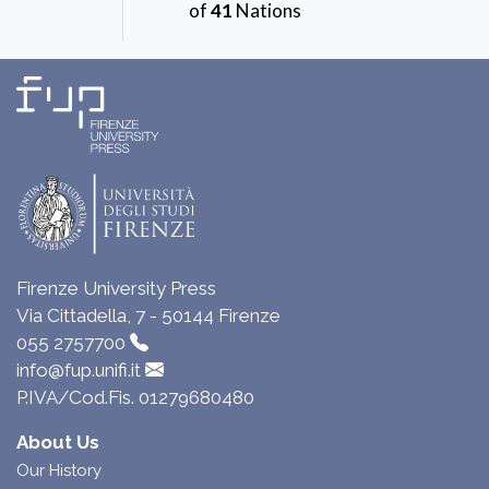
of
41
Nations
Firenze University Press
Via Cittadella, 7 - 50144 Firenze
055 2757700
info@fup.unifi.it
P.IVA/Cod.Fis. 01279680480
About Us
Our History