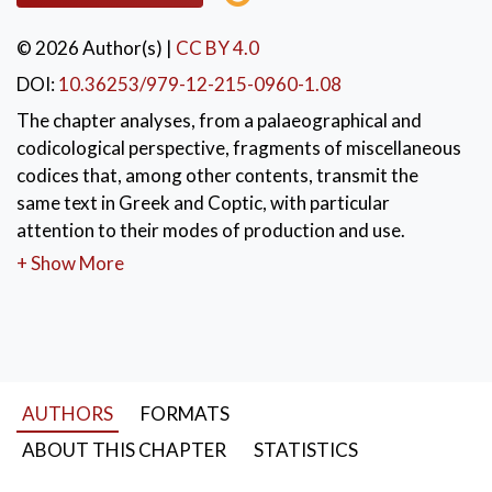
© 2026 Author(s)
|
CC BY 4.0
DOI:
10.36253/979-12-215-0960-1.08
The chapter analyses, from a palaeographical and
codicological perspective, fragments of miscellaneous
codices that, among other contents, transmit the
same text in Greek and Coptic, with particular
attention to their modes of production and use.
+ Show More
KEYWORDS:
Miscellaneuos codices
,
Papyrus codices
,
Greek-Coptic manuscripts
AUTHORS
FORMATS
ABOUT THIS CHAPTER
STATISTICS