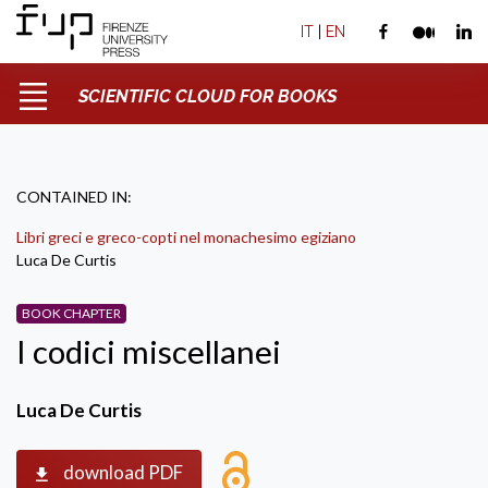
IT
|
EN
SCIENTIFIC CLOUD FOR BOOKS
CONTAINED IN:
Libri greci e greco-copti nel monachesimo egiziano
Luca De Curtis
BOOK CHAPTER
I codici miscellanei
Luca De Curtis
download PDF