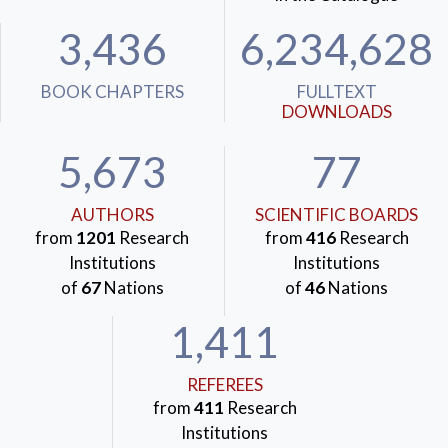
3,436
6,234,628
BOOK CHAPTERS
FULLTEXT
DOWNLOADS
5,673
77
AUTHORS
SCIENTIFIC BOARDS
from
1201
Research
from
416
Research
Institutions
Institutions
of
67
Nations
of
46
Nations
1,411
REFEREES
from
411
Research
Institutions