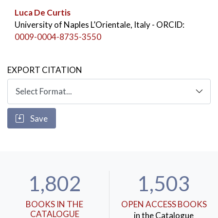
Luca De Curtis
University of Naples L’Orientale, Italy
- ORCID:
0009-0004-8735-3550
EXPORT CITATION
Save
1,802
1,503
BOOKS IN THE
OPEN ACCESS BOOKS
CATALOGUE
in the Catalogue