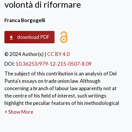
volontà di riformare
Franca Borgogelli
download PDF
© 2024 Author(s)
|
CC BY 4.0
DOI:
10.36253/979-12-215-0507-8.09
The subject of this contribution is an analysis of Del
Punta's essays on trade union law. Although
concerning a branch of labour law apparently not at
the centre of his field of interest, such writings
highlight the peculiar features of his methodological
approach in his considerations on labour regulation
+ Show More
and on the role and values of the discipline. These
studies allow to reconstruct the complex passages in