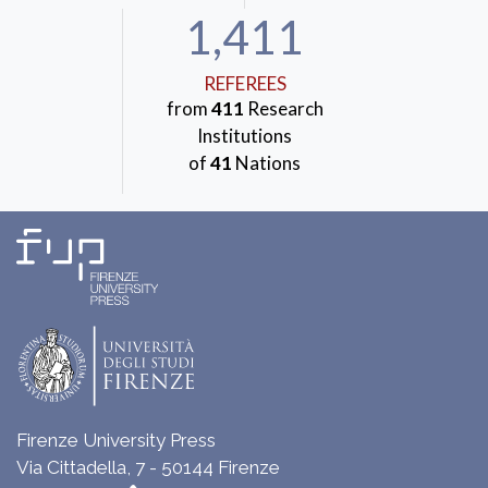
1,411
REFEREES
from
411
Research
Institutions
of
41
Nations
Firenze University Press
Via Cittadella, 7 - 50144 Firenze