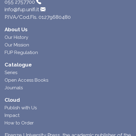
055 2757700
info@fup.unifi.it
P.IVA/Cod.Fis. 01279680480
About Us
Our History
Our Mission
FUP Regulation
Catalogue
Series
Open Access Books
Journals
Cloud
Publish with Us
Impact
How to Order
Firenze University Press, the academic publisher of the