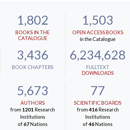
1,802
1,503
BOOKS IN THE
OPEN ACCESS BOOKS
CATALOGUE
in the Catalogue
3,436
6,234,628
BOOK CHAPTERS
FULLTEXT
DOWNLOADS
5,673
77
AUTHORS
SCIENTIFIC BOARDS
from
1201
Research
from
416
Research
Institutions
Institutions
of
67
Nations
of
46
Nations