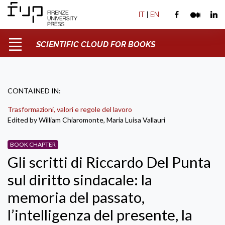
IT
|
EN
SCIENTIFIC CLOUD FOR BOOKS
CONTAINED IN:
Trasformazioni, valori e regole del lavoro
Edited by William Chiaromonte, Maria Luisa Vallauri
BOOK CHAPTER
Gli scritti di Riccardo Del Punta
sul diritto sindacale: la
memoria del passato,
l’intelligenza del presente, la