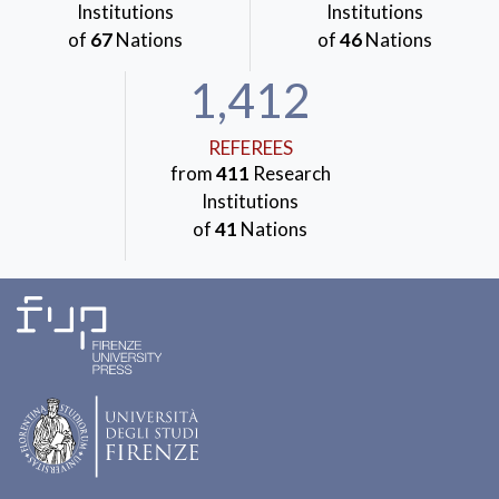
Institutions
Institutions
of
67
Nations
of
46
Nations
1,412
REFEREES
from
411
Research
Institutions
of
41
Nations