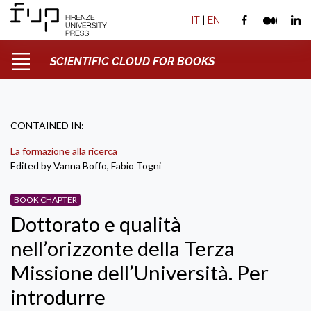
IT
|
EN
SCIENTIFIC CLOUD FOR BOOKS
CONTAINED IN:
La formazione alla ricerca
Edited by Vanna Boffo, Fabio Togni
BOOK CHAPTER
Dottorato e qualità
nell’orizzonte della Terza
Missione dell’Università. Per
introdurre