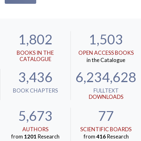
1,802
1,503
BOOKS IN THE
OPEN ACCESS BOOKS
CATALOGUE
in the Catalogue
3,436
6,234,628
BOOK CHAPTERS
FULLTEXT
DOWNLOADS
5,673
77
AUTHORS
SCIENTIFIC BOARDS
from
1201
Research
from
416
Research