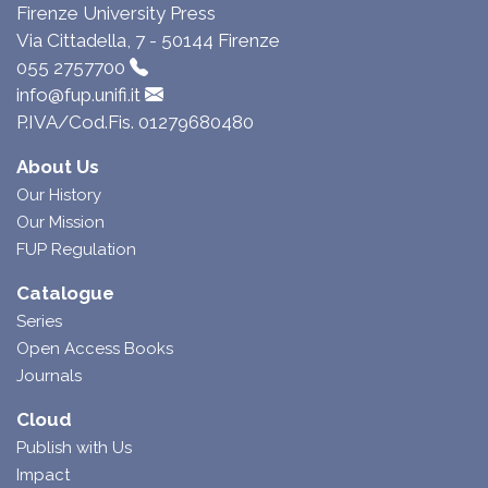
Firenze University Press
Via Cittadella, 7 - 50144 Firenze
055 2757700
info@fup.unifi.it
P.IVA/Cod.Fis. 01279680480
About Us
Our History
Our Mission
FUP Regulation
Catalogue
Series
Open Access Books
Journals
Cloud
Publish with Us
Impact