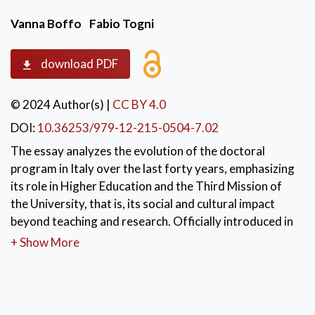
Vanna Boffo
Fabio Togni
download PDF
© 2024 Author(s)
|
CC BY 4.0
DOI:
10.36253/979-12-215-0504-7.02
The essay analyzes the evolution of the doctoral
program in Italy over the last forty years, emphasizing
its role in Higher Education and the Third Mission of
the University, that is, its social and cultural impact
beyond teaching and research. Officially introduced in
1980, the doctoral program has undergone multiple
+ Show More
reforms aimed at enhancing the quality of education
and preparing not only academic researchers but also
professionals for the public and private sectors.
Culminating in Ministerial Decree 226/2021, the