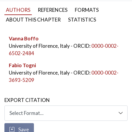
reforms have focused on internationalization and
AUTHORS
REFERENCES
FORMATS
collaboration with the productive sector, highlighting
the importance of quality and technology transfer as
ABOUT THIS CHAPTER
STATISTICS
key pillars of the university’s mission.
KEYWORDS:
Vanna Boffo
Doctoral Program
,
University of Florence, Italy
- ORCID:
0000-0002-
Higher Education
,
Third Mission
6502-2484
Fabio Togni
University of Florence, Italy
- ORCID:
0000-0002-
3693-5209
EXPORT CITATION
Save