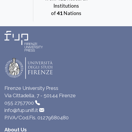
Institutions
of
41
Nations
Firenze University Press
Via Cittadella, 7 - 50144 Firenze
055 2757700
info@fup.unifi.it
P.IVA/Cod.Fis. 01279680480
About Us