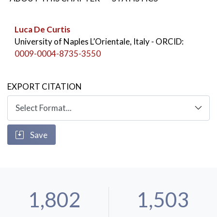
Luca De Curtis
University of Naples L’Orientale, Italy
- ORCID:
0009-0004-8735-3550
EXPORT CITATION
Save
1,802
1,503