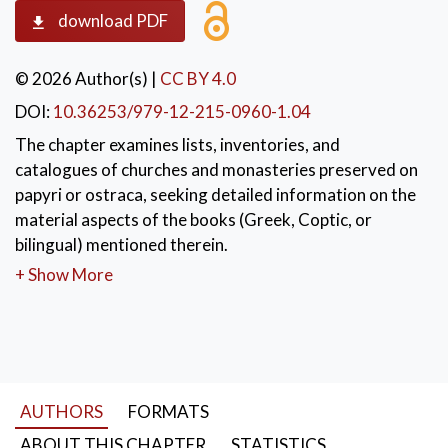
download PDF
© 2026 Author(s)
|
CC BY 4.0
DOI:
10.36253/979-12-215-0960-1.04
The chapter examines lists, inventories, and
catalogues of churches and monasteries preserved on
papyri or ostraca, seeking detailed information on the
material aspects of the books (Greek, Coptic, or
bilingual) mentioned therein.
+ Show More
KEYWORDS:
Book inventories
,
Papyri
,
Ostraca
,
Material culture of books
AUTHORS
FORMATS
ABOUT THIS CHAPTER
STATISTICS