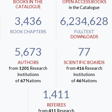
BOOKS IN THE
OPEN ACCESS BOOKS
CATALOGUE
in the Catalogue
3,436
6,234,628
BOOK CHAPTERS
FULLTEXT
DOWNLOADS
5,673
77
AUTHORS
SCIENTIFIC BOARDS
from
1201
Research
from
416
Research
Institutions
Institutions
of
67
Nations
of
46
Nations
1,411
REFEREES
from
411
Research