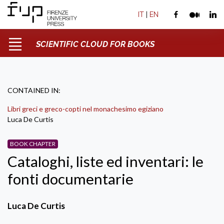
IT
|
EN
SCIENTIFIC CLOUD FOR BOOKS
CONTAINED IN:
Libri greci e greco-copti nel monachesimo egiziano
Luca De Curtis
BOOK CHAPTER
Cataloghi, liste ed inventari: le
fonti documentarie
Luca De Curtis