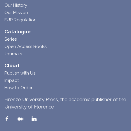
Our History
Our Mission
FUP Regulation
Catalogue
Series
Open Access Books
Journals
Cloud
Publish with Us
Impact
How to Order
Firenze University Press, the academic publisher of the
University of Florence