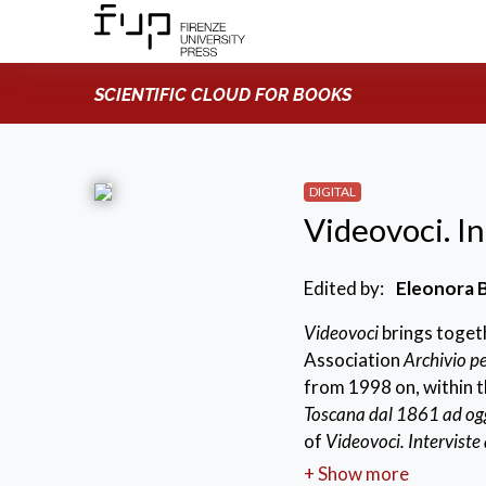
SCIENTIFIC CLOUD FOR BOOKS
DIGITAL
Videovoci. Int
Edited by:
Eleonora B
Videovoci
brings togeth
Association
Archivio pe
from 1998 on, within 
Toscana dal 1861 ad og
of
Videovoci. Interviste a
project conceived with 
+ Show more