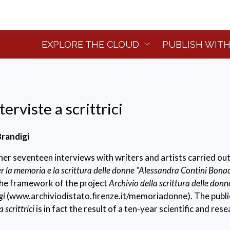
EXPLORE THE CLOUD
PUBLISH WITH
erviste a scrittrici
randigi
er seventeen interviews with writers and artists carried out
r la memoria e la scrittura delle donne "Alessandra Contini Bona
the framework of the project
Archivio della scrittura delle donn
gi
(www.archiviodistato.firenze.it/memoriadonne). The publi
 scrittrici
is in fact the result of a ten-year scientific and res
the aim of valorising the female culture, Italian and other, pr