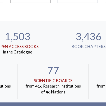
1,503
3,436
PEN ACCESS BOOKS
BOOK CHAPTERS
in the Catalogue
77
SCIENTIFIC BOARDS
utions
from
416
Research Institutions
fro
of
46
Nations