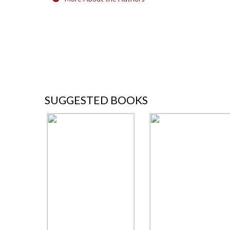
SUGGESTED BOOKS