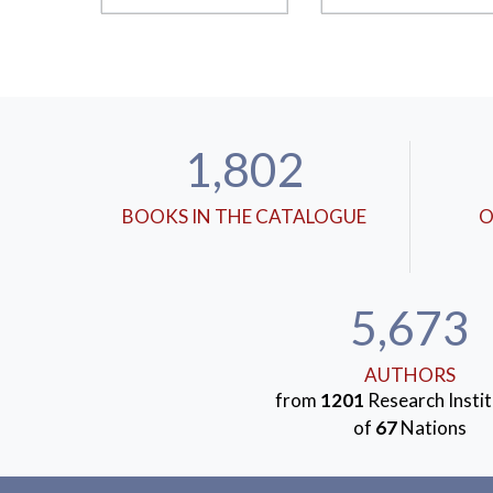
1,802
BOOKS IN THE CATALOGUE
O
5,673
AUTHORS
from
1201
Research Instit
of
67
Nations