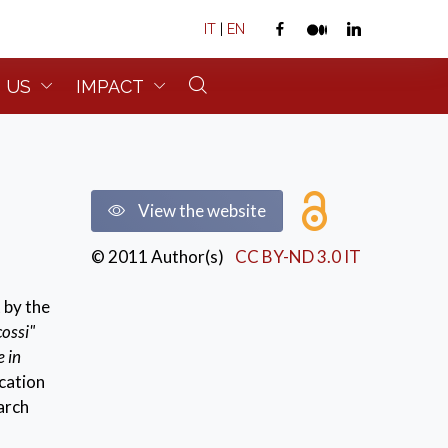
IT
|
EN
 US
IMPACT
View the website
© 2011 Author(s)
CC BY-ND 3.0 IT
 by the
cossi"
e in
cation
earch
esent in