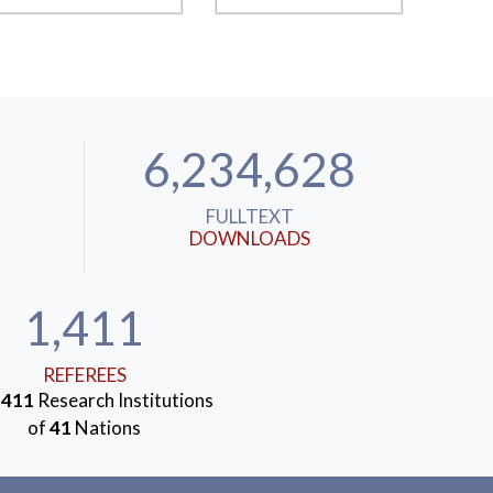
6,234,628
FULLTEXT
DOWNLOADS
1,411
REFEREES
m
411
Research Institutions
of
41
Nations