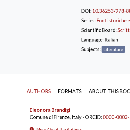
Tuscany. The result of
seventeen self-portrai
DOI:
10.36253/978-8
reader-spectator in a d
Series:
Fonti storiche e
commitment.
The vide
Scientific Board:
Scrit
videovoci.fupress.ne
Language:
Italian
Subjects:
Literature
AUTHORS
FORMATS
ABOUT THIS BO
Eleonora Brandigi
Comune di Firenze, Italy
- ORCID:
0000-0003-
More About the Authors