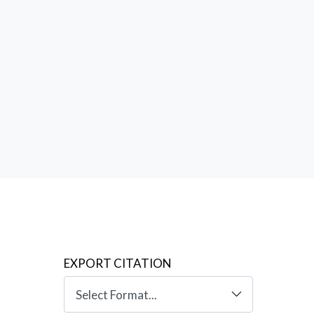
es:
the
EXPORT CITATION