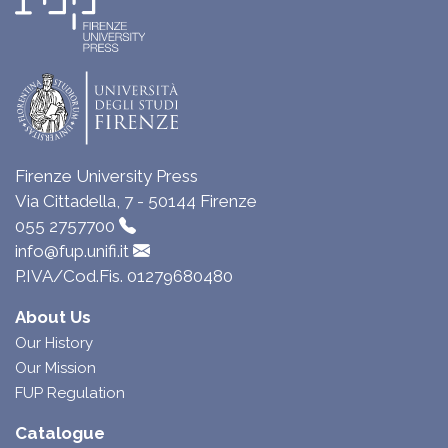
Firenze University Press
Via Cittadella, 7 - 50144 Firenze
055 2757700
info@fup.unifi.it
P.IVA/Cod.Fis. 01279680480
About Us
Our History
Our Mission
FUP Regulation
Catalogue