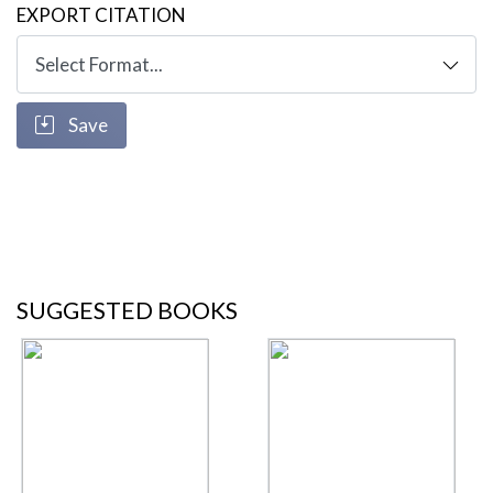
EXPORT CITATION
Save
SUGGESTED BOOKS