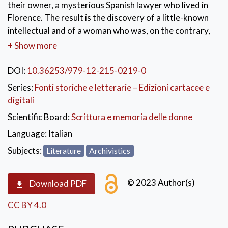
their owner, a mysterious Spanish lawyer who lived in
Florence. The result is the discovery of a little-known
intellectual and of a woman who was, on the contrary,
very well-known and present in the social chronicles of
+ Show more
her time: Marie Louise La Farge. A wealthy American of
French origins, divorced and married four times, she
DOI:
10.36253/979-12-215-0219-0
lived in London, Paris, Rome and died in Florence in
Series:
Fonti storiche e letterarie – Edizioni cartacee e
1899. After her will gave rise to a legal battle that
digitali
reignited public interest on her life, she fell into
Scientific Board:
Scrittura e memoria delle donne
oblivion. Her story resurfaced from some ownership
notes found on several books of Merino’s library,
Language:
Italian
books owned by Louise’s ex-husbands. The library was
Subjects:
Literature
Archivistics
given to the University of Florence by the La Farge’s
heirs.
© 2023 Author(s)
Download PDF
KEYWORDS:
Merino Libray Collection
,
CC BY 4.0
Ambrósio Fernández Merino
,
Marie Louise La Farge
,
John La Farge
,
George Lyndes Lorillard