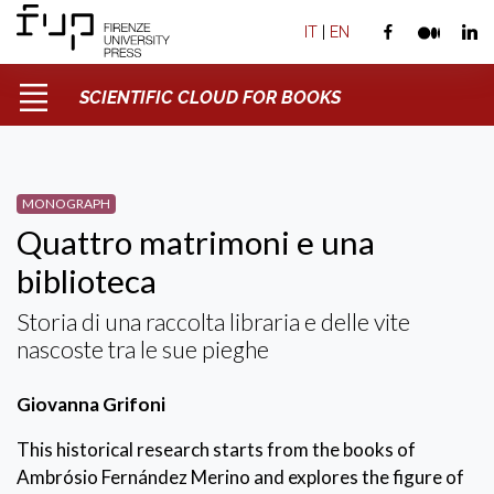
IT
|
EN
SCIENTIFIC CLOUD FOR BOOKS
MONOGRAPH
Quattro matrimoni e una
biblioteca
Storia di una raccolta libraria e delle vite
nascoste tra le sue pieghe
Giovanna Grifoni
This historical research starts from the books of
Ambrósio Fernández Merino and explores the figure of