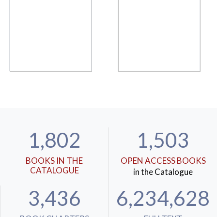
1,802
1,503
BOOKS IN THE
OPEN ACCESS BOOKS
CATALOGUE
in the Catalogue
3,436
6,234,628