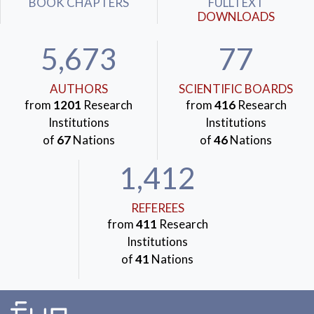
BOOK CHAPTERS
FULLTEXT
DOWNLOADS
5,673
77
AUTHORS
SCIENTIFIC BOARDS
from
1201
Research
from
416
Research
Institutions
Institutions
of
67
Nations
of
46
Nations
1,412
REFEREES
from
411
Research
Institutions
of
41
Nations