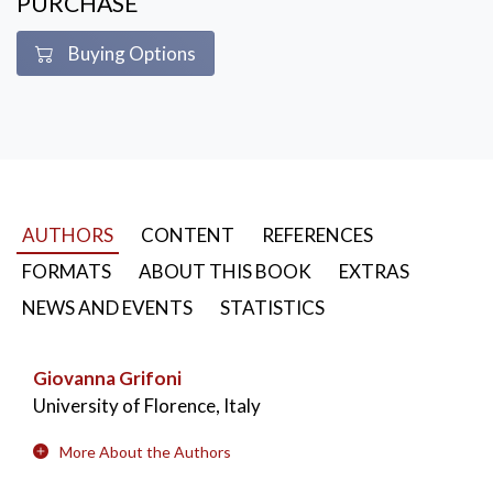
PURCHASE
Buying Options
AUTHORS
CONTENT
REFERENCES
FORMATS
ABOUT THIS BOOK
EXTRAS
NEWS AND EVENTS
STATISTICS
Giovanna Grifoni
University of Florence, Italy
More About the Authors