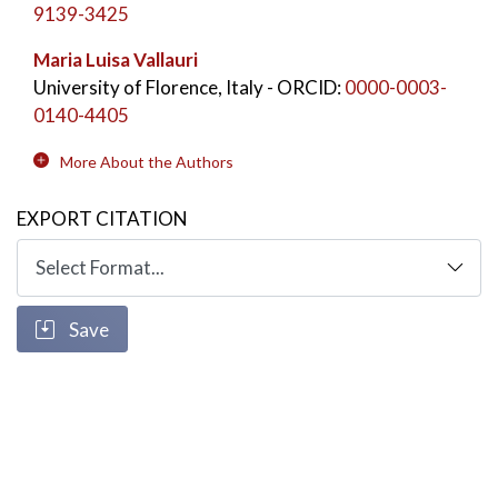
9139-3425
Maria Luisa Vallauri
University of Florence, Italy
- ORCID:
0000-0003-
0140-4405
More About the Authors
EXPORT CITATION
Save