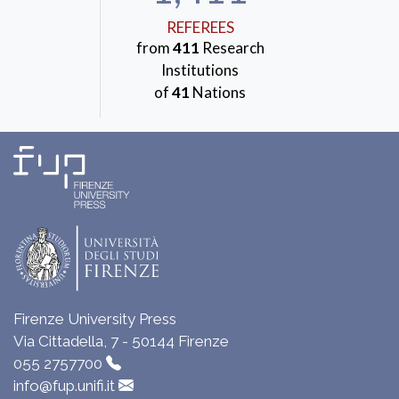
REFEREES
from
411
Research
Institutions
of
41
Nations
Firenze University Press
Via Cittadella, 7 - 50144 Firenze
055 2757700
info@fup.unifi.it