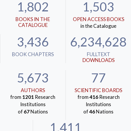
1,802
1,503
BOOKS IN THE
OPEN ACCESS BOOKS
CATALOGUE
in the Catalogue
3,436
6,234,628
BOOK CHAPTERS
FULLTEXT
DOWNLOADS
5,673
77
AUTHORS
SCIENTIFIC BOARDS
from
1201
Research
from
416
Research
Institutions
Institutions
of
67
Nations
of
46
Nations
1,411