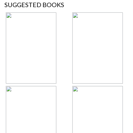
SUGGESTED BOOKS