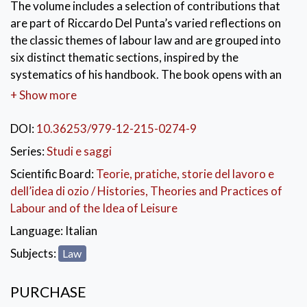
The volume includes a selection of contributions that
are part of Riccardo Del Punta’s varied reflections on
the classic themes of labour law and are grouped into
six distinct thematic sections, inspired by the
systematics of his handbook. The book opens with an
introduction by William Chiaromonte, who guides the
+ Show more
reader through the development of Del Punta’s
thematic reflection, and with the incomparable
DOI:
10.36253/979-12-215-0274-9
“Introduction” to his handbook, through which the
Series:
Studi e saggi
Author explicates – ideally dialoguing with his students
Scientific Board:
Teorie, pratiche, storie del lavoro e
– the method he follows to orient himself in the
dell’idea di ozio / Histories, Theories and Practices of
complex world of labour law and, more generally, his
Labour and of the Idea of Leisure
own essence as a jurist.
Language:
Italian
KEYWORDS:
Riccardo Del Punta
,
Labour Law
,
Subjects:
Law
Transformations
,
Values
,
Rules
PURCHASE