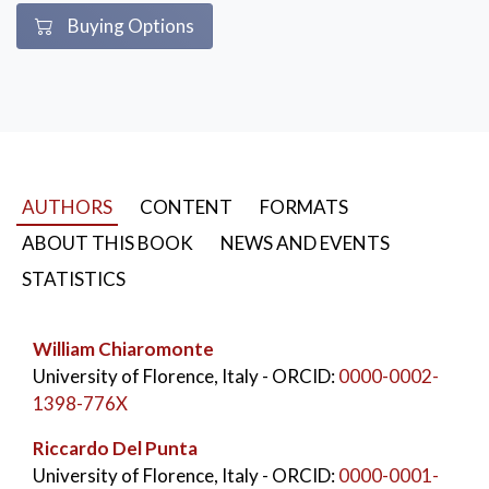
Buying Options
AUTHORS
CONTENT
FORMATS
ABOUT THIS BOOK
NEWS AND EVENTS
STATISTICS
William Chiaromonte
University of Florence, Italy
- ORCID:
0000-0002-
1398-776X
Riccardo Del Punta
University of Florence, Italy
- ORCID:
0000-0001-