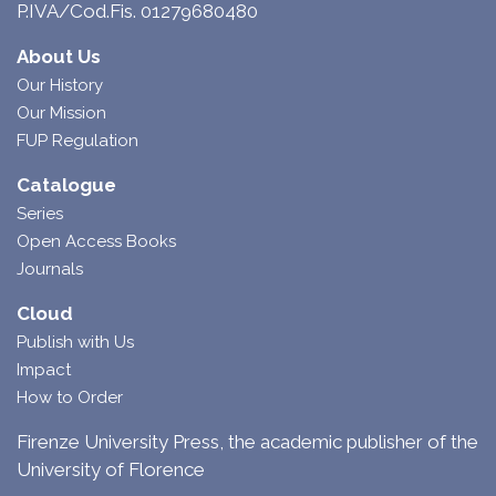
P.IVA/Cod.Fis. 01279680480
About Us
Our History
Our Mission
FUP Regulation
Catalogue
Series
Open Access Books
Journals
Cloud
Publish with Us
Impact
How to Order
Firenze University Press, the academic publisher of the
University of Florence