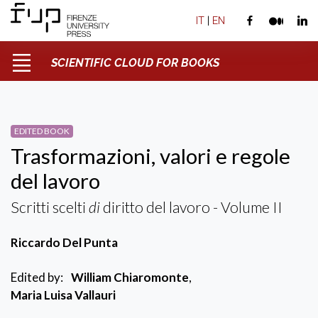
IT
|
EN
SCIENTIFIC CLOUD FOR BOOKS
EDITED BOOK
Trasformazioni, valori e regole
del lavoro
Scritti scelti
di
diritto del lavoro - Volume II
Riccardo Del Punta
Edited by:
William Chiaromonte
,
Maria Luisa Vallauri