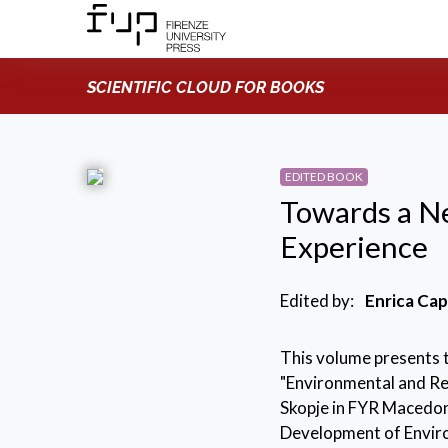
SCIENTIFIC CLOUD FOR BOOKS
EDITED BOOK
Towards a N
Experience
Edited by:
Enrica Cap
This volume presents 
"Environmental and Res
Skopje in FYR Macedo
Development of Envir