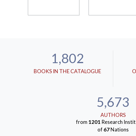
1,802
BOOKS IN THE CATALOGUE
O
5,673
AUTHORS
from
1201
Research Instit
of
67
Nations