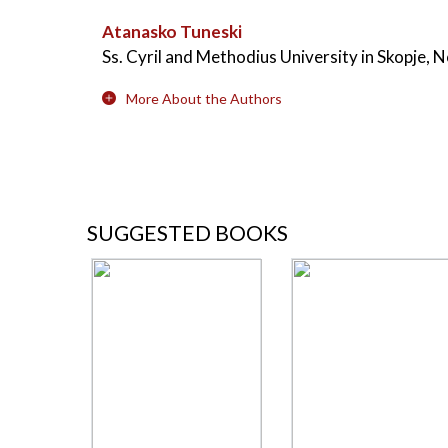
Atanasko Tuneski
Ss. Cyril and Methodius University in Skopje,
More About the Authors
SUGGESTED BOOKS