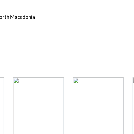
 North Macedonia