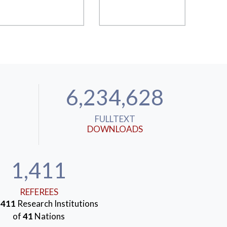
6,234,628
FULLTEXT
DOWNLOADS
1,411
REFEREES
m
411
Research Institutions
of
41
Nations