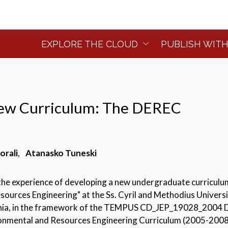
EXPLORE THE CLOUD
PUBLISH WITH
ew Curriculum: The DEREC
orali
,
Atanasko Tuneski
the experience of developing a new undergraduate curriculu
ources Engineering" at the Ss. Cyril and Methodius Universi
nia, in the framework of the TEMPUS CD_JEP_19028_2004 
onmental and Resources Engineering Curriculum (2005-2008