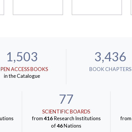
1,503
3,436
PEN ACCESS BOOKS
BOOK CHAPTERS
in the Catalogue
77
SCIENTIFIC BOARDS
utions
from
416
Research Institutions
fro
of
46
Nations