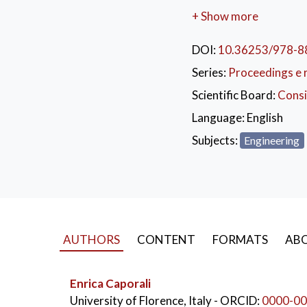
+ Show more
This publication desc
DOI:
10.36253/978-8
curriculum development.
European Consortium a
Series:
Proceedings e 
Member institutions in
Scientific Board:
Consi
part describes the app
Language:
English
and Methodius Universi
FYR Macedonia.
Subjects:
Engineering
This book is designed 
for the achievement of 
KEYWORDS:
ing
AUTHORS
CONTENT
FORMATS
ABO
Enrica Caporali
University of Florence, Italy
- ORCID:
0000-00