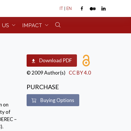
IT
|
EN
 US
IMPACT
Download PDF
© 2009 Author(s)
CC BY 4.0
PURCHASE
Buying Options
m on
ty of
DEREC –
).